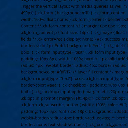
Trigger the vertical layout with media queries as well 
499px) { .ck_form { background: #fff; } .ck_form_content,
width: 100%; float: none; } .ck_form_content { border-bot
Content */ .ck_form_content h3 { margin: 0px 0px 15px; f
.ck_form_content p { font-size: 14px; } .ck_image { float: 
fields */ .ck_errorArea { display: none; } #ck_success_m
border: solid 1px #ddd; background: #eee; } .ck_label { f
bold; } .ck_form input[type="text"], .ck_form input[type="
padding: 10px 8px; width: 100%; border: 1px solid #d6d
radius: 4px; -webkit-border-radius: 4px; border-radius: 
background-color: #f8f7f7; /* layer fill content */ margi
.ck_form input[type="text"]:focus, .ck_form input[type="
border-color: #aaa; } .ck_checkbox { padding: 10px 0px 1
both; } .ck_checkbox input.optIn { margin-left: -20px; ma
.ck_opt_in_prompt { margin-left: 4px; } .ck_form .ck_opt_i
.ck_form .ck_subscribe_button { width: 100%; color: #fff
padding: 10px 0px; font-size: 18px; background: #0d6db
webkit-border-radius: 4px; border-radius: 4px; /* border
border: none; text-shadow: none; } .ck_form .ck_guarante