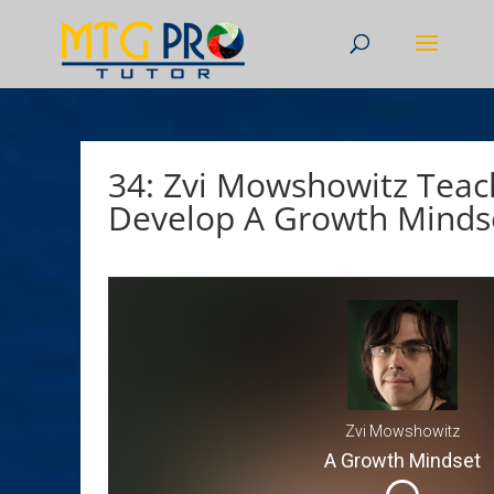
34: Zvi Mowshowitz Teac
Develop A Growth Minds
Zvi Mowshowitz
A Growth Mindset