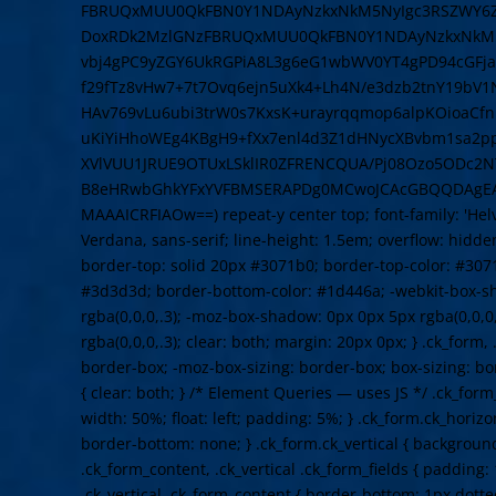
FBRUQxMUU0QkFBN0Y1NDAyNzkxNkM5NyIgc3RSZWY6Z
DoxRDk2MzlGNzFBRUQxMUU0QkFBN0Y1NDAyNzkxNkM5N
vbj4gPC9yZGY6UkRGPiA8L3g6eG1wbWV0YT4gPD94cGFja2V
f29fTz8vHw7+7t7Ovq6ejn5uXk4+Lh4N/e3dzb2tnY19bV
HAv769vLu6ubi3trW0s7KxsK+urayrqqmop6alpKOioaCf
uKiYiHhoWEg4KBgH9+fXx7enl4d3Z1dHNycXBvbm1sa2
XVlVUU1JRUE9OTUxLSklIR0ZFRENCQUA/Pj08Ozo5ODc2NT
B8eHRwbGhkYFxYVFBMSERAPDg0MCwoJCAcGBQQDAgE
MAAAICRFIAOw==) repeat-y center top; font-family: 'Helve
Verdana, sans-serif; line-height: 1.5em; overflow: hidden
border-top: solid 20px #3071b0; border-top-color: #307
#3d3d3d; border-bottom-color: #1d446a; -webkit-box-s
rgba(0,0,0,.3); -moz-box-shadow: 0px 0px 5px rgba(0,0,0
rgba(0,0,0,.3); clear: both; margin: 20px 0px; } .ck_form,
border-box; -moz-box-sizing: border-box; box-sizing: b
{ clear: both; } /* Element Queries — uses JS */ .ck_form
width: 50%; float: left; padding: 5%; } .ck_form.ck_horizo
border-bottom: none; } .ck_form.ck_vertical { background: 
.ck_form_content, .ck_vertical .ck_form_fields { padding:
.ck_vertical .ck_form_content { border-bottom: 1px dotte