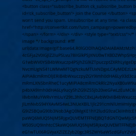
<button class="subscribe_button ck_subscribe_button bt
id='ck_subscribe_button'> Join the Course </button> <
won't send you spam. Unsubscribe at any time. <a cla
href="http://convertkit.com/?utm_campaign=poweredby
</span> </form> </div> </div> <style type="text/css">/* L
image */ background: #fff
url(data:image/gif;base64,R0lGODlhAQADAIABAMzMz
4cGFja2V0IGJlZ2luPSLvu78iIGlkPSJXNU0wTXBDZWhpSH
G1wbWV0YSB4bWxuczp4PSJhZG9iZTpuczptZXRhLyIge
NvcmUgNS41LWMwMTQgNzkuMTUxNDgxLCAyMDEzLzAzLz
AiPiA8cmRmOlJERiB4bWxuczpyZGY9Imh0dHA6Ly93d3cu
mRmLXN5bnRheC1ucyMiPiA8cmRmOkRlc2NyaXB0aW9uI
p4bXA9Imh0dHA6Ly9ucy5hZG9iZS5jb20veGFwLzEuMC8
i8vbnMuYWRvYmUuY29tL3hhcC8xLjAvbW0vIiB4bWxuczpz
JlLmNvbS94YXAvMS4wL3NUeXBlL1Jlc291cmNlUmVmIyI
G9iZSBQaG90b3Nob3AgQ0MgKE1hY2ludG9zaCkiIHhtcE
paWQ6MUQ5NjM5RjgxQUVEMTFFNEJBQTdGNTQwMjc5MT
W50SUQ9InhtcC5kaWQ6MUQ5NjM5RjkxQUVEMTFFNEJB
eG1wTU06RGVyaXZlZEZyb20gc3RSZWY6aW5zdGFuY2VJR