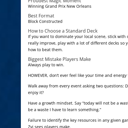
Proudest Magic Moment
Winning Grand Prix New Orleans
Best Format
Block Constructed
How to Choose a Standard Deck
If you want to dominate your local scene, stick with 
really improve, play with a lot of different decks so
how to beat them.
Biggest Mistake Players Make
Always play to win.
HOWEVER, don’t ever feel like your time and energy 
Walk away from every event asking two questions: Di
enjoy it?
Have a growth mindset. Say “today will not be a waste
be a waste I have to learn something.”
Failure to identify the key resources in any given g
Zvi sees players make.