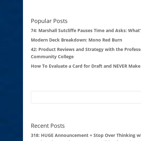
Popular Posts
74: Marshall Sutcliffe Pauses Time and Asks: What’
Modern Deck Breakdown: Mono Red Burn
42: Product Reviews and Strategy with the Profess
Community College
How To Evaluate a Card for Draft and NEVER Make 
Recent Posts
318: HUGE Announcement + Stop Over Thinking wi