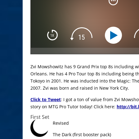
Zvi Mowshowitz has 9 Grand Prix top 8s including 
Orleans. He has 4 Pro Tour top 8s including being 
Tokoyo in 2001. He was inducted into the Magic: The
2007. Zvi was born and raised in New York City.
Click to Tweet
: I got a ton of value from Zvi Mowsh
story on MTG Pro Tutor today! Click here:
http://bit
First Set
Revised
The Dark (first booster pack)