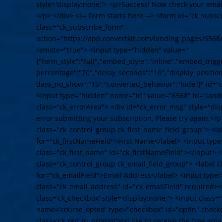
style='display:none;'> <p>Success! Now check your email
</p> </div> <!-- Form starts here --> <form id="ck_subs
class="ck_subscribe_form"
action="https://app.convertkit.com/landing_pages/6568
remote="true"> <input type="hidden" value="
{"form_style":"full","embed_style":"inline","embed_trigge
percentage":"70","delay_seconds":"10","display_position"
days_no_show":"15","converted_behavior":"hide"}" id="
<input type="hidden" name="id" value="6568" id="land
class="ck_errorArea"> <div id="ck_error_msg" style="d
error submitting your subscription. Please try again.</p
class="ck_control_group ck_first_name_field_group"> <la
for="ck_firstNameField">First Name</label> <input typ
class="ck_first_name" id="ck_firstNameField"></input> <
class="ck_control_group ck_email_field_group"> <label c
for="ck_emailField">Email Address</label> <input type
class="ck_email_address" id="ck_emailField" required><
class='ck_checkbox' style='display:none;'> <input class
name='course_opted' type="checkbox" id="optIn" check
class='ck_opt_in_prompt'>I'd like to receive the free em