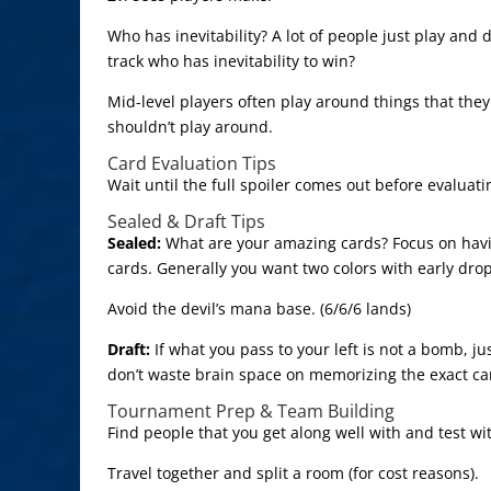
Who has inevitability? A lot of people just play and 
track who has inevitability to win?
Mid-level players often play around things that they
shouldn’t play around.
Card Evaluation Tips
Wait until the full spoiler comes out before evaluati
Sealed & Draft Tips
Sealed:
What are your amazing cards? Focus on havi
cards. Generally you want two colors with early dro
Avoid the devil’s mana base. (6/6/6 lands)
Draft:
If what you pass to your left is not a bomb, 
don’t waste brain space on memorizing the exact ca
Tournament Prep & Team Building
Find people that you get along well with and test wi
Travel together and split a room (for cost reasons).