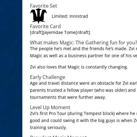
Favorite Set
Limited: Innistrad
Favorite Card
[draft]Jayemdae Tome[/draft]
What makes Magic: The Gathering fun for you
The people he’s met and the friends he’s made. Zvi 
Magic as well as a business partner for one of his v
Zvi also loves that Magic is constantly changing.
Early Challenge
Age and travel distance were an obstacle for Zvi earl
parents trusted a fellow player (who was older) and 
tournaments that were further away.
Level Up Moment
Zvi’s first Pro Tour (during Tempest block) where he
good and could swing it with the big guys is when Zv
training seriously.