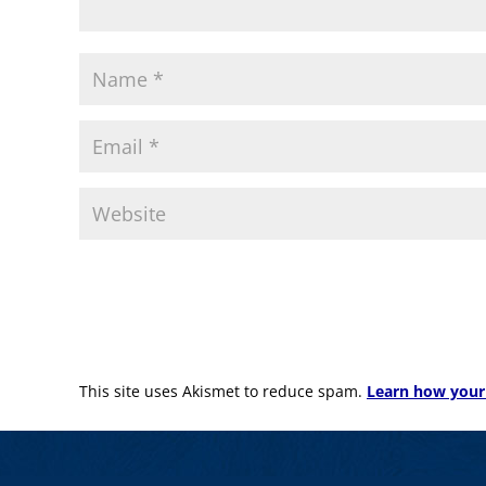
This site uses Akismet to reduce spam.
Learn how your