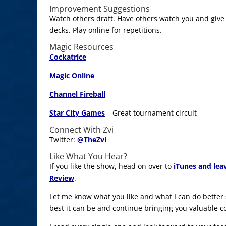
Improvement Suggestions
Watch others draft. Have others watch you and give
decks. Play online for repetitions.
Magic Resources
Cockatrice
Magic Online
Channel Fireball
Star City Games
– Great tournament circuit
Connect With Zvi
Twitter:
@
TheZvi
Like What You Hear?
If you like the show, head on over to
iTunes and lea
Review
.
Let me know what you like and what I can do better
best it can be and continue bringing you valuable c