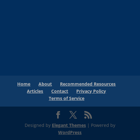
Home
About
Recommended Resources
Articles
Contact
Privacy Policy
Terms of Service
Designed by
Elegant Themes
| Powered by
WordPress