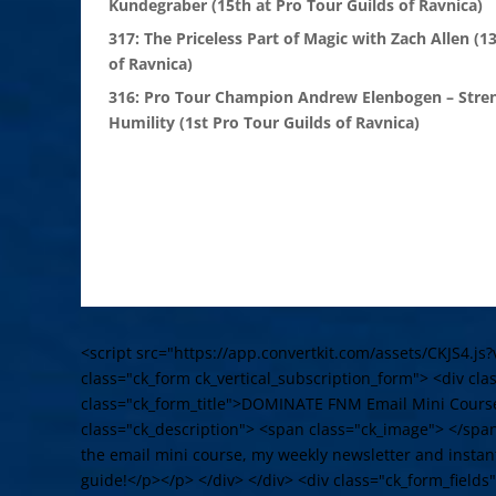
Kundegraber (15th at Pro Tour Guilds of Ravnica)
317: The Priceless Part of Magic with Zach Allen (1
of Ravnica)
316: Pro Tour Champion Andrew Elenbogen – Stre
Humility (1st Pro Tour Guilds of Ravnica)
<script src="https://app.convertkit.com/assets/CKJS4.js?
class="ck_form ck_vertical_subscription_form"> <div cl
class="ck_form_title">DOMINATE FNM Email Mini Cours
class="ck_description"> <span class="ck_image"> </spa
the email mini course, my weekly newsletter and instant
guide!</p></p> </div> </div> <div class="ck_form_fields