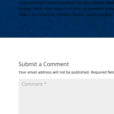
12px; text-align: center; padding: 5px 0px; display: bloc
display: block; color: #aaa; } .ck_form .ck_powered_by:hov
#444; } .ck_converted_content { display: none; padding: 
Submit a Comment
Your email address will not be published.
Required fie