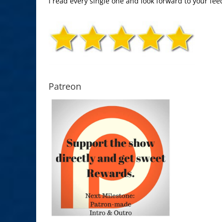
I read every single one and look forward to your fee
Patreon