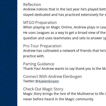
Reflection
Andrew notices that in the last year he’s played bett
stayed dedicated and has practiced extensively for 
MTGO Preparation
When playing on Magic Online, Andrew plays in Lea
He uses Leagues as a way to get a broad view of the
question and uses teammates and sets to answer spe
Pro Tour Preparation
Andrew has cultivated a network of friends that he’s
practice with.
Parting Guidance
Thank You! Andrew wants to say thank you to the M
Connect With Andrew Elenbogen
Twitter:
@
Ajelenbogen
Check Out Magic Story
Magic Story brings the lore of the Multiverse to life
never before heard in the Magic community.