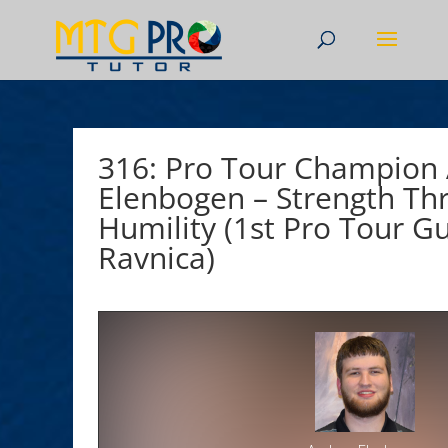
316: Pro Tour Champion
Elenbogen – Strength Th
Humility (1st Pro Tour Gu
Ravnica)