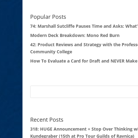
Popular Posts
74: Marshall Sutcliffe Pauses Time and Asks: What’
Modern Deck Breakdown: Mono Red Burn
42: Product Reviews and Strategy with the Profess
Community College
How To Evaluate a Card for Draft and NEVER Make 
Recent Posts
318: HUGE Announcement + Stop Over Thinking wi
Kundegraber (15th at Pro Tour Guilds of Ravnica)