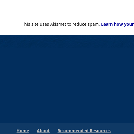
This site uses Akismet to reduce spam.
Learn how your
Home
About
Recommended Resources