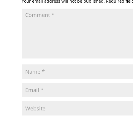
Your email address will not be published.
Required fie