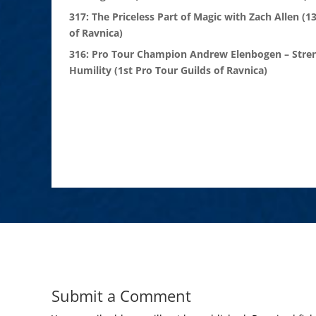
317: The Priceless Part of Magic with Zach Allen (1
of Ravnica)
316: Pro Tour Champion Andrew Elenbogen – Stre
Humility (1st Pro Tour Guilds of Ravnica)
Submit a Comment