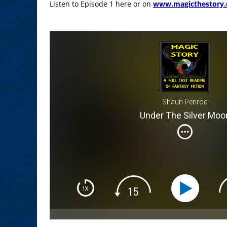
Listen to Episode 1 here or on
www.magicthestory
Shaun Penrod
Under The Silver Moo