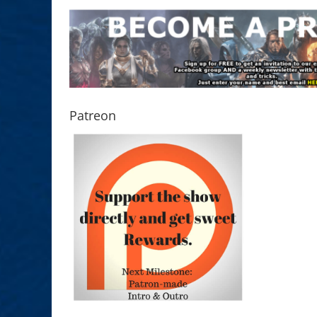
Patreon