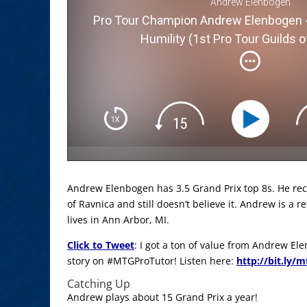
Andrew Elenbogen
Pro Tour Champion Andrew Elenbogen -
Humility (1st Pro Tour Guilds o
Andrew Elenbogen has 3.5 Grand Prix top 8s. He rec
of Ravnica and still doesn’t believe it. Andrew is a 
lives in Ann Arbor, MI.
Click to Tweet
: I got a ton of value from Andrew E
story on #MTGProTutor! Listen here:
http://bit.ly/
Catching Up
Andrew plays about 15 Grand Prix a year!