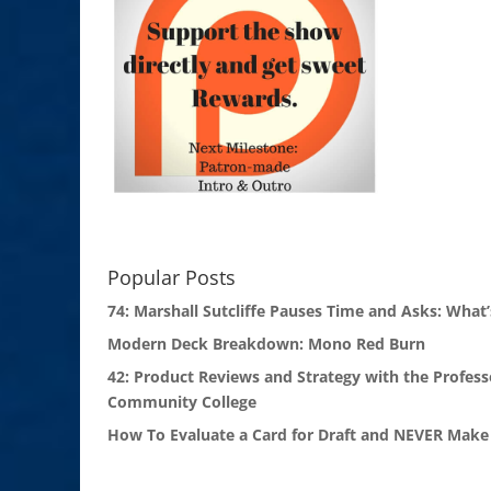
Popular Posts
74: Marshall Sutcliffe Pauses Time and Asks: What’
Modern Deck Breakdown: Mono Red Burn
42: Product Reviews and Strategy with the Profess
Community College
How To Evaluate a Card for Draft and NEVER Make 