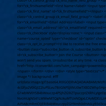
class="ck_control_group ck_first_name_field_group"> <la
for="ck_firstNameField">First Name</label> <input typ
class="ck_first_name" id="ck_firstNameField"></input> <
class="ck_control_group ck_email_field_group"> <label c
for="ck_emailField">Email Address</label> <input type
class="ck_email_address" id="ck_emailField" required><
class='ck_checkbox' style='display:none;'> <input class
name='course_opted' type="checkbox" id="optIn" check
class='ck_opt_in_prompt'>I'd like to receive the free em
<button class="subscribe_button ck_subscribe_button bt
id='ck_subscribe_button'> Join the Course </button> <
won't send you spam. Unsubscribe at any time. <a cla
href="http://convertkit.com/?utm_campaign=poweredby
</span> </form> </div> </div> <style type="text/css">/* L
image */ background: #fff
url(data:image/gif;base64,R0lGODlhAQADAIABAMzMz
4cGFja2V0IGJlZ2luPSLvu78iIGlkPSJXNU0wTXBDZWhpSH
G1wbWV0YSB4bWxuczp4PSJhZG9iZTpuczptZXRhLyIge
NvcmUgNS41LWMwMTQgNzkuMTUxNDgxLCAyMDEzLzAzLz
AiPiA8cmRmOlJERiB4bWxuczpyZGY9Imh0dHA6Ly93d3cu