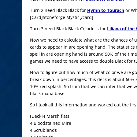
Turn 2 need Black Black for
Hymn to Tourach
or Whi
[Card]Stoneforge Mystic[/card]
Turn 3 need Black Black Colorless for
Liliana of the 
Now we need to calculate what are the chances of u
cards to appear in are opening hand. The statistics 
spell in are opening hand is around 50% of the time
games we need to have access to double Black for tu
Now to figure out how much of what color we are goi
break down in percentages. this deck is about 60% 
10% red splash. So from that we can infer that we wi
black mana base.
So I took all this information and worked out the fi
[Deck]4 Marsh flats
4 Bloodstained Mire
4 Scrublands