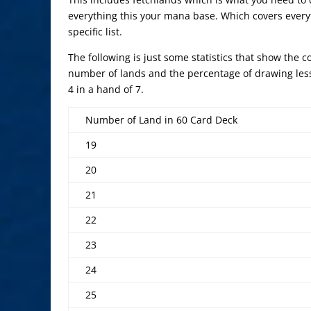
everything this your mana base. Which covers everyt
specific list.
The following is just some statistics that show the 
number of lands and the percentage of drawing les
4 in a hand of 7.
Number of Land in 60 Card Deck
19
20
21
22
23
24
25