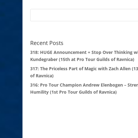
Recent Posts
318: HUGE Announcement + Stop Over Thinking wi
Kundegraber (15th at Pro Tour Guilds of Ravnica)
317: The Priceless Part of Magic with Zach Allen (1
of Ravnica)
316: Pro Tour Champion Andrew Elenbogen – Stre
Humility (1st Pro Tour Guilds of Ravnica)