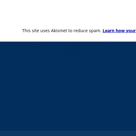
This site uses Akismet to reduce spam.
Learn how your