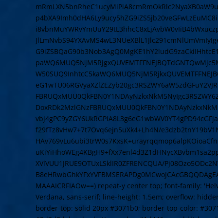
mRmLXN5bnRheC1ucyMiPiA8cmRmOkRlc2NyaXB0aW9uI
p4bXA9Imh0dHA6Ly9ucy5hZG9iZS5jb20veGFwLzEuMC8
i8vbnMuYWRvYmUuY29tL3hhcC8xLjAvbW0vIiB4bWxuczpz
JlLmNvbS94YXAvMS4wL3NUeXBlL1Jlc291cmNlUmVmIyI
G9iZSBQaG90b3Nob3AgQ0MgKE1hY2ludG9zaCkiIHhtcE
paWQ6MUQ5NjM5RjgxQUVEMTFFNEJBQTdGNTQwMjc5MT
W50SUQ9InhtcC5kaWQ6MUQ5NjM5RjkxQUVEMTFFNEJB
eG1wTU06RGVyaXZlZEZyb20gc3RSZWY6aW5zdGFuY2VJR
FBRUQxMUU0QkFBN0Y1NDAyNzkxNkM5NyIgc3RSZWY6Z
DoxRDk2MzlGNzFBRUQxMUU0QkFBN0Y1NDAyNzkxNkM5N
vbj4gPC9yZGY6UkRGPiA8L3g6eG1wbWV0YT4gPD94cGFja2V
f29fTz8vHw7+7t7Ovq6ejn5uXk4+Lh4N/e3dzb2tnY19bV
HAv769vLu6ubi3trW0s7KxsK+urayrqqmop6alpKOioaCf
uKiYiHhoWEg4KBgH9+fXx7enl4d3Z1dHNycXBvbm1sa2
XVlVUU1JRUE9OTUxLSklIR0ZFRENCQUA/Pj08Ozo5ODc2NT
B8eHRwbGhkYFxYVFBMSERAPDg0MCwoJCAcGBQQDAgE
MAAAICRFIAOw==) repeat-y center top; font-family: 'Helve
Verdana, sans-serif; line-height: 1.5em; overflow: hidden
border-top: solid 20px #3071b0; border-top-color: #307