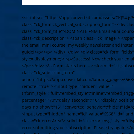
<script src="https://app.convertkit.com/assets/CKJS4.js?
class="ck_form ck_vertical_subscription_form"> <div cl
class="ck_form_title">DOMINATE FNM Email Mini Cours
class="ck_description"> <span class="ck_image"> </spa
the email mini course, my weekly newsletter and instant
guide!</p></p> </div> </div> <div class="ck_form_fields
style='display:none;'> <p>Success! Now check your email
</p> </div> <!-- Form starts here --> <form id="ck_subs
class="ck_subscribe_form"
action="https://app.convertkit.com/landing_pages/6568
remote="true"> <input type="hidden" value="
{"form_style":"full","embed_style":"inline","embed_trigge
percentage":"70","delay_seconds":"10","display_position"
days_no_show":"15","converted_behavior":"hide"}" id="
<input type="hidden" name="id" value="6568" id="land
class="ck_errorArea"> <div id="ck_error_msg" style="d
error submitting your subscription. Please try again.</p