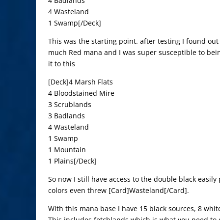
4 Badlands
4 Wasteland
1 Swamp[/Deck]
This was the starting point. after testing I found out
much Red mana and I was super susceptible to bei
it to this
[Deck]4 Marsh Flats
4 Bloodstained Mire
3 Scrublands
3 Badlands
4 Wasteland
1 Swamp
1 Mountain
1 Plains[/Deck]
So now I still have access to the double black easily 
colors even threw [Card]Wasteland[/Card].
With this mana base I have 15 black sources, 8 whit
This includes fetchlands which is what you need to