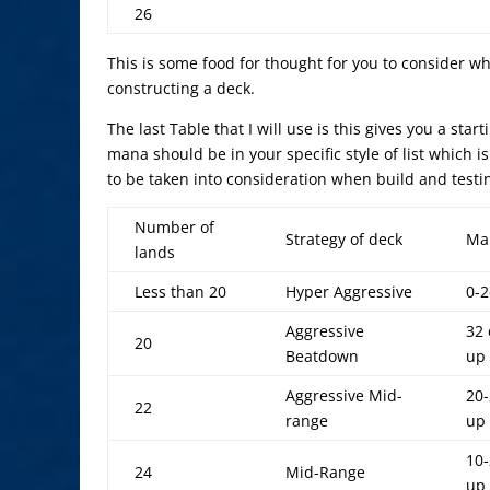
26
This is some food for thought for you to consider 
constructing a deck.
The last Table that I will use is this gives you a sta
mana should be in your specific style of list which 
to be taken into consideration when build and test
Number of
Strategy of deck
Ma
lands
Less than 20
Hyper Aggressive
0-2
Aggressive
32 
20
Beatdown
up
Aggressive Mid-
20-
22
range
up
10-
24
Mid-Range
up