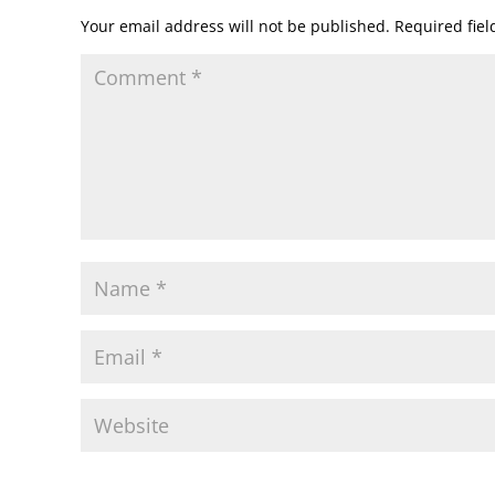
Your email address will not be published.
Required fie