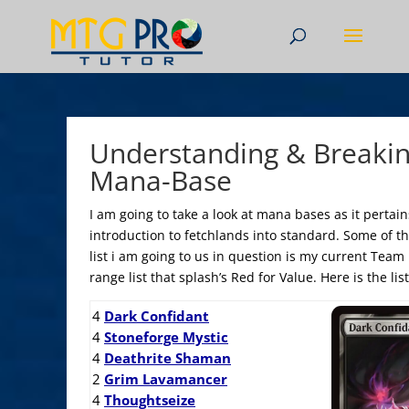
Understanding & Breaki
Mana-Base
I am going to take a look at mana bases as it pertain
introduction to fetchlands into standard. Some of thi
list i am going to us in question is my current Team 
range list that splash’s Red for Value. Here is the li
4
Dark Confidant
4
Stoneforge Mystic
4
Deathrite Shaman
2
Grim Lavamancer
4
Thoughtseize