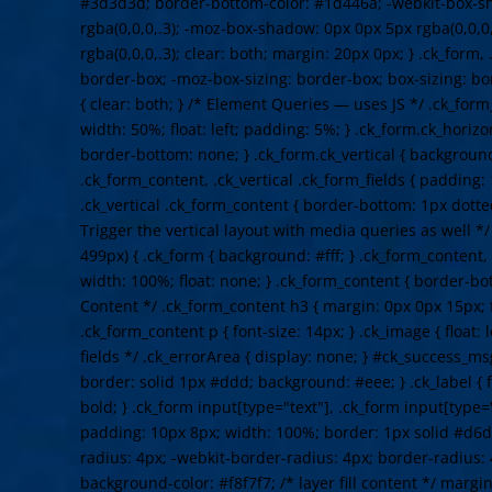
#3d3d3d; border-bottom-color: #1d446a; -webkit-box-s
rgba(0,0,0,.3); -moz-box-shadow: 0px 0px 5px rgba(0,0,0
rgba(0,0,0,.3); clear: both; margin: 20px 0px; } .ck_form,
border-box; -moz-box-sizing: border-box; box-sizing: b
{ clear: both; } /* Element Queries — uses JS */ .ck_form
width: 50%; float: left; padding: 5%; } .ck_form.ck_horizo
border-bottom: none; } .ck_form.ck_vertical { background: 
.ck_form_content, .ck_vertical .ck_form_fields { padding:
.ck_vertical .ck_form_content { border-bottom: 1px dotte
Trigger the vertical layout with media queries as well 
499px) { .ck_form { background: #fff; } .ck_form_content,
width: 100%; float: none; } .ck_form_content { border-bot
Content */ .ck_form_content h3 { margin: 0px 0px 15px; f
.ck_form_content p { font-size: 14px; } .ck_image { float: 
fields */ .ck_errorArea { display: none; } #ck_success_m
border: solid 1px #ddd; background: #eee; } .ck_label { f
bold; } .ck_form input[type="text"], .ck_form input[type="
padding: 10px 8px; width: 100%; border: 1px solid #d6d
radius: 4px; -webkit-border-radius: 4px; border-radius: 
background-color: #f8f7f7; /* layer fill content */ margi