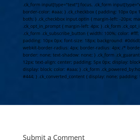
.ck_form input[type="text"]:focus, .ck_form input[type="
border-color: #aaa; } .ck_checkbox { padding: 10px 0px 1
both; } .ck_checkbox input.optIn { margin-left: -20px; ma
.ck_opt_in_prompt { margin-left: 4px; } .ck_form .ck_opt_i
.ck_form .ck_subscribe_button { width: 100%; color: #fff
padding: 10px 0px; font-size: 18px; background: #0d6db
webkit-border-radius: 4px; border-radius: 4px; /* border
border: none; text-shadow: none; } .ck_form .ck_guarante
12px; text-align: center; padding: 5px 0px; display: bloc
display: block; color: #aaa; } .ck_form .ck_powered_by:hov
#444; } .ck_converted_content { display: none; padding: 
Submit a Comment