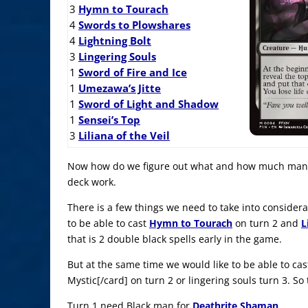
3
Hymn to Tourach
4
Swords to Plowshares
4
Lightning Bolt
3
Lingering Souls
1
Sword of Fire and Ice
1
Umezawa’s Jitte
1
Sword of Light and Shadow
1
Sensei’s Top
3
Liliana of the Veil
Now how do we figure out what and how much mana 
deck work.
There is a few things we need to take into considerat
to be able to cast
Hymn to Tourach
on turn 2 and
L
that is 2 double black spells early in the game.
But at the same time we would like to be able to cas
Mystic[/card] on turn 2 or lingering souls turn 3. So
Turn 1 need Black man for
Deathrite Shaman