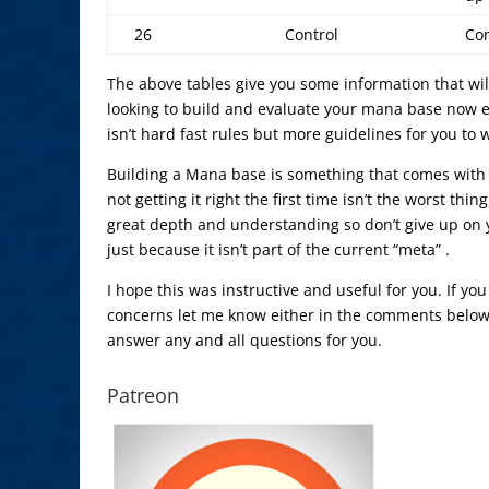
26
Control
Com
The above tables give you some information that wil
looking to build and evaluate your mana base now e
isn’t hard fast rules but more guidelines for you to
Building a Mana base is something that comes with 
not getting it right the first time isn’t the worst thi
great depth and understanding so don’t give up on y
just because it isn’t part of the current “meta” .
I hope this was instructive and useful for you. If yo
concerns let me know either in the comments below. 
answer any and all questions for you.
Patreon