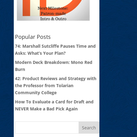
Popular Posts
74: Marshall Sutcliffe Pauses Time and
Asks: What’s Your Plan?
Modern Deck Breakdown: Mono Red
Burn
42: Product Reviews and Strategy with
the Professor from Tolarian
Community College
How To Evaluate a Card for Draft and
NEVER Make a Bad Pick Again