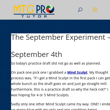
The September Experiment –
September 4th
So today’s practice draft did not go as well as planned.
On pack one pick one I grabbed a
Mind Sculpt
. My thought
process was, “if I get a Mind Sculpt in the first pack I can get
whole bunch as the draft goes on and just go straight mill.
Furthermore, this is a practice draft so why the heck not?” I
was hoping for 4 or 5 Mind Sculpts.
Sadly only one other Mind Sculpt came my way. ONE! I end
up mono blue with my only real win condition being