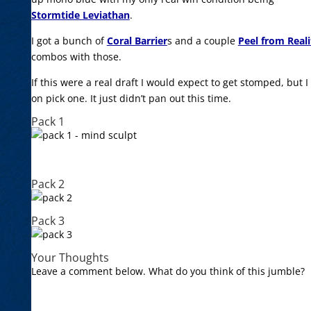
Stormtide Leviathan
.
I got a bunch of
Coral Barrier
s and a couple
Peel from Reali
combos with those.
If this were a real draft I would expect to get stomped, but 
on pick one. It just didn’t pan out this time.
Pack 1
Pack 2
Pack 3
Your Thoughts
Leave a comment below. What do you think of this jumble?