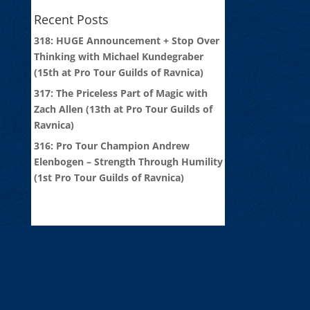
Recent Posts
318: HUGE Announcement + Stop Over
Thinking with Michael Kundegraber
(15th at Pro Tour Guilds of Ravnica)
317: The Priceless Part of Magic with
Zach Allen (13th at Pro Tour Guilds of
Ravnica)
316: Pro Tour Champion Andrew
Elenbogen – Strength Through Humility
(1st Pro Tour Guilds of Ravnica)