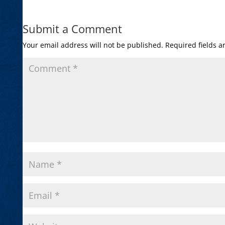
Submit a Comment
Your email address will not be published.
Required fields 