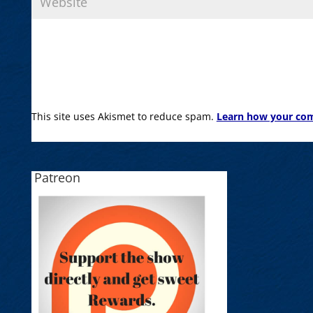
This site uses Akismet to reduce spam.
Learn how your com
Patreon