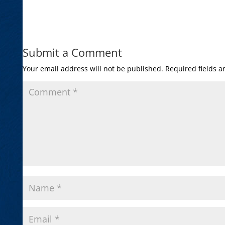
Submit a Comment
Your email address will not be published.
Required fields 