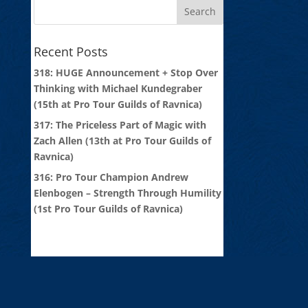
Recent Posts
318: HUGE Announcement + Stop Over
Thinking with Michael Kundegraber
(15th at Pro Tour Guilds of Ravnica)
317: The Priceless Part of Magic with
Zach Allen (13th at Pro Tour Guilds of
Ravnica)
316: Pro Tour Champion Andrew
Elenbogen – Strength Through Humility
(1st Pro Tour Guilds of Ravnica)