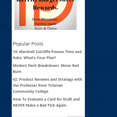
Popular Posts
74: Marshall Sutcliffe Pauses Time and
Asks: What’s Your Plan?
Modern Deck Breakdown: Mono Red
Burn
42: Product Reviews and Strategy with
the Professor from Tolarian
Community College
How To Evaluate a Card for Draft and
NEVER Make a Bad Pick Again