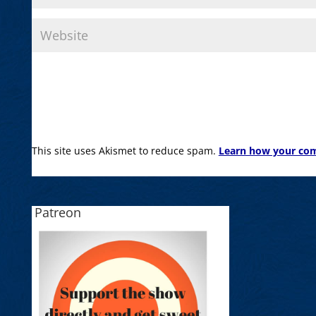
This site uses Akismet to reduce spam.
Learn how your com
Patreon