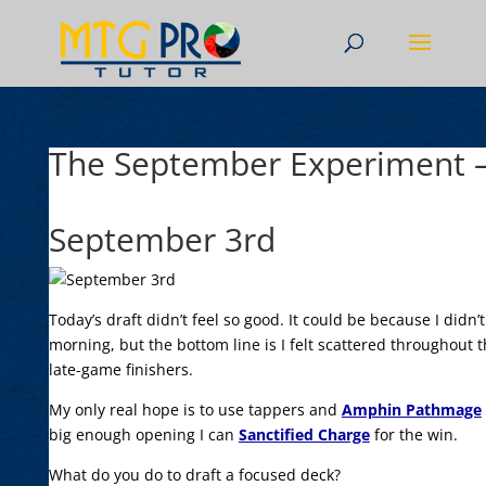
The September Experiment –
September 3rd
Today’s draft didn’t feel so good. It could be because I didn’t
morning, but the bottom line is I felt scattered throughout 
late-game finishers.
My only real hope is to use tappers and
Amphin Pathmage
big enough opening I can
Sanctified Charge
for the win.
What do you do to draft a focused deck?