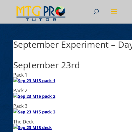
September Experiment – Da
September 23rd
Pack 1
Pack 2
Pack 3
The Deck