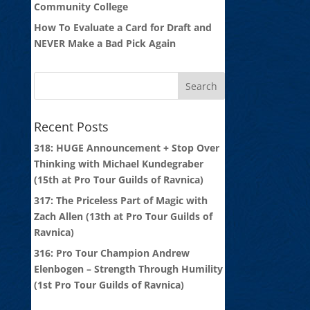
Community College
How To Evaluate a Card for Draft and
NEVER Make a Bad Pick Again
Recent Posts
318: HUGE Announcement + Stop Over
Thinking with Michael Kundegraber
(15th at Pro Tour Guilds of Ravnica)
317: The Priceless Part of Magic with
Zach Allen (13th at Pro Tour Guilds of
Ravnica)
316: Pro Tour Champion Andrew
Elenbogen – Strength Through Humility
(1st Pro Tour Guilds of Ravnica)