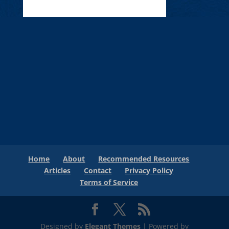
Home
About
Recommended Resources
Articles
Contact
Privacy Policy
Terms of Service
Designed by
Elegant Themes
| Powered by