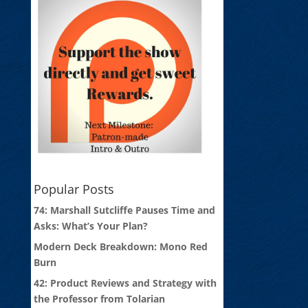
Popular Posts
74: Marshall Sutcliffe Pauses Time and
Asks: What’s Your Plan?
Modern Deck Breakdown: Mono Red
Burn
42: Product Reviews and Strategy with
the Professor from Tolarian