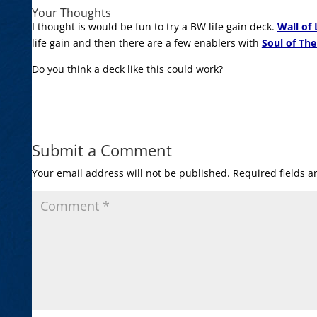
Your Thoughts
I thought is would be fun to try a BW life gain deck.
Wall of
life gain and then there are a few enablers with
Soul of The
Do you think a deck like this could work?
Submit a Comment
Your email address will not be published.
Required fields 