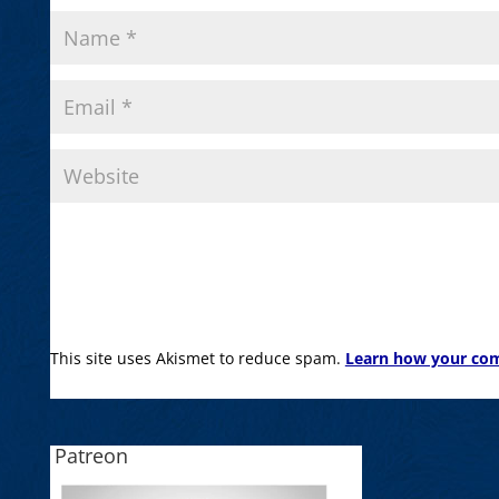
This site uses Akismet to reduce spam.
Learn how your com
Patreon