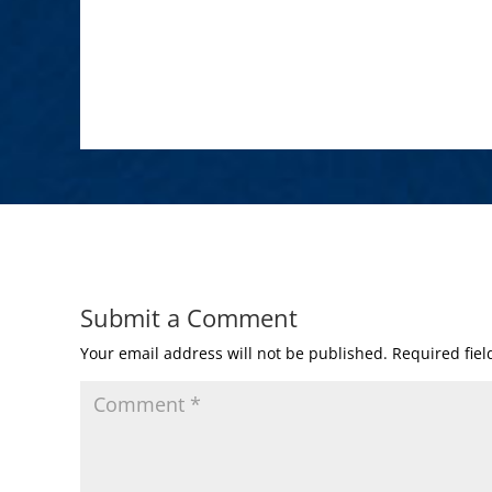
Submit a Comment
Your email address will not be published.
Required fie