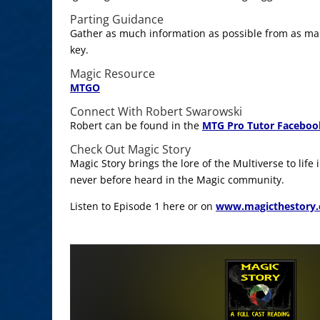
Parting Guidance
Gather as much information as possible from as man
key.
Magic Resource
MTGO
Connect With Robert Swarowski
Robert can be found in the
MTG Pro Tutor Faceboo
Check Out Magic Story
Magic Story brings the lore of the Multiverse to life
never before heard in the Magic community.
Listen to Episode 1 here or on
www.magicthestory