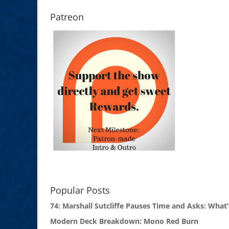
Patreon
Popular Posts
74: Marshall Sutcliffe Pauses Time and Asks: What’
Modern Deck Breakdown: Mono Red Burn