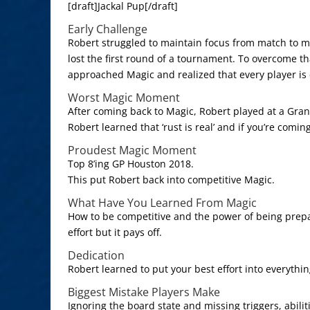
[draft]Jackal Pup[/draft]
Early Challenge
Robert struggled to maintain focus from match to m
lost the first round of a tournament. To overcome th
approached Magic and realized that every player is 
Worst Magic Moment
After coming back to Magic, Robert played at a Gran
Robert learned that ‘rust is real’ and if you’re comin
Proudest Magic Moment
Top 8’ing GP Houston 2018.
This put Robert back into competitive Magic.
What Have You Learned From Magic
How to be competitive and the power of being prepa
effort but it pays off.
Dedication
Robert learned to put your best effort into everythi
Biggest Mistake Players Make
Ignoring the board state and missing triggers, abilit