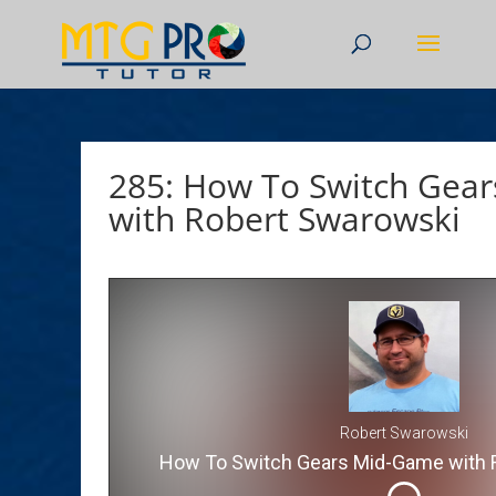
285: How To Switch Gea
with Robert Swarowski
Robert Swarowski
How To Switch Gears Mid-Game with 