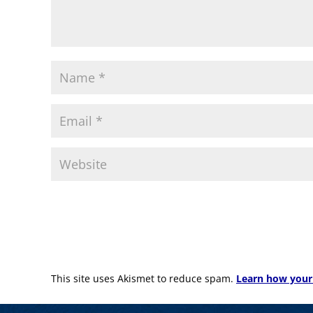
This site uses Akismet to reduce spam.
Learn how your