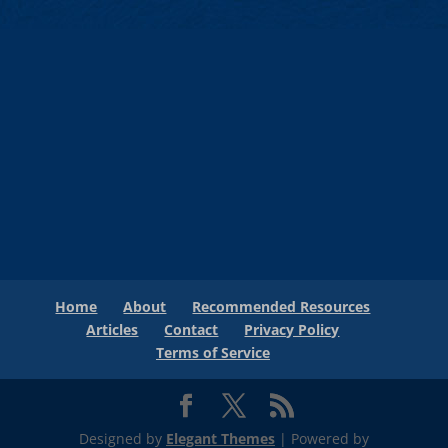
Home
About
Recommended Resources
Articles
Contact
Privacy Policy
Terms of Service
Designed by
Elegant Themes
| Powered by