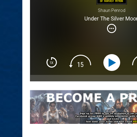
Shaun Penrod
Under The Silver Moo