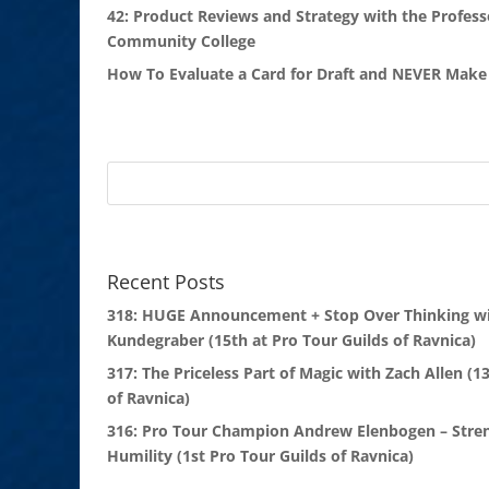
42: Product Reviews and Strategy with the Profess
Community College
How To Evaluate a Card for Draft and NEVER Make 
Recent Posts
318: HUGE Announcement + Stop Over Thinking wi
Kundegraber (15th at Pro Tour Guilds of Ravnica)
317: The Priceless Part of Magic with Zach Allen (1
of Ravnica)
316: Pro Tour Champion Andrew Elenbogen – Stre
Humility (1st Pro Tour Guilds of Ravnica)