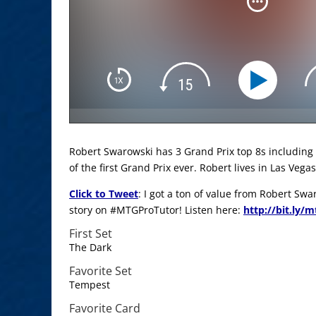
Robert Swarowski has 3 Grand Prix top 8s including
of the first Grand Prix ever. Robert lives in Las Vegas
Click to Tweet
: I got a ton of value from Robert Sw
story on #MTGProTutor! Listen here:
http://bit.ly/
First Set
The Dark
Favorite Set
Tempest
Favorite Card