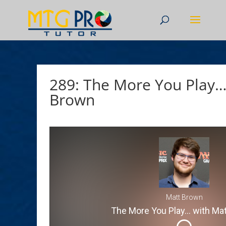
289: The More You Play…
Brown
Matt Brown
The More You Play... with Ma