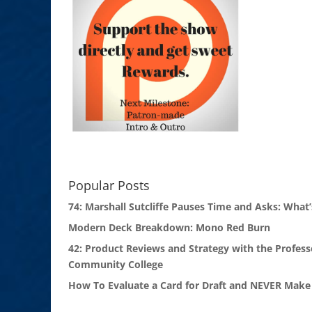
Popular Posts
74: Marshall Sutcliffe Pauses Time and Asks: What’
Modern Deck Breakdown: Mono Red Burn
42: Product Reviews and Strategy with the Profess
Community College
How To Evaluate a Card for Draft and NEVER Make 