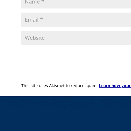
This site uses Akismet to reduce spam.
Learn how your