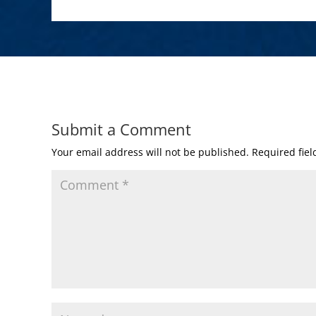
Submit a Comment
Your email address will not be published.
Required fie