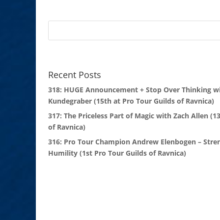
Recent Posts
318: HUGE Announcement + Stop Over Thinking wi
Kundegraber (15th at Pro Tour Guilds of Ravnica)
317: The Priceless Part of Magic with Zach Allen (1
of Ravnica)
316: Pro Tour Champion Andrew Elenbogen – Stre
Humility (1st Pro Tour Guilds of Ravnica)