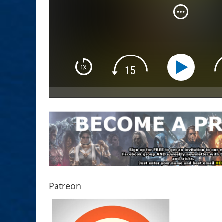
Patreon