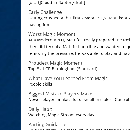
[draft]Cloudfin Raptor[/draft]
Early Challenge
Getting crushed at his first several PTQs. Matt kep
having fun.
Worst Magic Moment
At a Modern RPTQ, Matt felt really prepared. He too
then did terribly. Matt felt horrible and wanted to q
removing the pressure, he was able to play and hav
Proudest Magic Moment
Top 8 at GP Birmingham (Standard).
What Have You Learned From Magic
People skills.
Biggest Mistake Players Make
Newer players make a lot of small mistakes. Contro
Daily Habit
Watching Magic Stream every day.
Parting Guidance