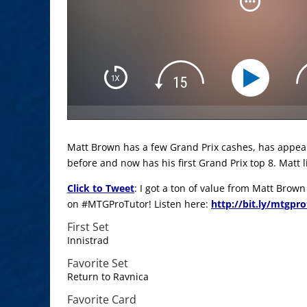
Matt Brown has a few Grand Prix cashes, has appea
before and now has his first Grand Prix top 8. Matt l
Click to Tweet
: I got a ton of value from Matt Brow
on #MTGProTutor! Listen here:
http://bit.ly/mtgpr
First Set
Innistrad
Favorite Set
Return to Ravnica
Favorite Card