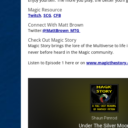
Enjoy yourself. The more you play, the better you’ll
Magic Resource
Twitch
,
SCG
,
CFB
Connect With Matt Brown
Twitter:
@
MattBrown_MTG
Check Out Magic Story
Magic Story brings the lore of the Multiverse to life
never before heard in the Magic community.
Listen to Episode 1 here or on
www.magicthestory
Shaun Penrod
Under The Silver Moo