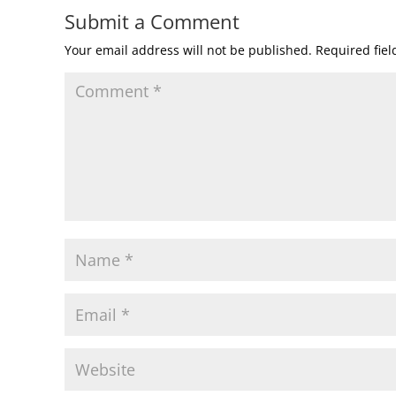
Submit a Comment
Your email address will not be published.
Required fie