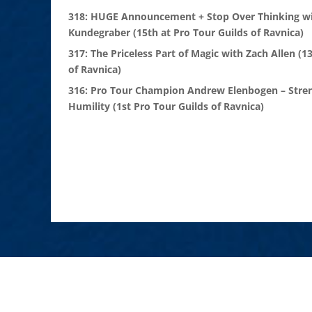
318: HUGE Announcement + Stop Over Thinking wi
Kundegraber (15th at Pro Tour Guilds of Ravnica)
317: The Priceless Part of Magic with Zach Allen (1
of Ravnica)
316: Pro Tour Champion Andrew Elenbogen – Stre
Humility (1st Pro Tour Guilds of Ravnica)