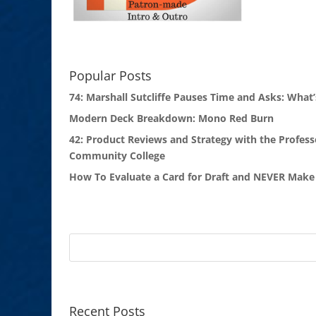
Popular Posts
74: Marshall Sutcliffe Pauses Time and Asks: What’
Modern Deck Breakdown: Mono Red Burn
42: Product Reviews and Strategy with the Profess
Community College
How To Evaluate a Card for Draft and NEVER Make 
Recent Posts