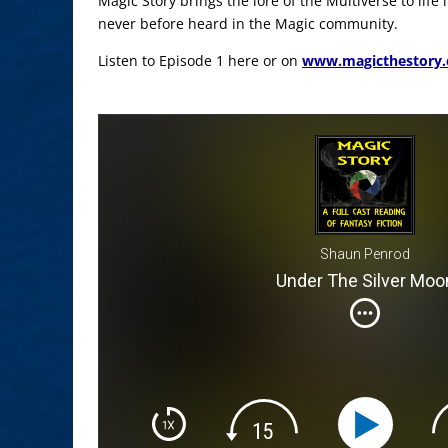
Magic Story brings the lore of the Multiverse to life
never before heard in the Magic community.
Listen to Episode 1 here or on
www.magicthestory
Shaun Penrod
Under The Silver Moo