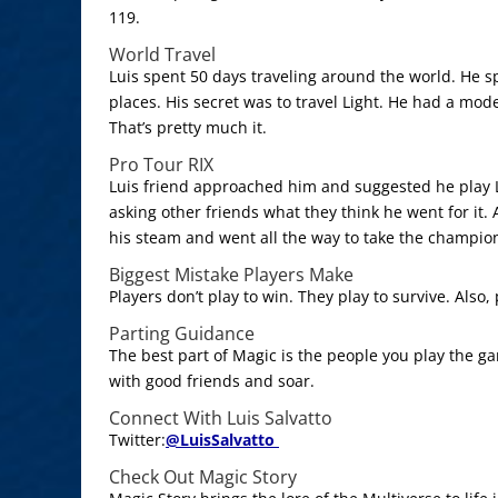
119.
World Travel
Luis spent 50 days traveling around the world. He sp
places. His secret was to travel Light. He had a mo
That’s pretty much it.
Pro Tour RIX
Luis friend approached him and suggested he play L
asking other friends what they think he went for it. A
his steam and went all the way to take the champio
Biggest Mistake Players Make
Players don’t play to win. They play to survive. Also,
Parting Guidance
The best part of Magic is the people you play the g
with good friends and soar.
Connect With Luis Salvatto
Twitter:
@
LuisSalvatto
Check Out Magic Story