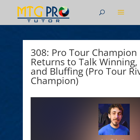
308: Pro Tour Champion L
Returns to Talk Winning, 
and Bluffing (Pro Tour Riv
Champion)