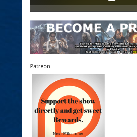
Patreon