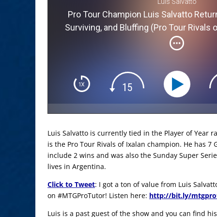
Luis Salvatto
Pro Tour Champion Luis Salvatto Return
Surviving, and Bluffing (Pro Tour Rivals
Luis Salvatto is currently tied in the Player of Year 
is the Pro Tour Rivals of Ixalan champion. He has 7 
include 2 wins and was also the Sunday Super Serie
lives in Argentina.
Click to Tweet
: I got a ton of value from Luis Salva
on #MTGProTutor! Listen here:
http://bit.ly/mtgpr
Luis is a past guest of the show and you can find his