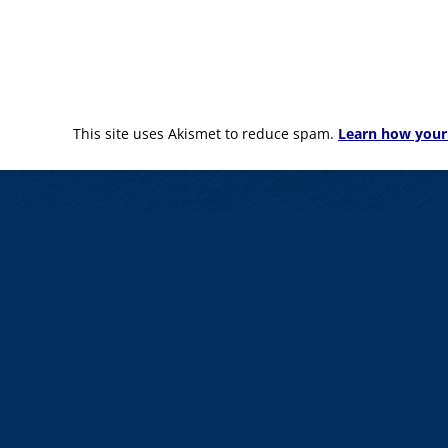
This site uses Akismet to reduce spam.
Learn how your