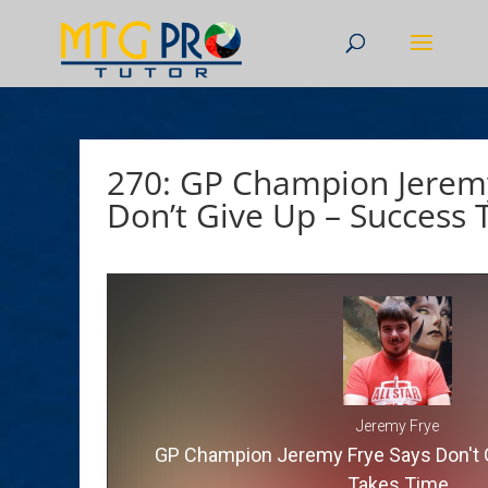
270: GP Champion Jeremy
Don’t Give Up – Success
Jeremy Frye
GP Champion Jeremy Frye Says Don't 
Takes Time