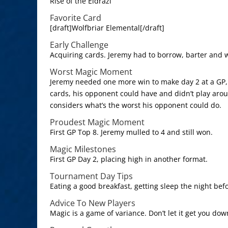
Rise of the Eldrazi
Favorite Card
[draft]Wolfbriar Elemental[/draft]
Early Challenge
Acquiring cards. Jeremy had to borrow, barter and 
Worst Magic Moment
Jeremy needed one more win to make day 2 at a GP, h
cards, his opponent could have and didn’t play aro
considers what’s the worst his opponent could do.
Proudest Magic Moment
First GP Top 8. Jeremy mulled to 4 and still won.
Magic Milestones
First GP Day 2, placing high in another format.
Tournament Day Tips
Eating a good breakfast, getting sleep the night bef
Advice To New Players
Magic is a game of variance. Don’t let it get you dow