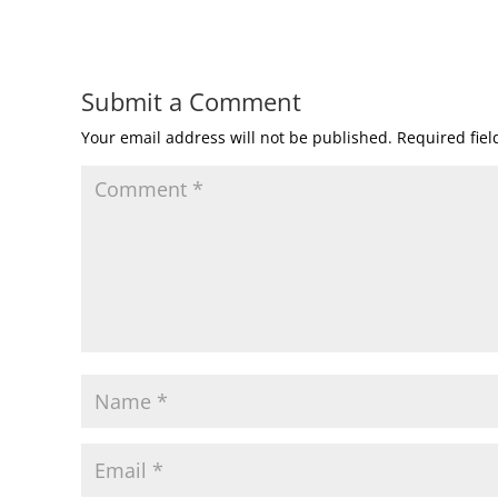
Submit a Comment
Your email address will not be published.
Required fie