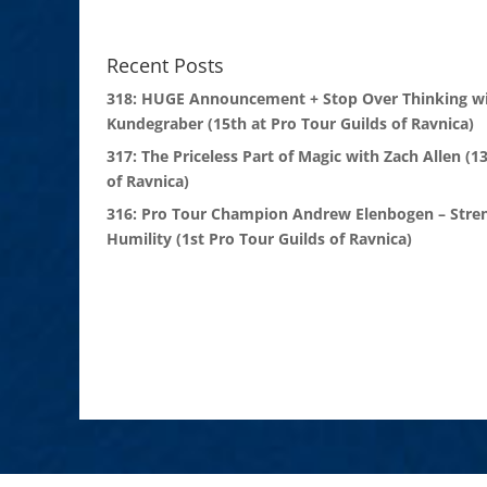
Recent Posts
318: HUGE Announcement + Stop Over Thinking wi
Kundegraber (15th at Pro Tour Guilds of Ravnica)
317: The Priceless Part of Magic with Zach Allen (1
of Ravnica)
316: Pro Tour Champion Andrew Elenbogen – Stre
Humility (1st Pro Tour Guilds of Ravnica)