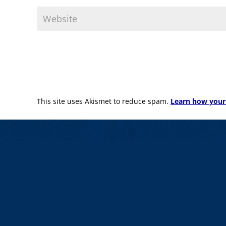
This site uses Akismet to reduce spam.
Learn how your