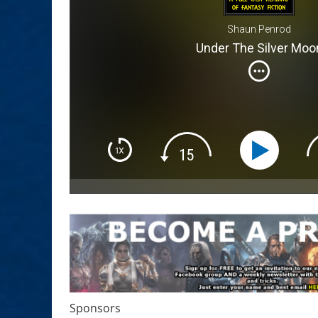
Shaun Penrod
Under The Silver Moo
Sponsors