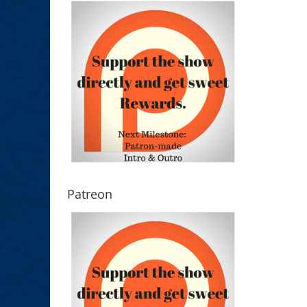
Patreon