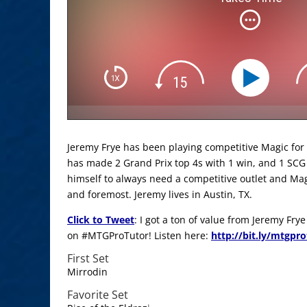
Jeremy Frye has been playing competitive Magic for 8
has made 2 Grand Prix top 4s with 1 win, and 1 SCG
himself to always need a competitive outlet and Mag
and foremost. Jeremy lives in Austin, TX.
Click to Tweet
: I got a ton of value from Jeremy Fry
on #MTGProTutor! Listen here:
http://bit.ly/mtgpr
First Set
Mirrodin
Favorite Set