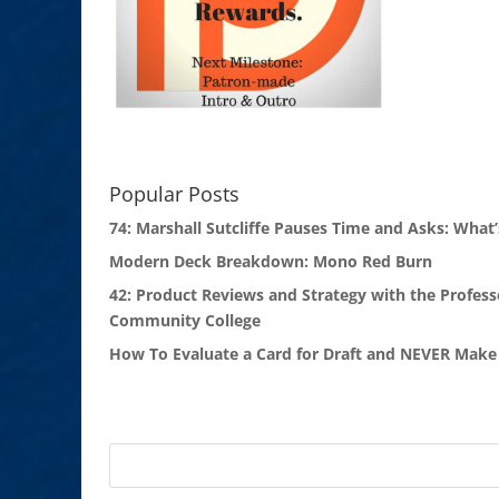
Popular Posts
74: Marshall Sutcliffe Pauses Time and Asks: What’
Modern Deck Breakdown: Mono Red Burn
42: Product Reviews and Strategy with the Profess
Community College
How To Evaluate a Card for Draft and NEVER Make 