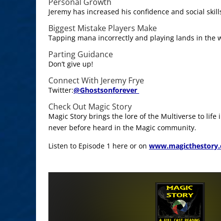
Personal Growth
Jeremy has increased his confidence and social skil
Biggest Mistake Players Make
Tapping mana incorrectly and playing lands in the 
Parting Guidance
Don’t give up!
Connect With Jeremy Frye
Twitter:
@
Ghostsonforever
Check Out Magic Story
Magic Story brings the lore of the Multiverse to life
never before heard in the Magic community.
Listen to Episode 1 here or on
www.magicthestory