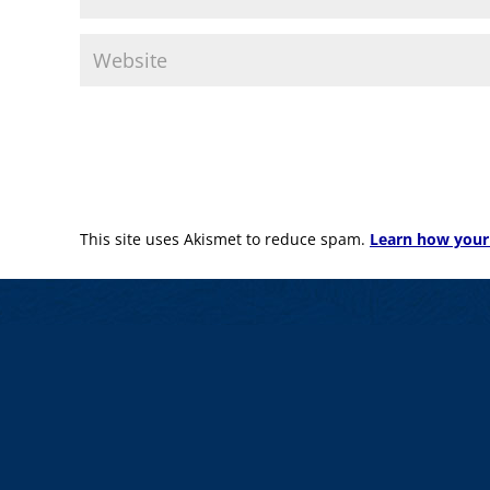
This site uses Akismet to reduce spam.
Learn how your