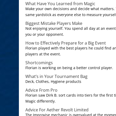
What Have You Learned from Magic
Make your own decisions and decide what matters. Y
same yardstick as everyone else to measure yoursel
Biggest Mistake Players Make
Not enjoying yourself. You spend all day at an event,
you or your opponent.
How to Effectively Prepare for a Big Event
Florian played with the best players he could find a
players at the event.
Shortcomings
Florian is working on being a better control player.
What’s in Your Tournament Bag
Deck, Clothes, Hygiene products
Advice From Pro
Florian saw Dirk B. sort cards into tiers for the firs
Magic differently.
Advice For Aether Revolt Limited
The Improvise mechanic is overvalued at the moment