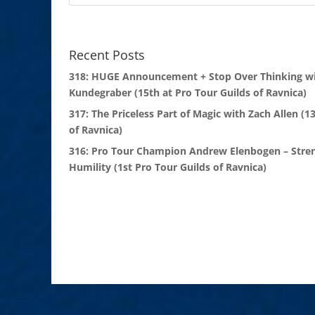
Recent Posts
318: HUGE Announcement + Stop Over Thinking wi
Kundegraber (15th at Pro Tour Guilds of Ravnica)
317: The Priceless Part of Magic with Zach Allen (1
of Ravnica)
316: Pro Tour Champion Andrew Elenbogen – Stre
Humility (1st Pro Tour Guilds of Ravnica)