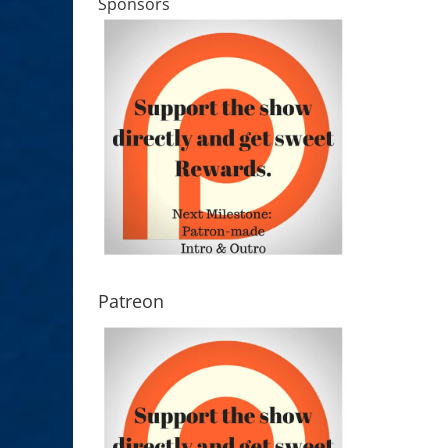
Sponsors
Patreon