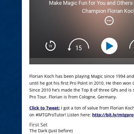
Make Magic Fun for You and Others 
Champion Florian Koc
Florian Koch has been playing Magic since 1994 and
until he got his first Pro Point in 2010. He then won 
Since 2010 he’s made the Top 8 of three GPs and is s
Pro Tour. Florian is from Cologne, Germany.
Click to Tweet:
I got a ton of value from Florian Ko
on #MTGProTutor! Listen here:
http://bit.ly/mtgpr
First Set
The Dark (Just before)