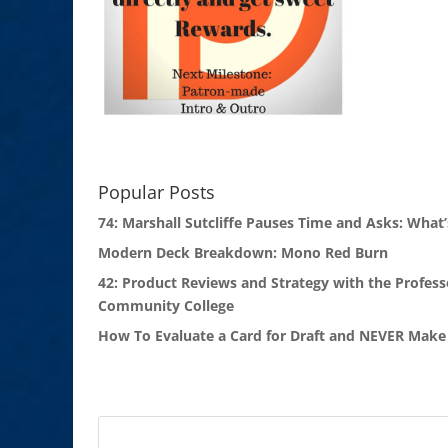
Popular Posts
74: Marshall Sutcliffe Pauses Time and Asks: What’
Modern Deck Breakdown: Mono Red Burn
42: Product Reviews and Strategy with the Profess
Community College
How To Evaluate a Card for Draft and NEVER Make 