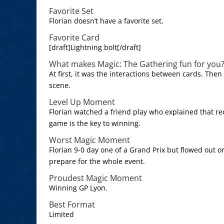
Favorite Set
Florian doesn’t have a favorite set.
Favorite Card
[draft]Lightning bolt[/draft]
What makes Magic: The Gathering fun for you
At first, it was the interactions between cards. Then
scene.
Level Up Moment
Florian watched a friend play who explained that re
game is the key to winning.
Worst Magic Moment
Florian 9-0 day one of a Grand Prix but flowed out o
prepare for the whole event.
Proudest Magic Moment
Winning GP Lyon.
Best Format
Limited