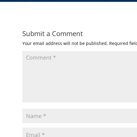
Submit a Comment
Your email address will not be published.
Required fie