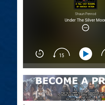
Shaun Penrod
Under The Silver Moo