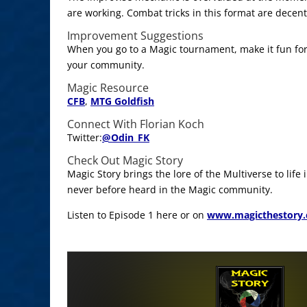
are working. Combat tricks in this format are decent
Improvement Suggestions
When you go to a Magic tournament, make it fun for
your community.
Magic Resource
CFB
,
MTG Goldfish
Connect With Florian Koch
Twitter:
@
Odin_FK
Check Out Magic Story
Magic Story brings the lore of the Multiverse to life
never before heard in the Magic community.
Listen to Episode 1 here or on
www.magicthestory