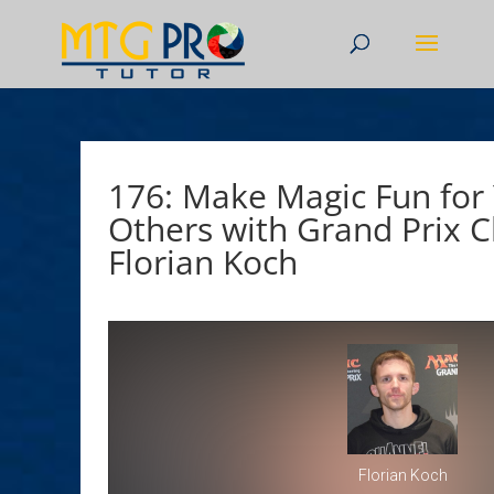
176: Make Magic Fun for
Others with Grand Prix
Florian Koch
Florian Koch