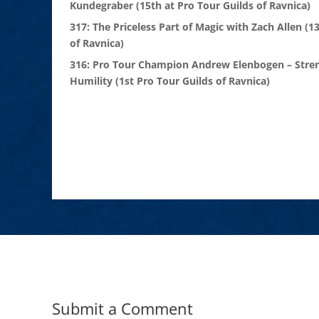
Kundegraber (15th at Pro Tour Guilds of Ravnica)
317: The Priceless Part of Magic with Zach Allen (1
of Ravnica)
316: Pro Tour Champion Andrew Elenbogen – Stre
Humility (1st Pro Tour Guilds of Ravnica)
Submit a Comment