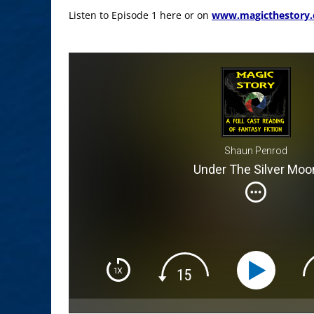
Listen to Episode 1 here or on
www.magicthestory
Shaun Penrod
Under The Silver Moo