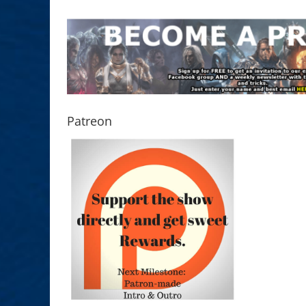
Patreon