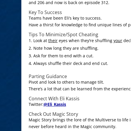
and 206 and now is back on episode 312.
Key To Success
Teams have been Eli’s key to success.
Have a thirst for knowledge to find unique lines of p
Tips To Minimize/Spot Cheating
Look at
their
eyes when they’re shuffling
your
dec
Note how long they are shuffling.
Ask for them to end with a cut.
Always shuffle their deck and end cut.
Parting Guidance
Pivot and look to others to manage tilt.
There’s a lot that can be learned from the experienc
Connect With Eli Kassis
Twitter:
@
Eli_Kassis
Check Out Magic Story
Magic Story brings the lore of the Multiverse to life
never before heard in the Magic community.