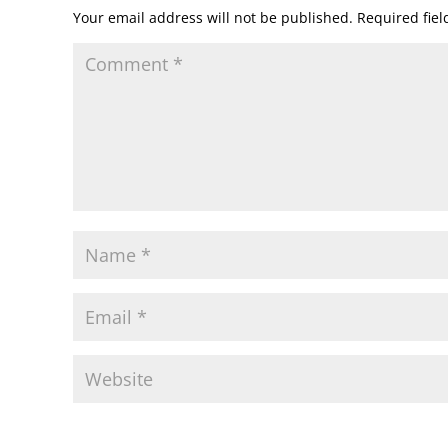
Your email address will not be published.
Required fie