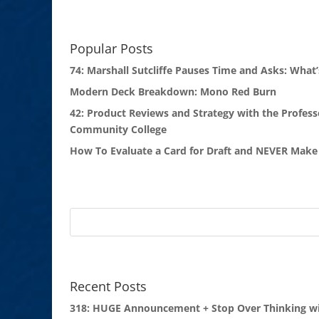
Popular Posts
74: Marshall Sutcliffe Pauses Time and Asks: What’
Modern Deck Breakdown: Mono Red Burn
42: Product Reviews and Strategy with the Profess
Community College
How To Evaluate a Card for Draft and NEVER Make 
Recent Posts
318: HUGE Announcement + Stop Over Thinking wi