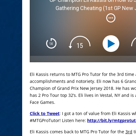
Gathering Cheating (1st GP New 
Eli Kassis returns to MTG Pro Tutor for the 3rd time
accomplishments and notoriety. Eli now has 6 Grand 
Champion of Grand Prix New Jersey 2018. He has wo
has 2 Pro Tour top 32’s. Eli lives in Vestal, NY and 
Face Games.
Click to Tweet
: I got a ton of value from Eli Kassis
#MTGProTutor! Listen here:
http://bit.ly/mtgprotu
Eli Kassis comes back to MTG Pro Tutor for the
3rd
t