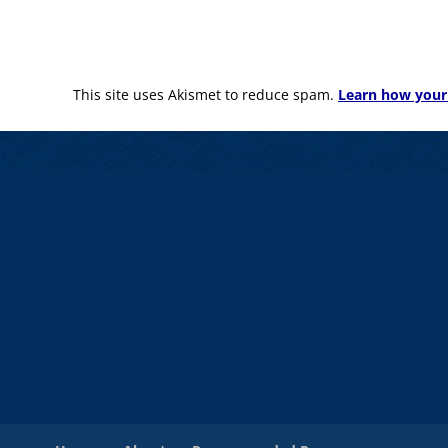
This site uses Akismet to reduce spam.
Learn how your