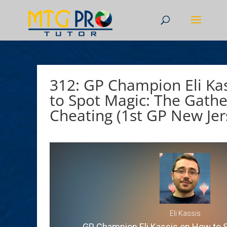
312: GP Champion Eli Ka
to Spot Magic: The Gathe
Cheating (1st GP New Jer
Eli Kassis
GP Champion Eli Kassis on How to 