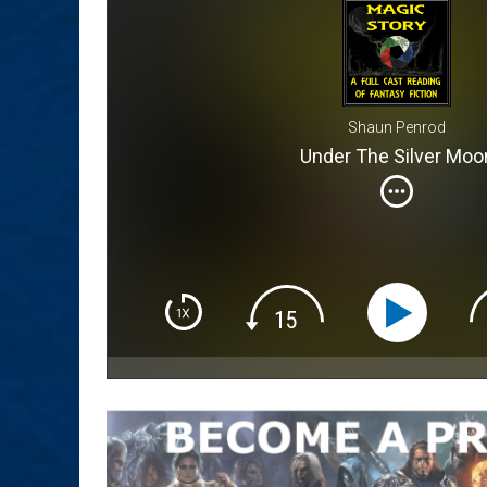
Shaun Penrod
Under The Silver Moo