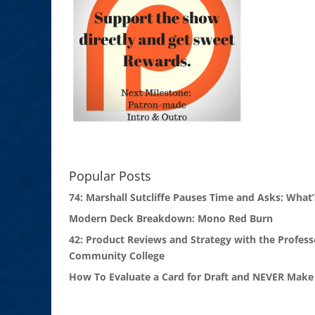
Popular Posts
74: Marshall Sutcliffe Pauses Time and Asks: What’
Modern Deck Breakdown: Mono Red Burn
42: Product Reviews and Strategy with the Profess
Community College
How To Evaluate a Card for Draft and NEVER Make 