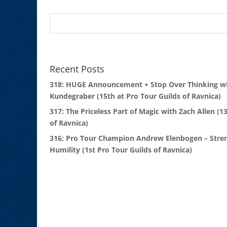
Recent Posts
318: HUGE Announcement + Stop Over Thinking wi
Kundegraber (15th at Pro Tour Guilds of Ravnica)
317: The Priceless Part of Magic with Zach Allen (1
of Ravnica)
316: Pro Tour Champion Andrew Elenbogen – Stre
Humility (1st Pro Tour Guilds of Ravnica)