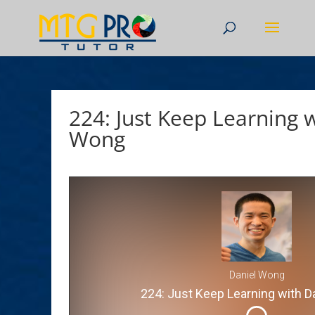
224: Just Keep Learning 
Wong
Daniel Wong
224: Just Keep Learning with D