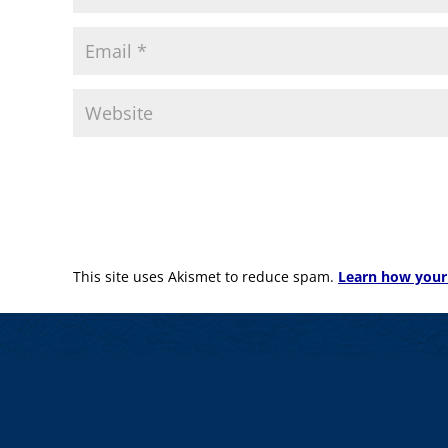
This site uses Akismet to reduce spam.
Learn how your