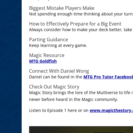
Biggest Mistake Players Make
Not spending enough time thinking about your turn
How to Effectively Prepare for a Big Event
Always consider how to make your deck better, take
Parting Guidance
Keep learning at every game.
Magic Resource
MTG Goldfish
Connect With Daniel Wong
Daniel can be found in the
MTG Pro Tutor Faceboo
Check Out Magic Story
Magic Story brings the lore of the Multiverse to life
never before heard in the Magic community.
Listen to Episode 1 here or on
www.magicthestory