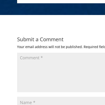
Submit a Comment
Your email address will not be published.
Required fie