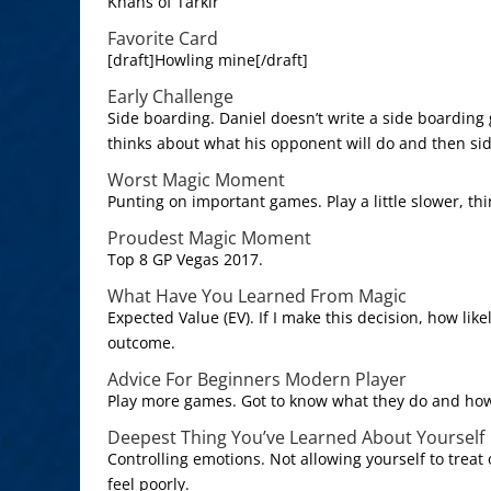
Khans of Tarkir
Favorite Card
[draft]Howling mine[/draft]
Early Challenge
Side boarding. Daniel doesn’t write a side boarding
thinks about what his opponent will do and then sid
Worst Magic Moment
Punting on important games. Play a little slower, thin
Proudest Magic Moment
Top 8 GP Vegas 2017.
What Have You Learned From Magic
Expected Value (EV). If I make this decision, how like
outcome.
Advice For Beginners Modern Player
Play more games. Got to know what they do and how
Deepest Thing You’ve Learned About Yourself
Controlling emotions. Not allowing yourself to treat
feel poorly.