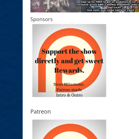
Sponsors
Patreon