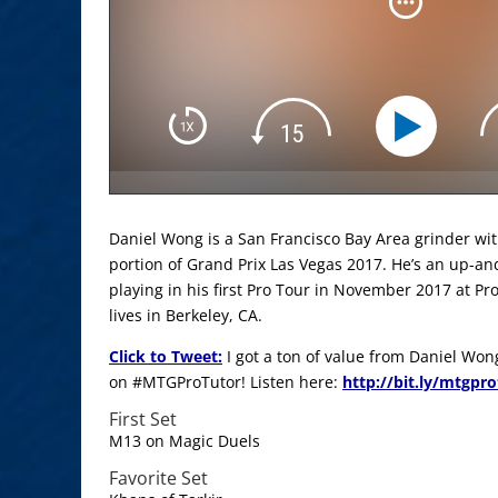
Daniel Wong is a San Francisco Bay Area grinder wi
portion of Grand Prix Las Vegas 2017. He’s an up-a
playing in his first Pro Tour in November 2017 at P
lives in Berkeley, CA.
Click to Tweet:
I got a ton of value from Daniel Won
on #MTGProTutor! Listen here:
http://bit.ly/mtgpr
First Set
M13 on Magic Duels
Favorite Set