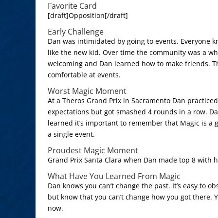
Favorite Card
[draft]Opposition[/draft]
Early Challenge
Dan was intimidated by going to events. Everyone k
like the new kid. Over time the community was a 
welcoming and Dan learned how to make friends. T
comfortable at events.
Worst Magic Moment
At a Theros Grand Prix in Sacramento Dan practiced 
expectations but got smashed 4 rounds in a row. D
learned it’s important to remember that Magic is a 
a single event.
Proudest Magic Moment
Grand Prix Santa Clara when Dan made top 8 with h
What Have You Learned From Magic
Dan knows you can’t change the past. It’s easy to ob
but know that you can’t change how you got there. 
now.