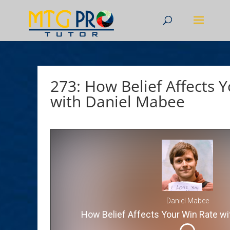
273: How Belief Affects 
with Daniel Mabee
Daniel Mabee
How Belief Affects Your Win Rate wi