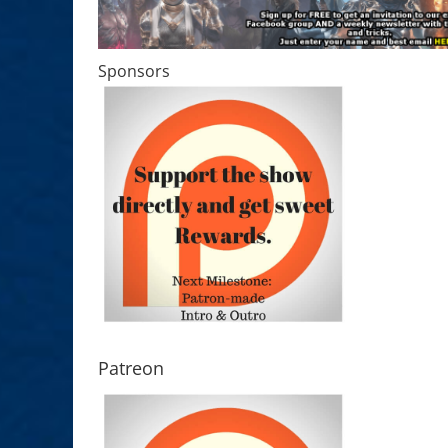
Sponsors
Patreon