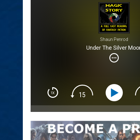
Shaun Penrod
Under The Silver Moo