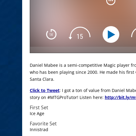
Daniel Mabee is a semi-competitive Magic player fr
who has been playing since 2000. He made his first 
Santa Clara.
Click to Tweet
: I got a ton of value from Daniel M
story on #MTGProTutor! Listen here:
http://bit.ly/
First Set
Ice Age
Favorite Set
Innistrad