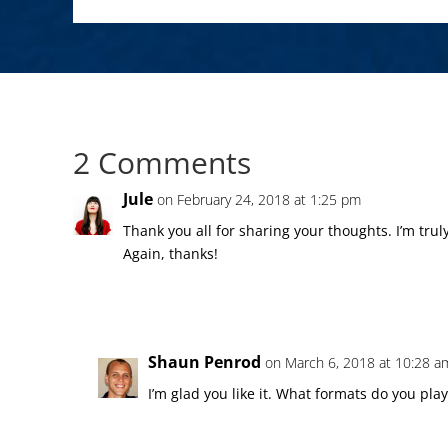
2 Comments
Jule
on February 24, 2018 at 1:25 pm
Thank you all for sharing your thoughts. I’m trul
Again, thanks!
Shaun Penrod
on March 6, 2018 at 10:28 a
I’m glad you like it. What formats do you play