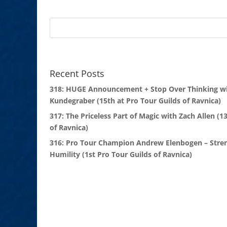
Recent Posts
318: HUGE Announcement + Stop Over Thinking wi
Kundegraber (15th at Pro Tour Guilds of Ravnica)
317: The Priceless Part of Magic with Zach Allen (1
of Ravnica)
316: Pro Tour Champion Andrew Elenbogen – Stre
Humility (1st Pro Tour Guilds of Ravnica)