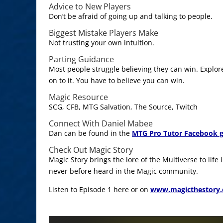
Advice to New Players
Don’t be afraid of going up and talking to people.
Biggest Mistake Players Make
Not trusting your own intuition.
Parting Guidance
Most people struggle believing they can win. Explo
on to it. You have to believe you can win.
Magic Resource
SCG, CFB, MTG Salvation, The Source, Twitch
Connect With Daniel Mabee
Dan can be found in the
MTG Pro Tutor Facebook 
Check Out Magic Story
Magic Story brings the lore of the Multiverse to life
never before heard in the Magic community.
Listen to Episode 1 here or on
www.magicthestory