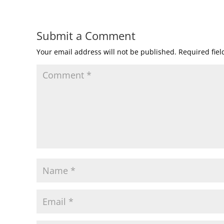
Submit a Comment
Your email address will not be published.
Required fie