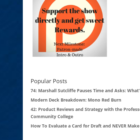
Popular Posts
74: Marshall Sutcliffe Pauses Time and Asks: What’
Modern Deck Breakdown: Mono Red Burn
42: Product Reviews and Strategy with the Profess
Community College
How To Evaluate a Card for Draft and NEVER Make 