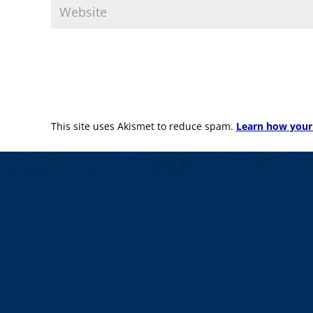
This site uses Akismet to reduce spam.
Learn how your