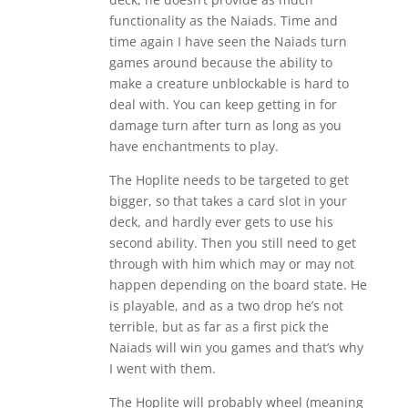
functionality as the Naiads. Time and
time again I have seen the Naiads turn
games around because the ability to
make a creature unblockable is hard to
deal with. You can keep getting in for
damage turn after turn as long as you
have enchantments to play.
The Hoplite needs to be targeted to get
bigger, so that takes a card slot in your
deck, and hardly ever gets to use his
second ability. Then you still need to get
through with him which may or may not
happen depending on the board state. He
is playable, and as a two drop he’s not
terrible, but as far as a first pick the
Naiads will win you games and that’s why
I went with them.
The Hoplite will probably wheel (meaning