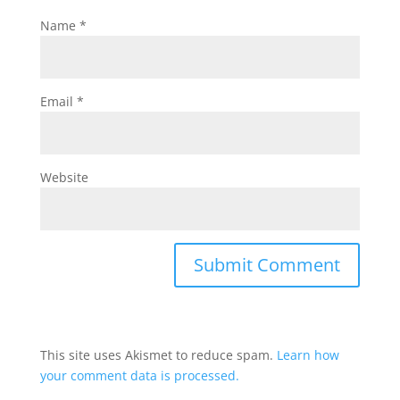
Name
*
Email
*
Website
This site uses Akismet to reduce spam.
Learn how
your comment data is processed.