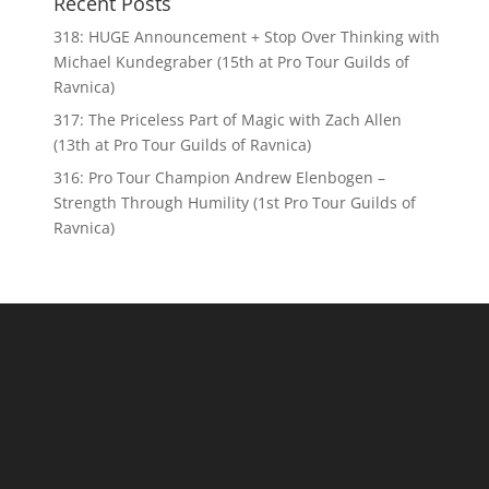
Recent Posts
318: HUGE Announcement + Stop Over Thinking with
Michael Kundegraber (15th at Pro Tour Guilds of
Ravnica)
317: The Priceless Part of Magic with Zach Allen
(13th at Pro Tour Guilds of Ravnica)
316: Pro Tour Champion Andrew Elenbogen –
Strength Through Humility (1st Pro Tour Guilds of
Ravnica)