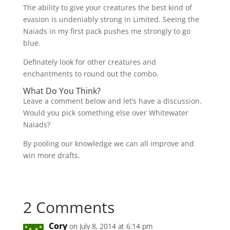
The ability to give your creatures the best kind of
evasion is undeniably strong in Limited. Seeing the
Naiads in my first pack pushes me strongly to go
blue.
Definately look for other creatures and
enchantments to round out the combo.
What Do You Think?
Leave a comment below and let’s have a discussion.
Would you pick something else over Whitewater
Naiads?
By pooling our knowledge we can all improve and
win more drafts.
2 Comments
Cory
on July 8, 2014 at 6:14 pm