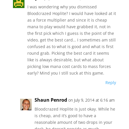
I was wondering why you dismissed
Bloodcrazed Hoplite? I would have looked at it
as a force multiplier and since it is cheap
mana to play would have grabbed it, not in
the first pick which I guess is the point of the
video, get the best card… I sometimes am still
confused as to what is good and what is first
round grab. Picking the best card it seems
like is always desirable, but what about
picking low mana cost cards to mass forces
early? Mind you I still suck at this game.
Reply
Shaun Penrod
on July 9, 2014 at 6:16 am
Bloodcrazed Hoplite is just okay. While he
is cheap, and it’s good to have a
reasonable amount of two drops in your
deck, he doesn’t provide as much