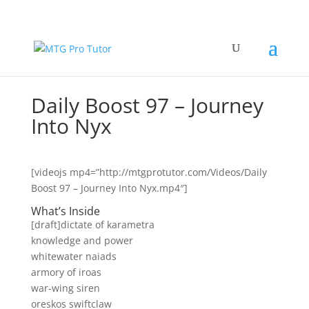
Daily Boost 97 – Journey
Into Nyx
[videojs mp4=”http://mtgprotutor.com/Videos/Daily
Boost 97 – Journey Into Nyx.mp4″]
What’s Inside
[draft]dictate of karametra
knowledge and power
whitewater naiads
armory of iroas
war-wing siren
oreskos swiftclaw