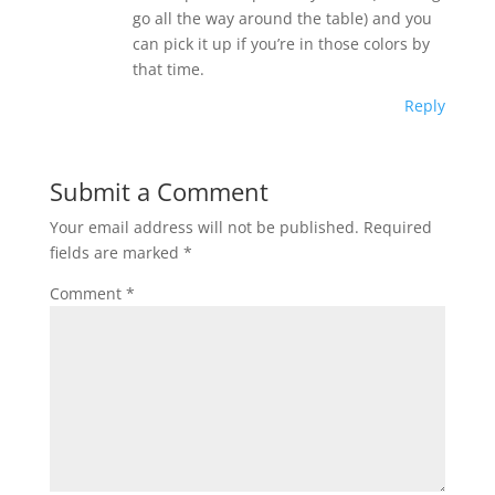
go all the way around the table) and you
can pick it up if you’re in those colors by
that time.
Reply
Submit a Comment
Your email address will not be published.
Required
fields are marked
*
Comment
*