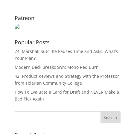
Patreon
Popular Posts
74: Marshall Sutcliffe Pauses Time and Asks: What’s
Your Plan?
Modern Deck Breakdown: Mono Red Burn
42: Product Reviews and Strategy with the Professor
from Tolarian Community College
How To Evaluate a Card for Draft and NEVER Make a
Bad Pick Again