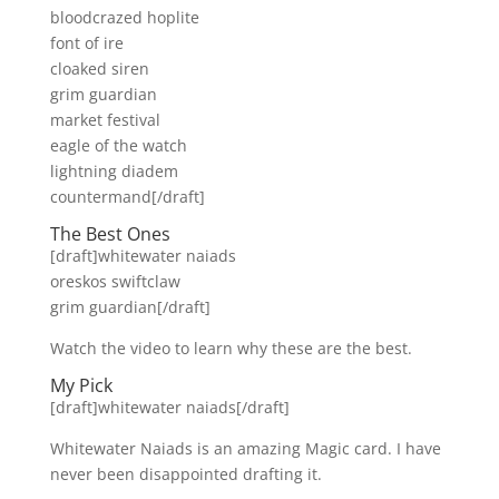
bloodcrazed hoplite
font of ire
cloaked siren
grim guardian
market festival
eagle of the watch
lightning diadem
countermand[/draft]
The Best Ones
[draft]whitewater naiads
oreskos swiftclaw
grim guardian[/draft]
Watch the video to learn why these are the best.
My Pick
[draft]whitewater naiads[/draft]
Whitewater Naiads is an amazing Magic card. I have
never been disappointed drafting it.