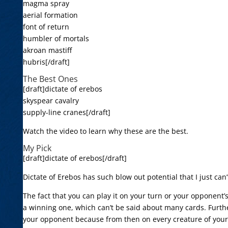
magma spray
aerial formation
font of return
humbler of mortals
akroan mastiff
hubris[/draft]
The Best Ones
[draft]dictate of erebos
skyspear cavalry
supply-line cranes[/draft]
Watch the video to learn why these are the best.
My Pick
[draft]dictate of erebos[/draft]
Dictate of Erebos has such blow out potential that I just can’
The fact that you can play it on your turn or your opponent’
a winning one, which can’t be said about many cards. Further
your opponent because from then on every creature of yours 