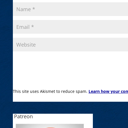
This site uses Akismet to reduce spam.
Learn how your com
Patreon