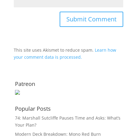
This site uses Akismet to reduce spam.
Learn how
your comment data is processed.
Patreon
Popular Posts
74: Marshall Sutcliffe Pauses Time and Asks: What’s
Your Plan?
Modern Deck Breakdown: Mono Red Burn