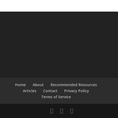
Home
About
Recommended Resources
Articles
Contact
Privacy Policy
Terms of Service