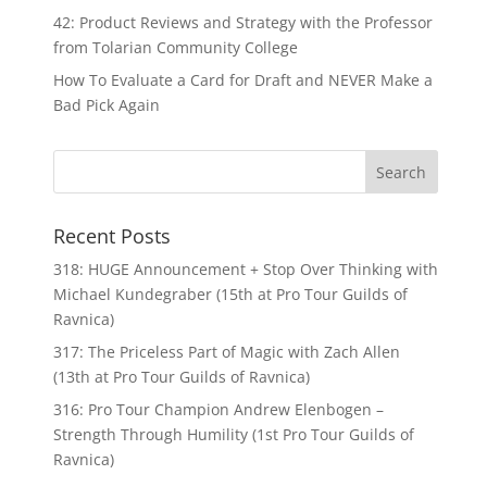
42: Product Reviews and Strategy with the Professor
from Tolarian Community College
How To Evaluate a Card for Draft and NEVER Make a
Bad Pick Again
Recent Posts
318: HUGE Announcement + Stop Over Thinking with
Michael Kundegraber (15th at Pro Tour Guilds of
Ravnica)
317: The Priceless Part of Magic with Zach Allen
(13th at Pro Tour Guilds of Ravnica)
316: Pro Tour Champion Andrew Elenbogen –
Strength Through Humility (1st Pro Tour Guilds of
Ravnica)