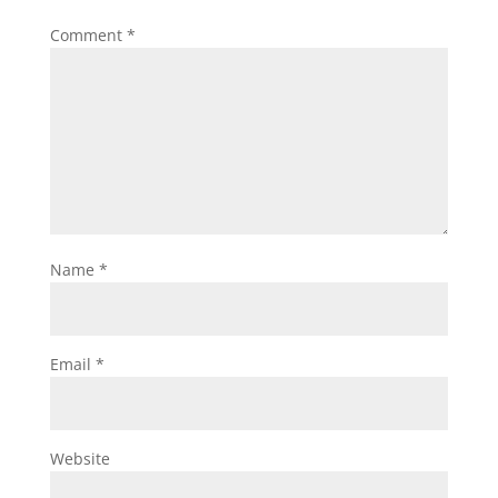
Comment
*
Name
*
Email
*
Website