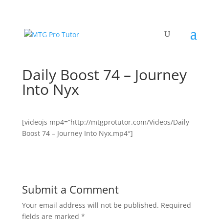
Daily Boost 74 – Journey
Into Nyx
[videojs mp4=”http://mtgprotutor.com/Videos/Daily
Boost 74 – Journey Into Nyx.mp4″]
Submit a Comment
Your email address will not be published.
Required
fields are marked
*