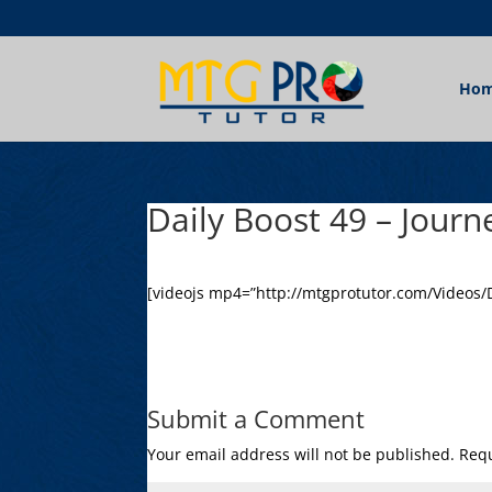
Ho
Daily Boost 49 – Journ
[videojs mp4=”http://mtgprotutor.com/Videos/D
Submit a Comment
Your email address will not be published.
Requ