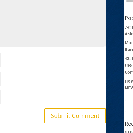
Pop
74:
Ask
Mod
Bur
42:
the
Com
How
NEV
Rec
318