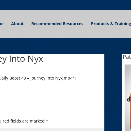
me
About
Recommended Resources
Products & Training
ey Into Nyx
Pa
aily Boost 49 – Journey Into Nyx.mp4″]
ired fields are marked
*