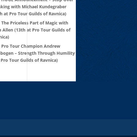
nking with Michael Kundegraber
h at Pro Tour Guilds of Ravnica)
 The Priceless Part of Magic with
 Allen (13th at Pro Tour Guilds of
nica)
: Pro Tour Champion Andrew
nbogen – Strength Through Humility
 Pro Tour Guilds of Ravnica)