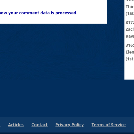
Thi
how your comment data is processed.
(15t
317:
Zach
Rav
316
Ele
(1st
s
Articles
Contact
Privacy Policy
Terms of Service