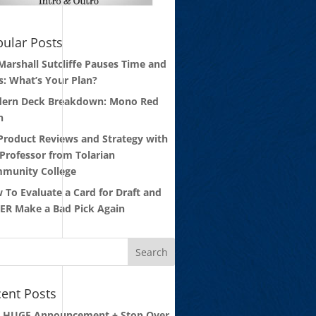
ular Posts
 Marshall Sutcliffe Pauses Time and
s: What’s Your Plan?
ern Deck Breakdown: Mono Red
n
 Product Reviews and Strategy with
 Professor from Tolarian
munity College
 To Evaluate a Card for Draft and
ER Make a Bad Pick Again
ent Posts
: HUGE Announcement + Stop Over