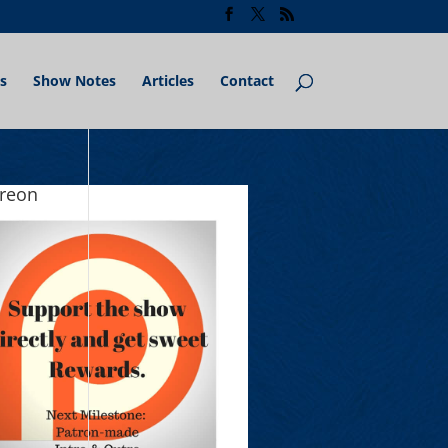
s
Show Notes
Articles
Contact
treon