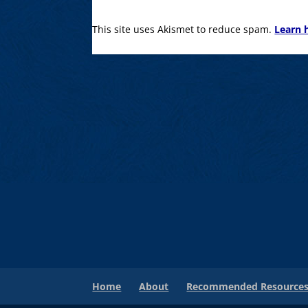
This site uses Akismet to reduce spam.
Learn 
Home
About
Recommended Resource