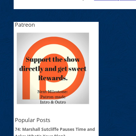
Patreon
Popular Posts
74: Marshall Sutcliffe Pauses Time and