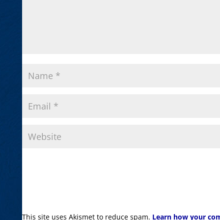
This site uses Akismet to reduce spam.
Learn how your com