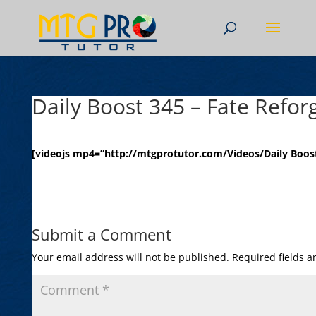
Daily Boost 345 – Fate Refor
[videojs mp4=”http://mtgprotutor.com/Videos/Daily Boost
Submit a Comment
Your email address will not be published.
Required fields 