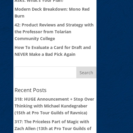
Asks: What’s Your Plan?
Modern Deck Breakdown: Mono Red
Burn
42: Product Reviews and Strategy with
the Professor from Tolarian
Community College
How To Evaluate a Card for Draft and
NEVER Make a Bad Pick Again
Recent Posts
318: HUGE Announcement + Stop Over
Thinking with Michael Kundegraber
(15th at Pro Tour Guilds of Ravnica)
317: The Priceless Part of Magic with
Zach Allen (13th at Pro Tour Guilds of