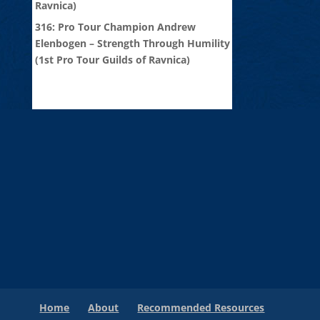
Ravnica)
316: Pro Tour Champion Andrew
Elenbogen – Strength Through Humility
(1st Pro Tour Guilds of Ravnica)
Home
About
Recommended Resources