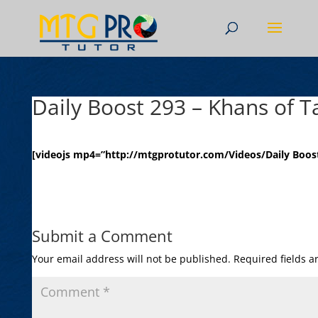
Daily Boost 293 – Khans of T
[videojs mp4=”http://mtgprotutor.com/Videos/Daily Boost
Submit a Comment
Your email address will not be published.
Required fields 