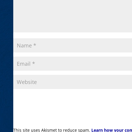
This site uses Akismet to reduce spam.
Learn how your com