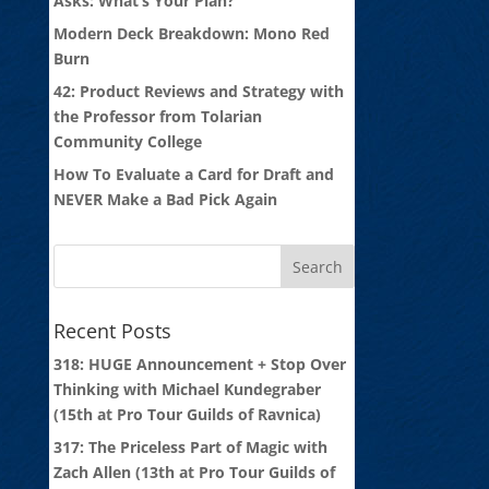
Asks: What’s Your Plan?
Modern Deck Breakdown: Mono Red
Burn
42: Product Reviews and Strategy with
the Professor from Tolarian
Community College
How To Evaluate a Card for Draft and
NEVER Make a Bad Pick Again
Recent Posts
318: HUGE Announcement + Stop Over
Thinking with Michael Kundegraber
(15th at Pro Tour Guilds of Ravnica)
317: The Priceless Part of Magic with
Zach Allen (13th at Pro Tour Guilds of