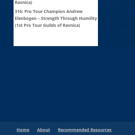
Ravnica)
316: Pro Tour Champion Andrew
Elenbogen – Strength Through Humility
(1st Pro Tour Guilds of Ravnica)
Home
About
Recommended Resources