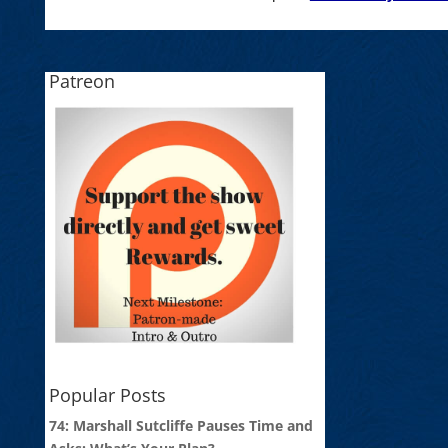
Patreon
Popular Posts
74: Marshall Sutcliffe Pauses Time and