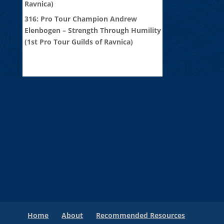
Ravnica)
316: Pro Tour Champion Andrew
Elenbogen – Strength Through Humility
(1st Pro Tour Guilds of Ravnica)
Home
About
Recommended Resources