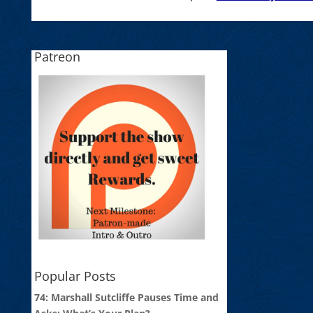
Patreon
Popular Posts
74: Marshall Sutcliffe Pauses Time and