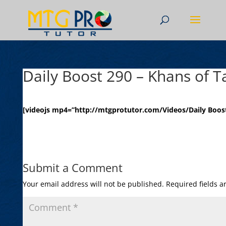
Daily Boost 290 – Khans of T
[videojs mp4=”http://mtgprotutor.com/Videos/Daily Boost
Submit a Comment
Your email address will not be published.
Required fields 