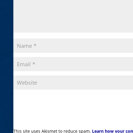
This site uses Akismet to reduce spam.
Learn how your com