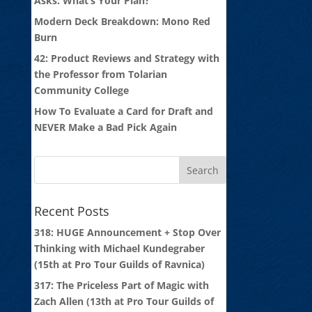
Asks: What’s Your Plan?
Modern Deck Breakdown: Mono Red
Burn
42: Product Reviews and Strategy with
the Professor from Tolarian
Community College
How To Evaluate a Card for Draft and
NEVER Make a Bad Pick Again
Recent Posts
318: HUGE Announcement + Stop Over
Thinking with Michael Kundegraber
(15th at Pro Tour Guilds of Ravnica)
317: The Priceless Part of Magic with
Zach Allen (13th at Pro Tour Guilds of