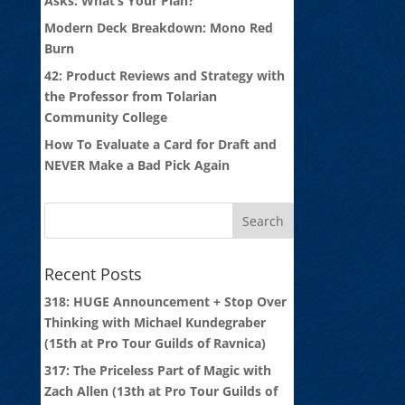
Asks: What’s Your Plan?
Modern Deck Breakdown: Mono Red
Burn
42: Product Reviews and Strategy with
the Professor from Tolarian
Community College
How To Evaluate a Card for Draft and
NEVER Make a Bad Pick Again
Recent Posts
318: HUGE Announcement + Stop Over
Thinking with Michael Kundegraber
(15th at Pro Tour Guilds of Ravnica)
317: The Priceless Part of Magic with
Zach Allen (13th at Pro Tour Guilds of