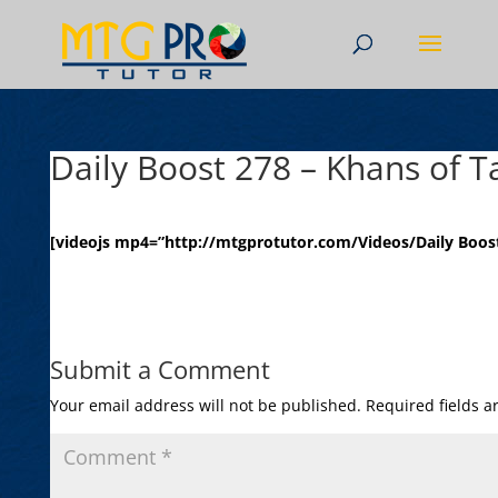
Daily Boost 278 – Khans of T
[videojs mp4=”http://mtgprotutor.com/Videos/Daily Boost
Submit a Comment
Your email address will not be published.
Required fields 