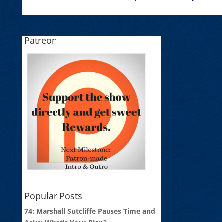
Patreon
Popular Posts
74: Marshall Sutcliffe Pauses Time and