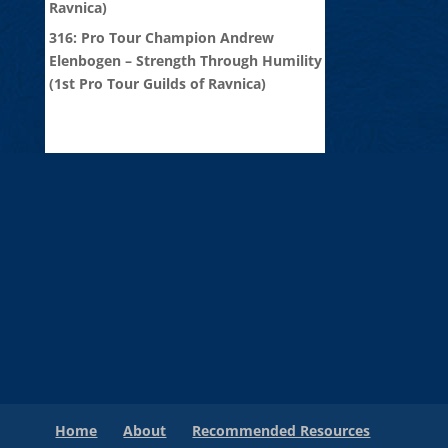
Ravnica)
316: Pro Tour Champion Andrew
Elenbogen – Strength Through Humility
(1st Pro Tour Guilds of Ravnica)
Home
About
Recommended Resources