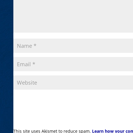
This site uses Akismet to reduce spam.
Learn how your com