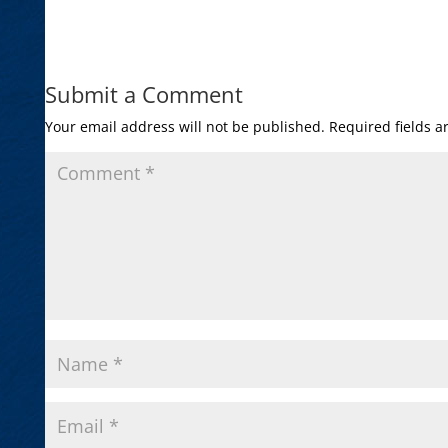
Submit a Comment
Your email address will not be published.
Required fields 