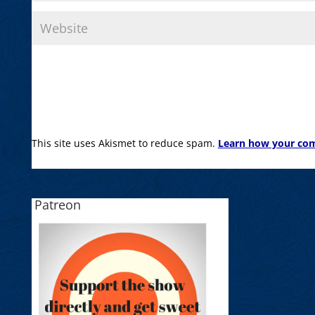
This site uses Akismet to reduce spam.
Learn how your com
Patreon