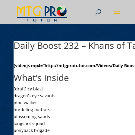
Daily Boost 232 – Khans of T
[videojs mp4=”http://mtgprotutor.com/Videos/Daily Boost
What’s Inside
[draft]icy blast
dragon’s eye savants
pine walker
hordeling outburst
blossoming sands
longshot squad
ponyback brigade