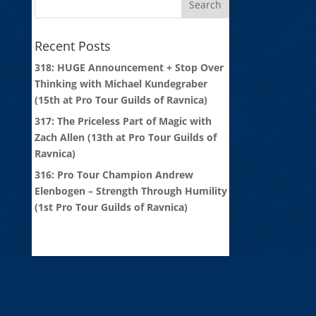
Recent Posts
318: HUGE Announcement + Stop Over
Thinking with Michael Kundegraber
(15th at Pro Tour Guilds of Ravnica)
317: The Priceless Part of Magic with
Zach Allen (13th at Pro Tour Guilds of
Ravnica)
316: Pro Tour Champion Andrew
Elenbogen – Strength Through Humility
(1st Pro Tour Guilds of Ravnica)