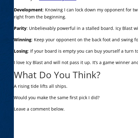
Development
: Knowing I can lock down my opponent for two
right from the beginning.
Parity
: Unbelievably powerful in a stalled board. Icy Blast wi
Winning
: Keep your opponent on the back foot and swing fo
Losing
: If your board is empty you can buy yourself a turn 
I love Icy Blast and will not pass it up. It’s a game winner and
What Do You Think?
A rising tide lifts all ships.
Would you make the same first pick I did?
Leave a comment below.