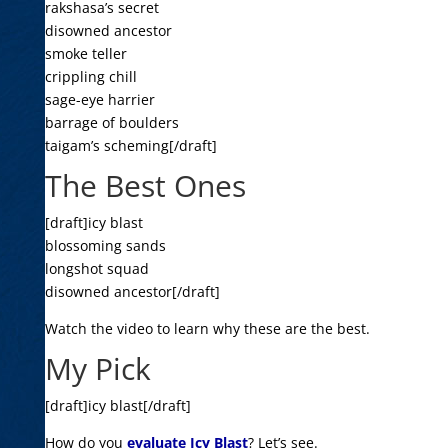
rakshasa’s secret
disowned ancestor
smoke teller
crippling chill
sage-eye harrier
barrage of boulders
taigam’s scheming[/draft]
The Best Ones
[draft]icy blast
blossoming sands
longshot squad
disowned ancestor[/draft]
Watch the video to learn why these are the best.
My Pick
[draft]icy blast[/draft]
How do you
evaluate Icy Blast
? Let’s see.