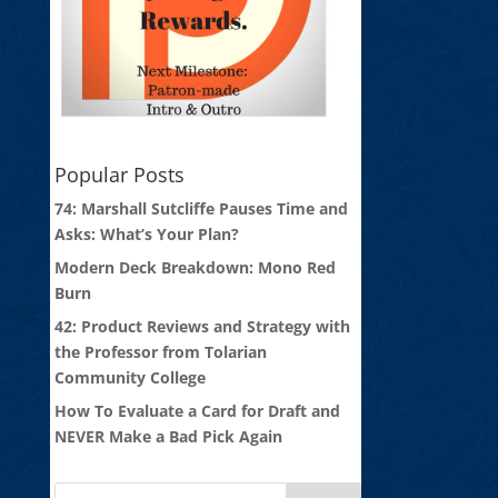
Popular Posts
74: Marshall Sutcliffe Pauses Time and
Asks: What’s Your Plan?
Modern Deck Breakdown: Mono Red
Burn
42: Product Reviews and Strategy with
the Professor from Tolarian
Community College
How To Evaluate a Card for Draft and
NEVER Make a Bad Pick Again