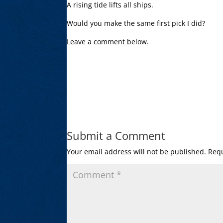
A rising tide lifts all ships.
Would you make the same first pick I did?
Leave a comment below.
Submit a Comment
Your email address will not be published.
Requ