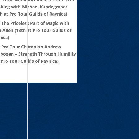
nking with Michael Kundegraber
h at Pro Tour Guilds of Ravnica)
 The Priceless Part of Magic with
 Allen (13th at Pro Tour Guilds of
nica)
: Pro Tour Champion Andrew
nbogen – Strength Through Humility
 Pro Tour Guilds of Ravnica)