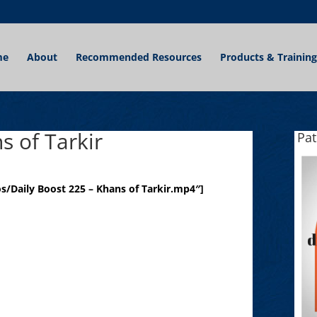
me
About
Recommended Resources
Products & Training
s of Tarkir
Pa
/Daily Boost 225 – Khans of Tarkir.mp4″]