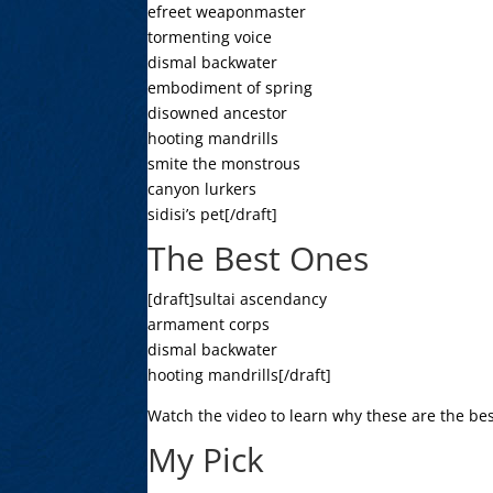
efreet weaponmaster
tormenting voice
dismal backwater
embodiment of spring
disowned ancestor
hooting mandrills
smite the monstrous
canyon lurkers
sidisi’s pet[/draft]
The Best Ones
[draft]sultai ascendancy
armament corps
dismal backwater
hooting mandrills[/draft]
Watch the video to learn why these are the bes
My Pick