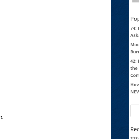
Pop
74:
Ask
Mod
Bur
42:
the
Com
How
NEV
t.
Rec
318