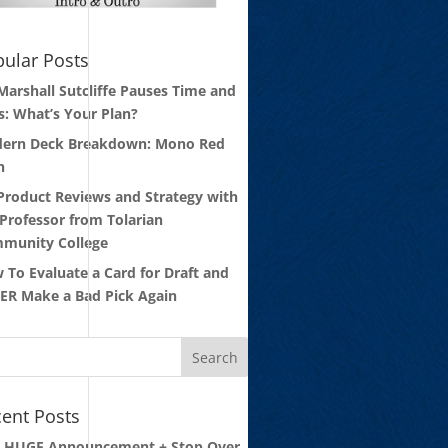
ular Posts
 Marshall Sutcliffe Pauses Time and
s: What’s Your Plan?
ern Deck Breakdown: Mono Red
n
 Product Reviews and Strategy with
 Professor from Tolarian
munity College
 To Evaluate a Card for Draft and
ER Make a Bad Pick Again
ent Posts
: HUGE Announcement + Stop Over