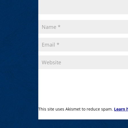
This site uses Akismet to reduce spam.
Learn 