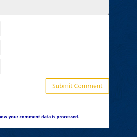
how your comment data is processed.