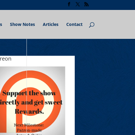
s
Show Notes
Articles
Contact
treon