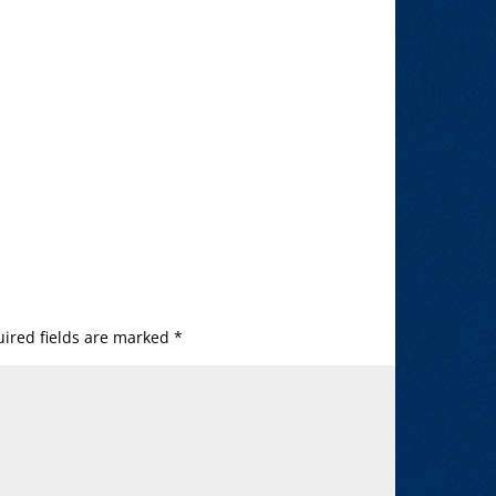
ired fields are marked
*