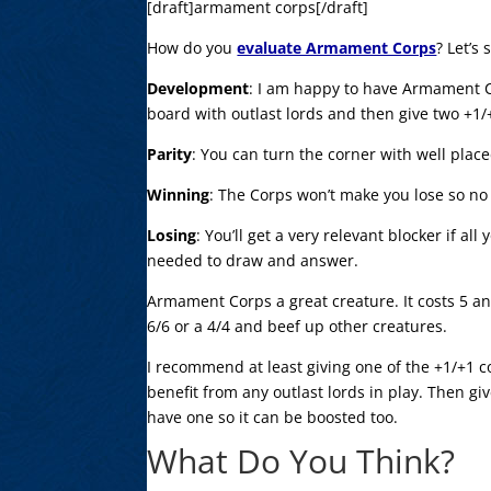
[draft]armament corps[/draft]
How do you
evaluate Armament Corps
? Let’s 
Development
: I am happy to have Armament 
board with outlast lords and then give two +1
Parity
: You can turn the corner with well plac
Winning
: The Corps won’t make you lose so no 
Losing
: You’ll get a very relevant blocker if al
needed to draw and answer.
Armament Corps a great creature. It costs 5 a
6/6 or a 4/4 and beef up other creatures.
I recommend at least giving one of the +1/+1 
benefit from any outlast lords in play. Then gi
have one so it can be boosted too.
What Do You Think?