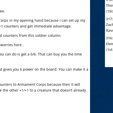
Thi
see.
(15t
317:
Corps in my opening hand because I can set up my
Zach
/+1 counters and get immediate advantage.
Rav
ed counters from this soldier column.
316
Ele
worries here..
(1st
l you can do is get a 6/6. That can buy you the time
nd gives you 6 power on the board. You can make it a
counters to Armament Corps because then it will
ve the other +1/+1 to a creature that doesn’t already