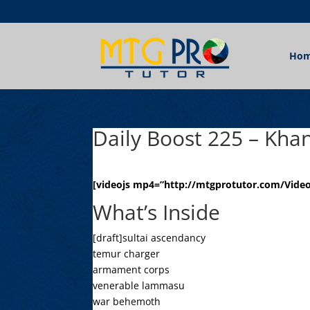
Ho
Daily Boost 225 – Khan
[videojs mp4=”http://mtgprotutor.com/Videos
What’s Inside
[draft]sultai ascendancy
temur charger
armament corps
venerable lammasu
war behemoth