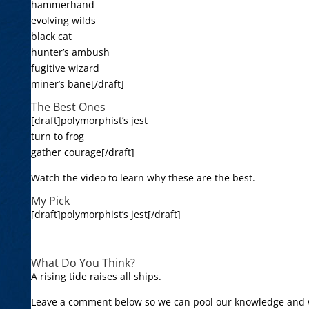
hammerhand
evolving wilds
black cat
hunter’s ambush
fugitive wizard
miner’s bane[/draft]
The Best Ones
[draft]polymorphist’s jest
turn to frog
gather courage[/draft]
Watch the video to learn why these are the best.
My Pick
[draft]polymorphist’s jest[/draft]
What Do You Think?
A rising tide raises all ships.
Leave a comment below so we can pool our knowledge and 