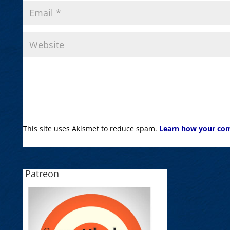
This site uses Akismet to reduce spam.
Learn how your com
Patreon