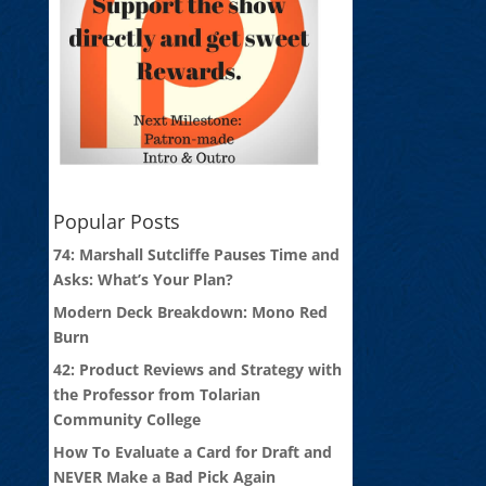
Popular Posts
74: Marshall Sutcliffe Pauses Time and
Asks: What’s Your Plan?
Modern Deck Breakdown: Mono Red
Burn
42: Product Reviews and Strategy with
the Professor from Tolarian
Community College
How To Evaluate a Card for Draft and
NEVER Make a Bad Pick Again