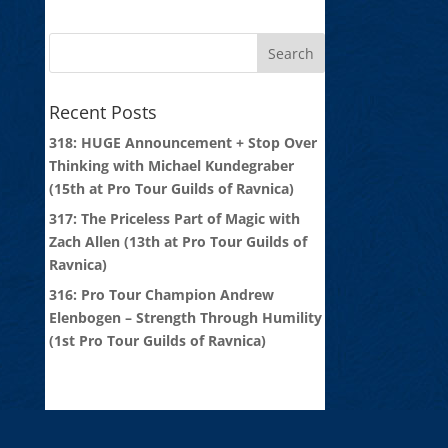
Recent Posts
318: HUGE Announcement + Stop Over
Thinking with Michael Kundegraber
(15th at Pro Tour Guilds of Ravnica)
317: The Priceless Part of Magic with
Zach Allen (13th at Pro Tour Guilds of
Ravnica)
316: Pro Tour Champion Andrew
Elenbogen – Strength Through Humility
(1st Pro Tour Guilds of Ravnica)