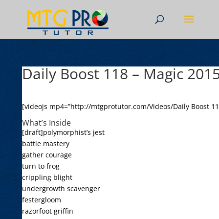
Daily Boost 118 – Magic 201
[videojs mp4=”http://mtgprotutor.com/Videos/Daily Boost 1
What’s Inside
[draft]polymorphist’s jest
battle mastery
gather courage
turn to frog
crippling blight
undergrowth scavenger
festergloom
razorfoot griffin