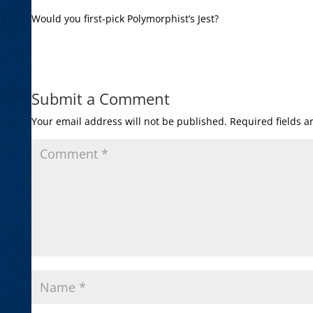
Would you first-pick Polymorphist’s Jest?
Submit a Comment
Your email address will not be published.
Required fields 