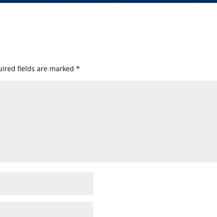
ired fields are marked
*