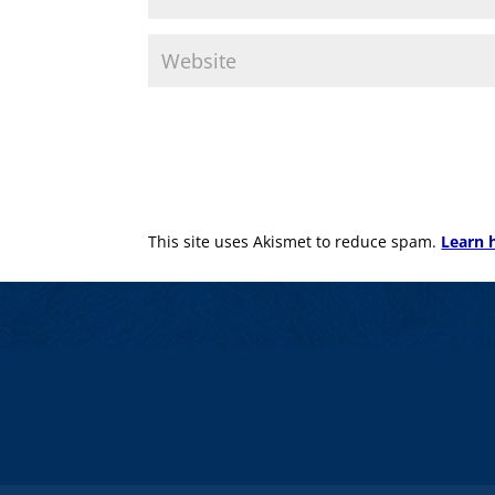
This site uses Akismet to reduce spam.
Learn 