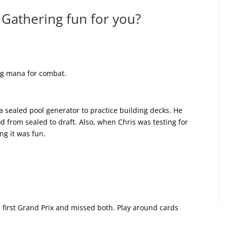
Gathering fun for you?
ing mana for combat.
 sealed pool generator to practice building decks. He
d from sealed to draft. Also, when Chris was testing for
ng it was fun.
 first Grand Prix and missed both. Play around cards