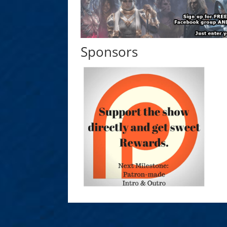
Sponsors