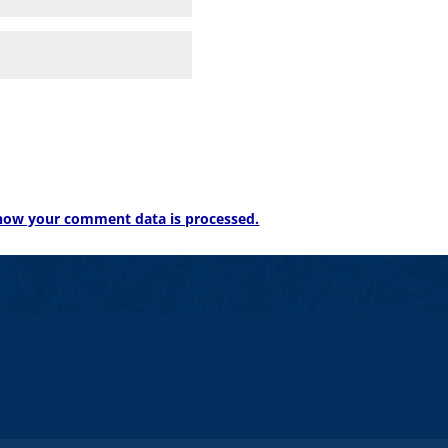
how your comment data is processed.