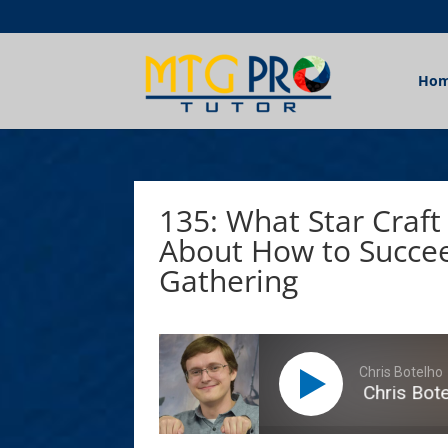
Ho
135: What Star Craft
About How to Succee
Gathering
Chris Botelho
What Star Craft II Taught Chris Botelh