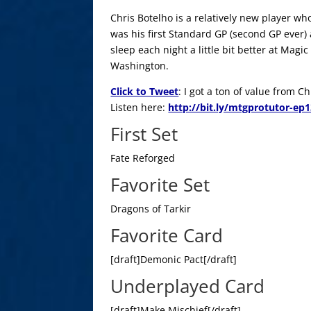
Chris Botelho is a relatively new player wh
was his first Standard GP (second GP ever)
sleep each night a little bit better at Mag
Washington.
Click to Tweet
: I got a ton of value from 
Listen here:
http://bit.ly/mtgprotutor-ep
First Set
Fate Reforged
Favorite Set
Dragons of Tarkir
Favorite Card
[draft]Demonic Pact[/draft]
Underplayed Card
[draft]Make Mischief[/draft]