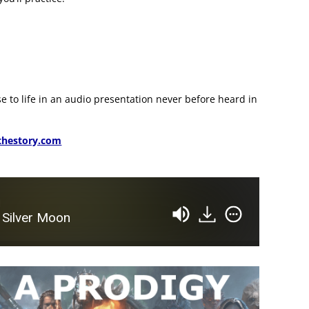
se to life in an audio presentation never before heard in
hestory.com
d
 Silver Moon