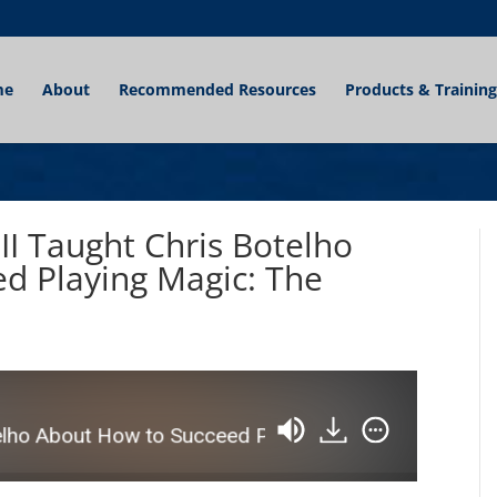
me
About
Recommended Resources
Products & Training
 II Taught Chris Botelho
d Playing Magic: The
o About How to Succeed Playing Magic: The Gathering