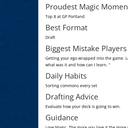
Proudest Magic Momen
Top 8 at GP Portland
Best Format
Draft
Biggest Mistake Player
Getting your ego wrapped into the game. L
what was it and how can I learn. ”
Daily Habits
Sorting commons every set
Drafting Advice
Evaluate how your deck is going to win.
Guidance
Love Magic. The more you love it the more y