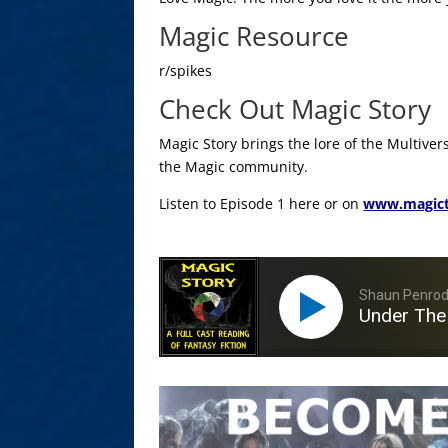
Magic Resource
r/spikes
Check Out Magic Story
Magic Story brings the lore of the Multiver
the Magic community.
Listen to Episode 1 here or on
www.magict
Shaun Penro
Under The