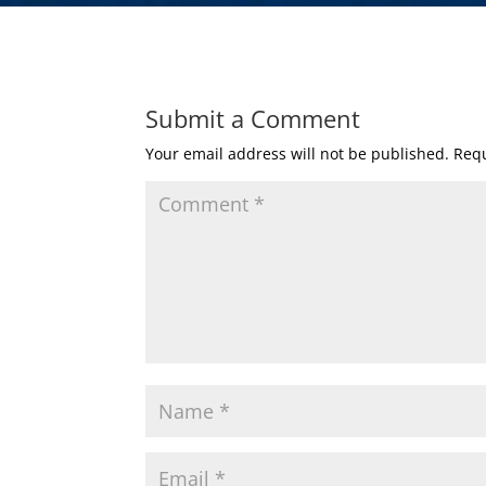
Submit a Comment
Your email address will not be published.
Requ