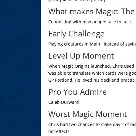
What makes Magic: The 
Connecting with new people face to face.
Early Challenge
Playing creatures in Main I instead of sav
Level Up Moment
When Magic Origins launched, Chris used a
was able to translate which cards were goo
GP Portland. He loved his deck and practici
Pro You Admire
Caleb Durward
Worst Magic Moment
Chris had two chances to make day 2 of his
not effects.