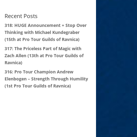
Recent Posts
318: HUGE Announcement + Stop Over
Thinking with Michael Kundegraber
(15th at Pro Tour Guilds of Ravnica)
317: The Priceless Part of Magic with
Zach Allen (13th at Pro Tour Guilds of
Ravnica)
316: Pro Tour Champion Andrew
Elenbogen – Strength Through Humility
(1st Pro Tour Guilds of Ravnica)