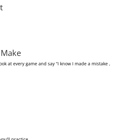
t
s Make
ook at every game and say “I know I made a mistake ,
ou’ll practice.