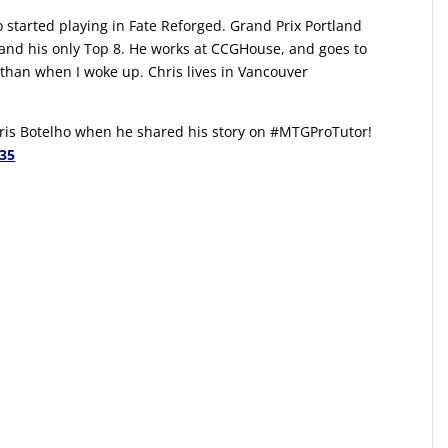
o started playing in Fate Reforged. Grand Prix Portland
 and his only Top 8. He works at CCGHouse, and goes to
ic than when I woke up. Chris lives in Vancouver
Chris Botelho when he shared his story on #MTGProTutor!
135