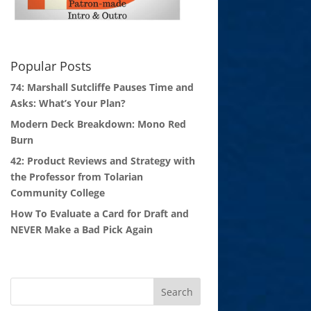
Popular Posts
74: Marshall Sutcliffe Pauses Time and
Asks: What’s Your Plan?
Modern Deck Breakdown: Mono Red
Burn
42: Product Reviews and Strategy with
the Professor from Tolarian
Community College
How To Evaluate a Card for Draft and
NEVER Make a Bad Pick Again