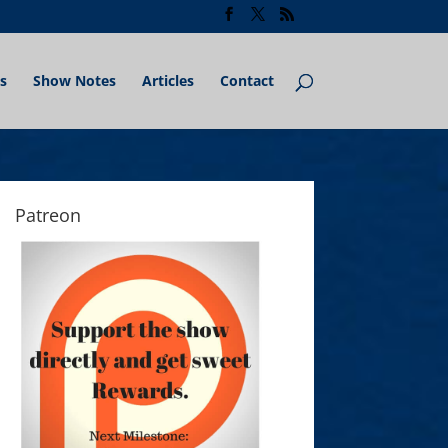
s
Show Notes
Articles
Contact
Patreon
What Star Craft II Taught Chris Botelho About 