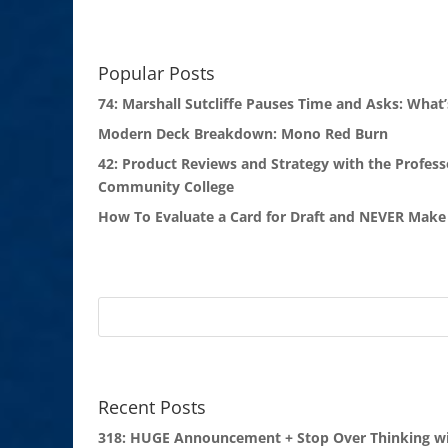
Popular Posts
74: Marshall Sutcliffe Pauses Time and Asks: What’
Modern Deck Breakdown: Mono Red Burn
42: Product Reviews and Strategy with the Profess
Community College
How To Evaluate a Card for Draft and NEVER Make 
Recent Posts
318: HUGE Announcement + Stop Over Thinking wi