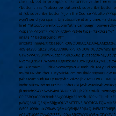
class='ck_opt_in_prompt'>I'd like to receive the free em
<button class="subscribe_button ck_subscribe_button bt
id='ck_subscribe_button'> Join the Course </button> <
won't send you spam. Unsubscribe at any time. <a cla
href="http://convertkit.com/?utm_campaign=poweredby
</span> </form> </div> </div> <style type="text/css">/* L
image */ background: #fff
url(data:image/gif;base64,R0lGODlhAQADAIABAMzMz
4cGFja2V0IGJlZ2luPSLvu78iIGlkPSJXNU0wTXBDZWhpSH
G1wbWV0YSB4bWxuczp4PSJhZG9iZTpuczptZXRhLyIge
NvcmUgNS41LWMwMTQgNzkuMTUxNDgxLCAyMDEzLzAzLz
AiPiA8cmRmOlJERiB4bWxuczpyZGY9Imh0dHA6Ly93d3cu
mRmLXN5bnRheC1ucyMiPiA8cmRmOkRlc2NyaXB0aW9uI
p4bXA9Imh0dHA6Ly9ucy5hZG9iZS5jb20veGFwLzEuMC8
i8vbnMuYWRvYmUuY29tL3hhcC8xLjAvbW0vIiB4bWxuczpz
JlLmNvbS94YXAvMS4wL3NUeXBlL1Jlc291cmNlUmVmIyI
G9iZSBQaG90b3Nob3AgQ0MgKE1hY2ludG9zaCkiIHhtcE
paWQ6MUQ5NjM5RjgxQUVEMTFFNEJBQTdGNTQwMjc5MT
W50SUQ9InhtcC5kaWQ6MUQ5NjM5RjkxQUVEMTFFNEJB
eG1wTU06RGVyaXZlZEZyb20gc3RSZWY6aW5zdGFuY2VJR