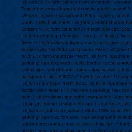
.ck_vertical .ck_form_content { border-bottom: 1px dotte
Trigger the vertical layout with media queries as well 
499px) { .ck_form { background: #fff; } .ck_form_content,
width: 100%; float: none; } .ck_form_content { border-bot
Content */ .ck_form_content h3 { margin: 0px 0px 15px; f
.ck_form_content p { font-size: 14px; } .ck_image { float: 
fields */ .ck_errorArea { display: none; } #ck_success_m
border: solid 1px #ddd; background: #eee; } .ck_label { f
bold; } .ck_form input[type="text"], .ck_form input[type="
padding: 10px 8px; width: 100%; border: 1px solid #d6d
radius: 4px; -webkit-border-radius: 4px; border-radius: 
background-color: #f8f7f7; /* layer fill content */ margi
.ck_form input[type="text"]:focus, .ck_form input[type="
border-color: #aaa; } .ck_checkbox { padding: 10px 0px 1
both; } .ck_checkbox input.optIn { margin-left: -20px; ma
.ck_opt_in_prompt { margin-left: 4px; } .ck_form .ck_opt_i
.ck_form .ck_subscribe_button { width: 100%; color: #fff
padding: 10px 0px; font-size: 18px; background: #0d6db
webkit-border-radius: 4px; border-radius: 4px; /* border
border: none; text-shadow: none; } .ck_form .ck_guarante