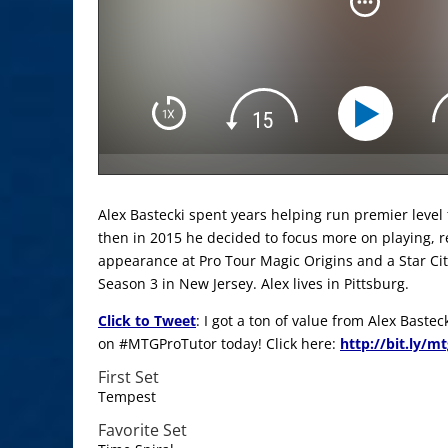
Alex Bastecki spent years helping run premier level
then in 2015 he decided to focus more on playing, res
appearance at Pro Tour Magic Origins and a Star Cit
Season 3 in New Jersey. Alex lives in Pittsburg.
Click to Tweet
: I got a ton of value from Alex Baste
on #MTGProTutor today! Click here:
http://bit.ly/m
First Set
Tempest
Favorite Set