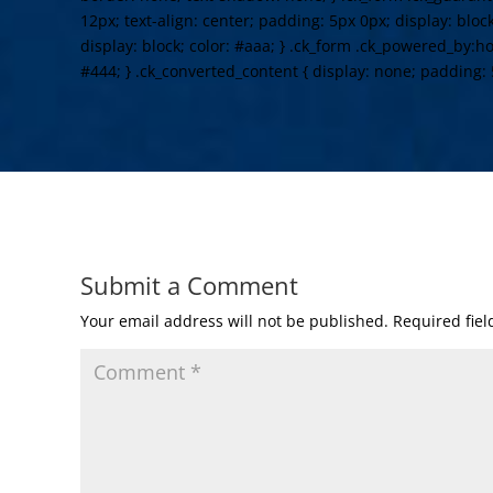
12px; text-align: center; padding: 5px 0px; display: bloc
display: block; color: #aaa; } .ck_form .ck_powered_by:hov
#444; } .ck_converted_content { display: none; padding: 
Submit a Comment
Your email address will not be published.
Required fie