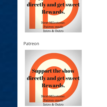
Patreon