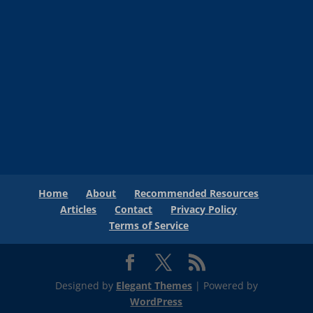
Home
About
Recommended Resources
Articles
Contact
Privacy Policy
Terms of Service
Designed by
Elegant Themes
| Powered by
WordPress