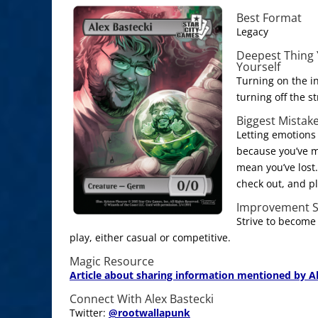
Best Format
Legacy
Deepest Thing 
Yourself
Turning on the i
turning off the st
Biggest Mistak
Letting emotions 
because you’ve m
mean you’ve lost
check out, and pl
Improvement S
Strive to become
play, either casual or competitive.
Magic Resource
Article about sharing information mentioned by Al
Connect With Alex Bastecki
Twitter:
@
rootwallapunk