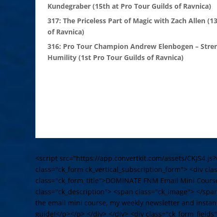
Kundegraber (15th at Pro Tour Guilds of Ravnica)
317: The Priceless Part of Magic with Zach Allen (1
of Ravnica)
316: Pro Tour Champion Andrew Elenbogen – Stre
Humility (1st Pro Tour Guilds of Ravnica)
<script src="https://app.convertkit.com/assets/CKJS4.js?
class="ck_form ck_vertical_subscription_form"> <div cl
class="ck_form_title">DOMINATE FNM Email Mini Cours
class="ck_description"> <span class="ck_image"> </spa
the email mini course, my weekly newsletter and instant
guide!</p></p> </div> </div> <div class="ck_form_fields