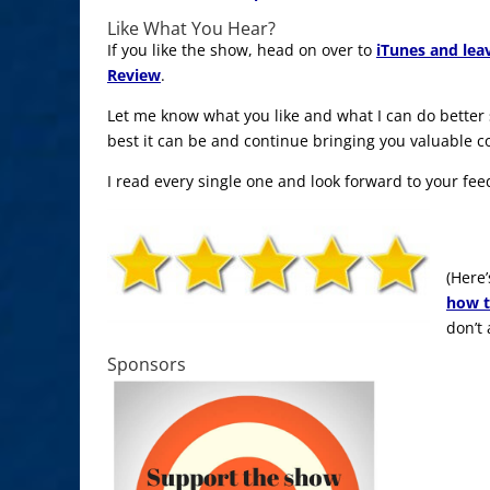
Like What You Hear?
If you like the show, head on over to
iTunes and lea
Review
.
Let me know what you like and what I can do better
best it can be and continue bringing you valuable c
I read every single one and look forward to your fee
(Here’
how t
don’t
Sponsors