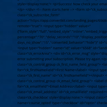
style='display:none;'> <p>Success! Now check your email
</p> </div> <!-- Form starts here --> <form id="ck_subs
class="ck_subscribe_form"
action="https://app.convertkit.com/landing_pages/6568
remote="true"> <input type="hidden" value="
{"form_style":"full","embed_style":"inline","embed_trigge
percentage":"70","delay_seconds":"10","display_position"
days_no_show":"15","converted_behavior":"hide"}" id="
<input type="hidden" name="id" value="6568" id="land
class="ck_errorArea"> <div id="ck_error_msg" style="d
error submitting your subscription. Please try again.</p
class="ck_control_group ck_first_name_field_group"> <la
for="ck_firstNameField">First Name</label> <input typ
class="ck_first_name" id="ck_firstNameField"></input> <
class="ck_control_group ck_email_field_group"> <label c
for="ck_emailField">Email Address</label> <input type
class="ck_email_address" id="ck_emailField" required><
class='ck_checkbox' style='display:none;'> <input class
name='course_opted' type="checkbox" id="optIn" check