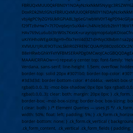
FBRUQxMUU0QkFBN0Y1NDAyNzkxNkM5NyIgc3RSZWY6Z
DoxRDk2MzlGNzFBRUQxMUU0QkFBN0Y1NDAyNzkxNkM5N
vbj4gPC9yZGY6UkRGPiA8L3g6eG1wbWV0YT4gPD94cGFja2V
f29fTz8vHw7+7t7Ovq6ejn5uXk4+Lh4N/e3dzb2tnY19bV
HAv769vLu6ubi3trW0s7KxsK+urayrqqmop6alpKOioaCf
uKiYiHhoWEg4KBgH9+fXx7enl4d3Z1dHNycXBvbm1sa2
XVlVUU1JRUE9OTUxLSklIR0ZFRENCQUA/Pj08Ozo5ODc2NT
B8eHRwbGhkYFxYVFBMSERAPDg0MCwoJCAcGBQQDAgE
MAAAICRFIAOw==) repeat-y center top; font-family: 'Helve
Verdana, sans-serif; line-height: 1.5em; overflow: hidden
border-top: solid 20px #3071b0; border-top-color: #307
#3d3d3d; border-bottom-color: #1d446a; -webkit-box-s
rgba(0,0,0,.3); -moz-box-shadow: 0px 0px 5px rgba(0,0,0
rgba(0,0,0,.3); clear: both; margin: 20px 0px; } .ck_form,
border-box; -moz-box-sizing: border-box; box-sizing: b
{ clear: both; } /* Element Queries — uses JS */ .ck_form
width: 50%; float: left; padding: 5%; } .ck_form.ck_horizo
border-bottom: none; } .ck_form.ck_vertical { background: 
.ck_form_content, .ck_vertical .ck_form_fields { padding: