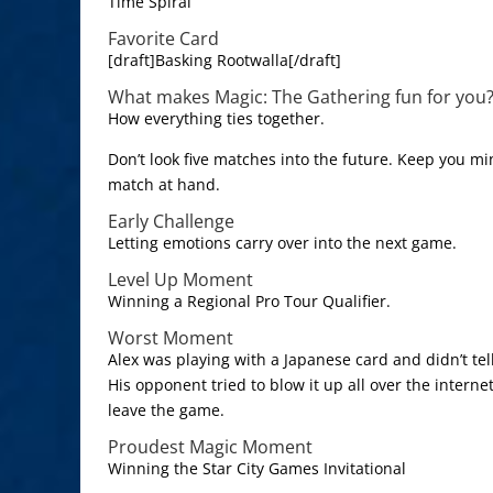
Time Spiral
Favorite Card
[draft]Basking Rootwalla[/draft]
What makes Magic: The Gathering fun for you
How everything ties together.
Don’t look five matches into the future. Keep you m
match at hand.
Early Challenge
Letting emotions carry over into the next game.
Level Up Moment
Winning a Regional Pro Tour Qualifier.
Worst Moment
Alex was playing with a Japanese card and didn’t tell
His opponent tried to blow it up all over the intern
leave the game.
Proudest Magic Moment
Winning the Star City Games Invitational