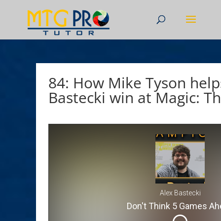
84: How Mike Tyson help
Bastecki win at Magic: T
Alex Bastecki
Don't Think 5 Games Ah