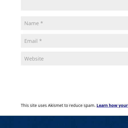
This site uses Akismet to reduce spam.
Learn how your