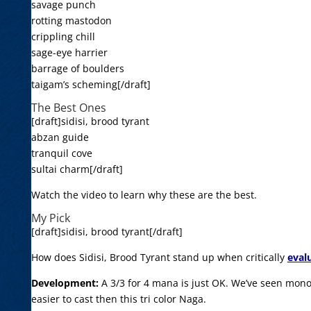
savage punch
rotting mastodon
crippling chill
sage-eye harrier
barrage of boulders
taigam’s scheming[/draft]
The Best Ones
[draft]sidisi, brood tyrant
abzan guide
tranquil cove
sultai charm[/draft]
Watch the video to learn why these are the best.
My Pick
[draft]sidisi, brood tyrant[/draft]
How does Sidisi, Brood Tyrant stand up when critically
eval
Development:
A 3/3 for 4 mana is just OK. We’ve seen mono
easier to cast then this tri color Naga.