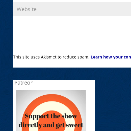
This site uses Akismet to reduce spam.
Learn how your com
Patreon