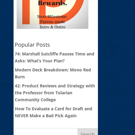
Popular Posts
74: Marshall Sutcliffe Pauses Time and
Asks: What’s Your Plan?
Modern Deck Breakdown: Mono Red
Burn
42: Product Reviews and Strategy with
the Professor from Tolarian
Community College
How To Evaluate a Card for Draft and
NEVER Make a Bad Pick Again