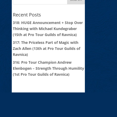
Recent Posts
318: HUGE Announcement + Stop Over
Thinking with Michael Kundegraber
(15th at Pro Tour Guilds of Ravnica)
317: The Priceless Part of Magic with
Zach Allen (13th at Pro Tour Guilds of
Ravnica)
316: Pro Tour Champion Andrew
Elenbogen – Strength Through Humility
(1st Pro Tour Guilds of Ravnica)