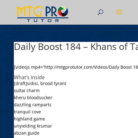
Daily Boost 184 – Khans of T
[videojs mp4=”http://mtgprotutor.com/Videos/Daily Boost 18
What’s Inside
[draft]sidisi, brood tyrant
sultai charm
kheru bloodsucker
dazzling ramparts
tranquil cove
highland game
unyielding krumar
abzan guide