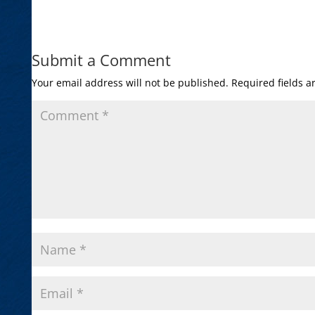
Submit a Comment
Your email address will not be published.
Required fields 