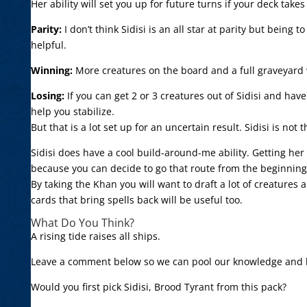
Her ability will set you up for future turns if your deck take
Parity:
I don’t think Sidisi is an all star at parity but being
helpful.
Winning:
More creatures on the board and a full graveyard wi
Losing:
If you can get 2 or 3 creatures out of Sidisi and ha
help you stabilize.
But that is a lot set up for an uncertain result. Sidisi is no
Sidisi does have a cool build-around-me ability. Getting her
because you can decide to go that route from the beginning
By taking the Khan you will want to draft a lot of creatures 
cards that bring spells back will be useful too.
What Do You Think?
A rising tide raises all ships.
Leave a comment below so we can pool our knowledge and le
Would you first pick Sidisi, Brood Tyrant from this pack?