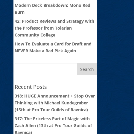
Modern Deck Breakdown: Mono Red
Burn
42: Product Reviews and Strategy with
the Professor from Tolarian
Community College
How To Evaluate a Card for Draft and
NEVER Make a Bad Pick Again
Recent Posts
318: HUGE Announcement + Stop Over
Thinking with Michael Kundegraber
(15th at Pro Tour Guilds of Ravnica)
317: The Priceless Part of Magic with
Zach Allen (13th at Pro Tour Guilds of
Ravnica)