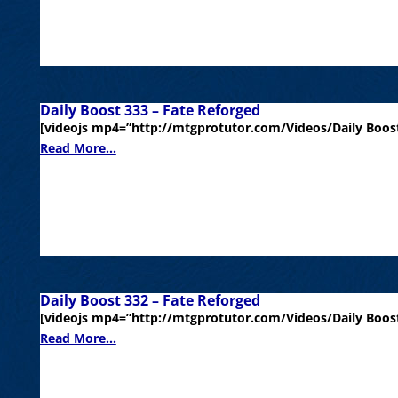
Daily Boost 333 – Fate Reforged
[videojs mp4=”http://mtgprotutor.com/Videos/Daily Boost
Read More...
Daily Boost 332 – Fate Reforged
[videojs mp4=”http://mtgprotutor.com/Videos/Daily Boost
Read More...