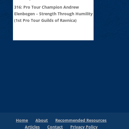
316: Pro Tour Champion Andrew
Elenbogen – Strength Through Humility
(1st Pro Tour Guilds of Ravnica)
Home
About
Recommended Resources
Articles
Contact
Privacy Policy