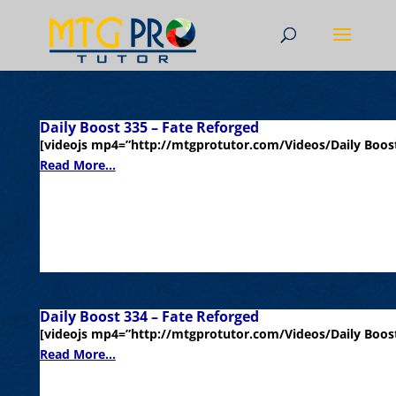
Daily Boost 335 – Fate Reforged
[videojs mp4=”http://mtgprotutor.com/Videos/Daily Boost
Read More...
Daily Boost 334 – Fate Reforged
[videojs mp4=”http://mtgprotutor.com/Videos/Daily Boost
Read More...