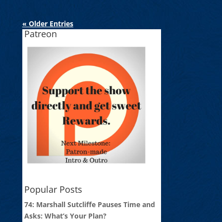
« Older Entries
Patreon
Popular Posts
74: Marshall Sutcliffe Pauses Time and
Asks: What’s Your Plan?