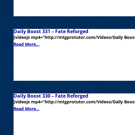
Daily Boost 331 – Fate Reforged
[videojs mp4=”http://mtgprotutor.com/Videos/Daily Boost
Read More...
Daily Boost 330 – Fate Reforged
[videojs mp4=”http://mtgprotutor.com/Videos/Daily Boost
Read More...