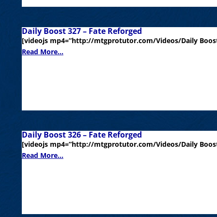
Daily Boost 327 – Fate Reforged
[videojs mp4=”http://mtgprotutor.com/Videos/Daily Boost
Read More...
Daily Boost 326 – Fate Reforged
[videojs mp4=”http://mtgprotutor.com/Videos/Daily Boost
Read More...