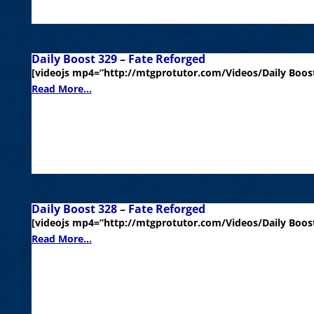
Daily Boost 329 – Fate Reforged
[videojs mp4=”http://mtgprotutor.com/Videos/Daily Boost
Read More...
Daily Boost 328 – Fate Reforged
[videojs mp4=”http://mtgprotutor.com/Videos/Daily Boost
Read More...