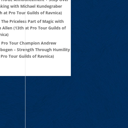
nking with Michael Kundegraber
h at Pro Tour Guilds of Ravnica)
 The Priceless Part of Magic with
 Allen (13th at Pro Tour Guilds of
nica)
: Pro Tour Champion Andrew
nbogen – Strength Through Humility
 Pro Tour Guilds of Ravnica)