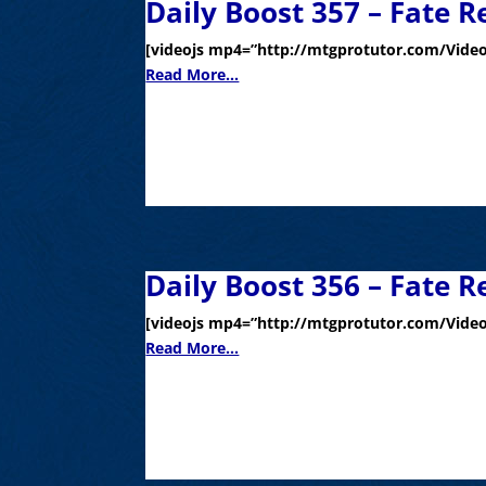
Daily Boost 357 – Fate R
[videojs mp4=”http://mtgprotutor.com/Video
Read More...
Daily Boost 356 – Fate R
[videojs mp4=”http://mtgprotutor.com/Video
Read More...