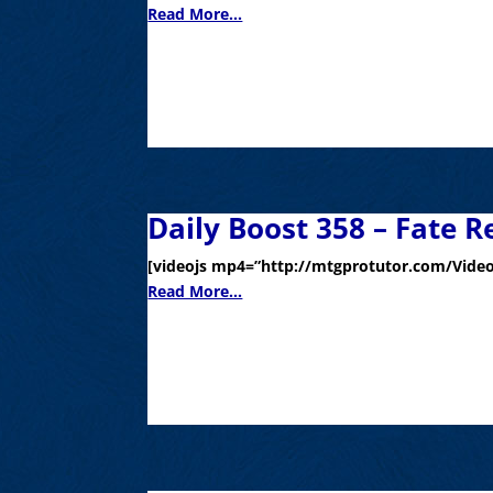
Read More...
Daily Boost 358 – Fate R
[videojs mp4=”http://mtgprotutor.com/Video
Read More...