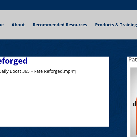
me
About
Recommended Resources
Products & Training
eforged
Pa
aily Boost 365 – Fate Reforged.mp4″]