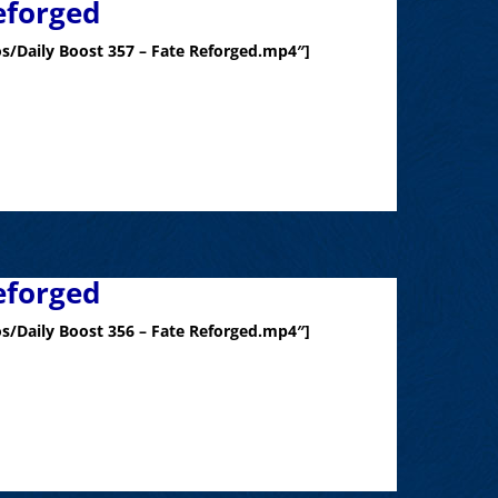
eforged
s/Daily Boost 357 – Fate Reforged.mp4″]
eforged
s/Daily Boost 356 – Fate Reforged.mp4″]