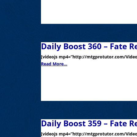
Daily Boost 360 – Fate R
[videojs mp4=”http://mtgprotutor.com/Video
Read More...
Daily Boost 359 – Fate R
[videojs mp4=”http://mtgprotutor.com/Video