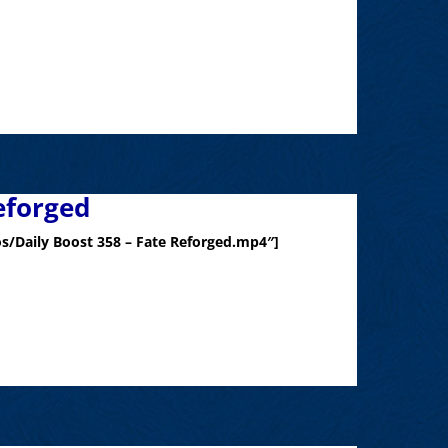
eforged
s/Daily Boost 358 – Fate Reforged.mp4″]