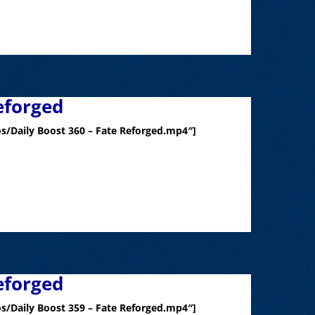
eforged
s/Daily Boost 360 – Fate Reforged.mp4″]
eforged
s/Daily Boost 359 – Fate Reforged.mp4″]