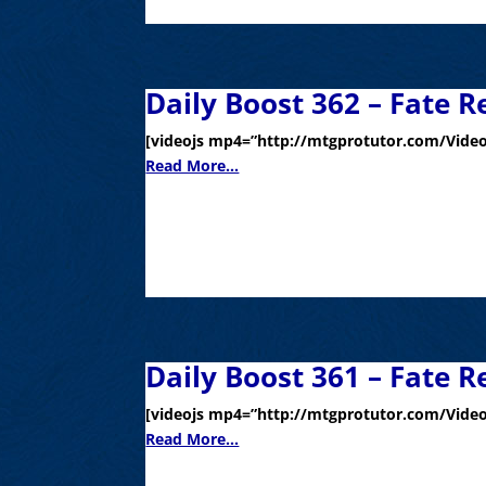
Daily Boost 362 – Fate R
[videojs mp4=”http://mtgprotutor.com/Video
Read More...
Daily Boost 361 – Fate R
[videojs mp4=”http://mtgprotutor.com/Video
Read More...