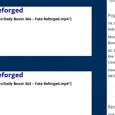
eforged
Pop
s/Daily Boost 364 – Fate Reforged.mp4″]
74:
Ask
Mod
Bur
42:
the
Com
How
eforged
NEV
s/Daily Boost 363 – Fate Reforged.mp4″]
Rec
318