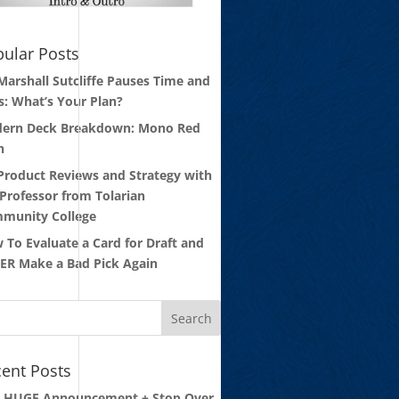
ular Posts
 Marshall Sutcliffe Pauses Time and
s: What’s Your Plan?
ern Deck Breakdown: Mono Red
n
 Product Reviews and Strategy with
 Professor from Tolarian
munity College
 To Evaluate a Card for Draft and
ER Make a Bad Pick Again
ent Posts
: HUGE Announcement + Stop Over