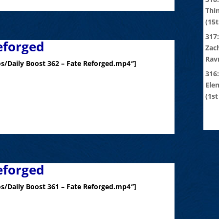
Thi
(15t
317:
eforged
Zach
Rav
s/Daily Boost 362 – Fate Reforged.mp4″]
316
Ele
(1st
eforged
s/Daily Boost 361 – Fate Reforged.mp4″]