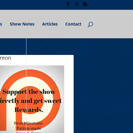
s
Show Notes
Articles
Contact
treon