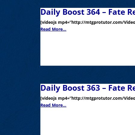
Daily Boost 364 – Fate R
[videojs mp4=”http://mtgprotutor.com/Video
Read More...
Daily Boost 363 – Fate R
[videojs mp4=”http://mtgprotutor.com/Video
Read More...