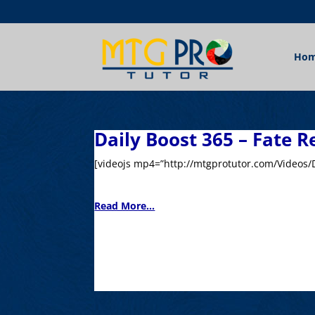
Ho
Daily Boost 365 – Fate R
[videojs mp4=”http://mtgprotutor.com/Videos/D
Read More...