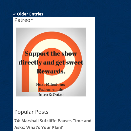
« Older Entries
Patreon
Popular Posts
74: Marshall Sutcliffe Pauses Time and
Asks: What’s Your Plan?