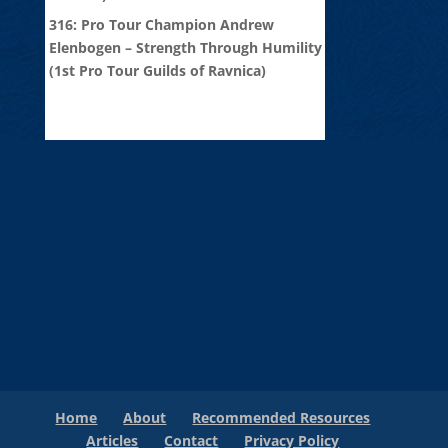
316: Pro Tour Champion Andrew
Elenbogen – Strength Through Humility
(1st Pro Tour Guilds of Ravnica)
Home
About
Recommended Resources
Articles
Contact
Privacy Policy