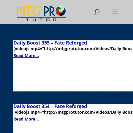
Daily Boost 355 – Fate Reforged
[videojs mp4=”http://mtgprotutor.com/Videos/Daily Boost
Read More...
Daily Boost 354 – Fate Reforged
[videojs mp4=”http://mtgprotutor.com/Videos/Daily Boost
Read More...