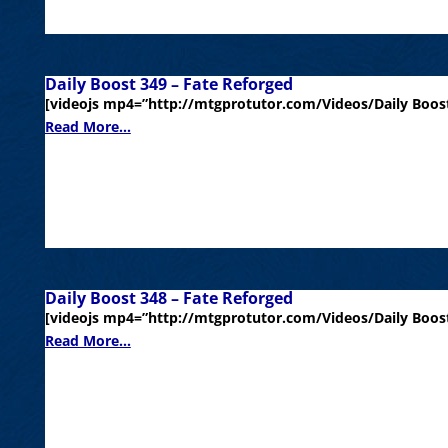
Daily Boost 349 – Fate Reforged
[videojs mp4=”http://mtgprotutor.com/Videos/Daily Boost
Read More...
Daily Boost 348 – Fate Reforged
[videojs mp4=”http://mtgprotutor.com/Videos/Daily Boost
Read More...