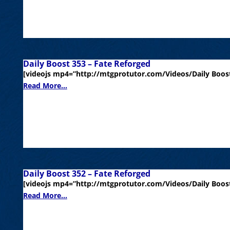
Daily Boost 353 – Fate Reforged
[videojs mp4=”http://mtgprotutor.com/Videos/Daily Boost
Read More...
Daily Boost 352 – Fate Reforged
[videojs mp4=”http://mtgprotutor.com/Videos/Daily Boost
Read More...