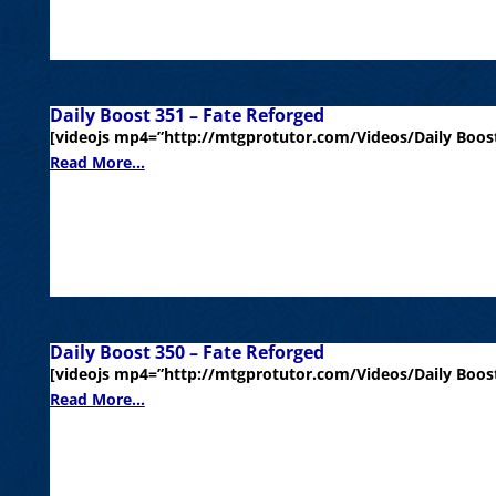
Daily Boost 351 – Fate Reforged
[videojs mp4=”http://mtgprotutor.com/Videos/Daily Boost
Read More...
Daily Boost 350 – Fate Reforged
[videojs mp4=”http://mtgprotutor.com/Videos/Daily Boost
Read More...