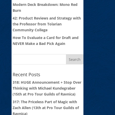
Modern Deck Breakdown: Mono Red
Burn
42: Product Reviews and Strategy with
the Professor from Tolarian
Community College
How To Evaluate a Card for Draft and
NEVER Make a Bad Pick Again
Recent Posts
318: HUGE Announcement + Stop Over
Thinking with Michael Kundegraber
(15th at Pro Tour Guilds of Ravnica)
317: The Priceless Part of Magic with
Zach Allen (13th at Pro Tour Guilds of
Ravnica)