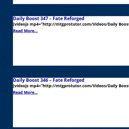
Daily Boost 347 – Fate Reforged
[videojs mp4=”http://mtgprotutor.com/Videos/Daily Boost
Read More...
Daily Boost 346 – Fate Reforged
[videojs mp4=”http://mtgprotutor.com/Videos/Daily Boost
Read More...