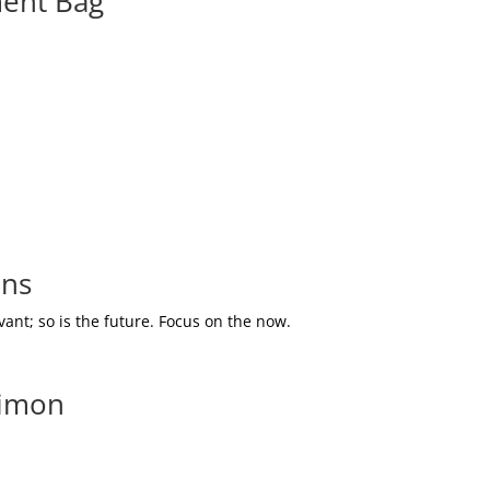
ment Bag
ons
ant; so is the future. Focus on the now.
Simon