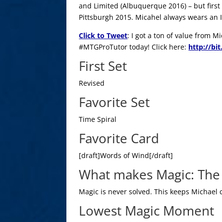
and Limited (Albuquerque 2016) – but first 
Pittsburgh 2015. Micahel always wears an Iz
Click to Tweet
: I got a ton of value from 
#MTGProTutor today! Click here:
http://bi
First Set
Revised
Favorite Set
Time Spiral
Favorite Card
[draft]Words of Wind[/draft]
What makes Magic: The 
Magic is never solved. This keeps Michael
Lowest Magic Moment