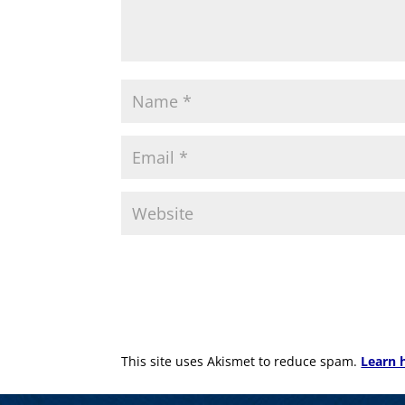
This site uses Akismet to reduce spam.
Learn 