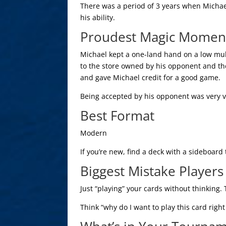
There was a period of 3 years when Michae
his ability.
Proudest Magic Momen
Michael kept a one-land hand on a low mul
to the store owned by his opponent and t
and gave Michael credit for a good game.
Being accepted by his opponent was very va
Best Format
Modern
If you’re new, find a deck with a sideboard
Biggest Mistake Player
Just “playing” your cards without thinking. 
Think “why do I want to play this card righ