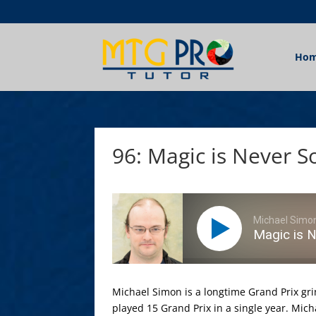
Ho
96: Magic is Never 
Michael Simo
Magic is 
Michael Simon is a longtime Grand Prix gri
played 15 Grand Prix in a single year. Mic