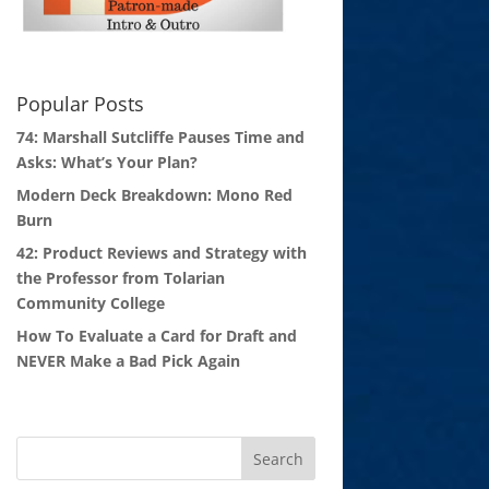
Popular Posts
74: Marshall Sutcliffe Pauses Time and
Asks: What’s Your Plan?
Modern Deck Breakdown: Mono Red
Burn
42: Product Reviews and Strategy with
the Professor from Tolarian
Community College
How To Evaluate a Card for Draft and
NEVER Make a Bad Pick Again