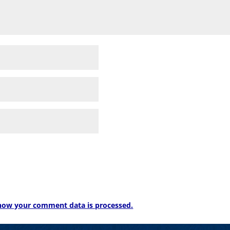
how your comment data is processed.