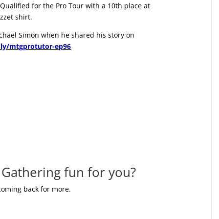
Qualified for the Pro Tour with a 10th place at
zet shirt.
Michael Simon when he shared his story on
t.ly/mtgprotutor-ep96
Gathering fun for you?
 coming back for more.