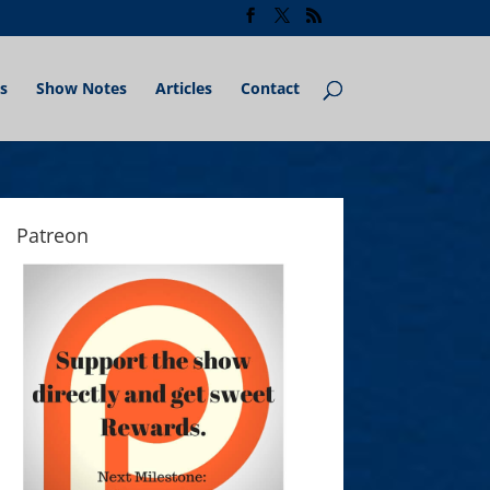
s
Show Notes
Articles
Contact
Patreon