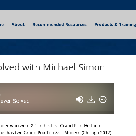
me
About
Recommended Resources
Products & Training
Solved with Michael Simon
n
Never Solved
nder who went 8-1 in his first Grand Prix. He then
hael has two Grand Prix Top 8s – Modern (Chicago 2012)