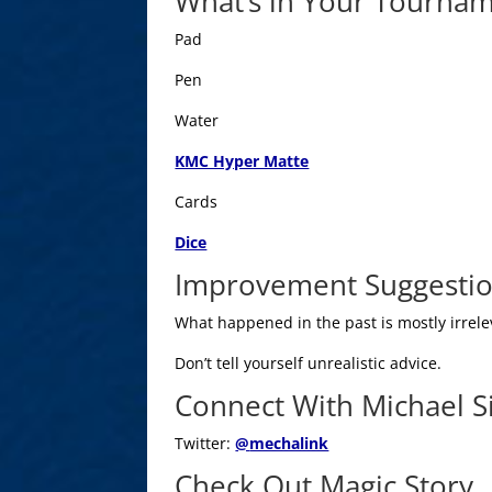
What’s in Your Tourna
Pad
Pen
Water
KMC Hyper Matte
Cards
Dice
Improvement Suggesti
What happened in the past is mostly irrelev
Don’t tell yourself unrealistic advice.
Connect With Michael 
Twitter:
@
mechalink
Check Out Magic Story