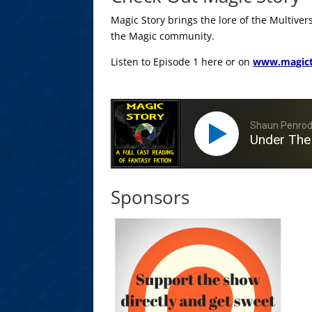
Magic Story brings the lore of the Multiver
the Magic community.
Listen to Episode 1 here or on
www.magict
Shaun Penro
Under The
Sponsors