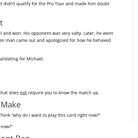
l didn’t qualify for the Pro Tour and made him doubt
t
l and won. His opponent was very salty. Later, he went
hen man came out and apologized for how he behaved
lidating for Michael.
 that does
not
require you to know the match up.
s Make
Think “why do I want to play this card right now?”
t now?”