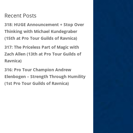
Recent Posts
318: HUGE Announcement + Stop Over
Thinking with Michael Kundegraber
(15th at Pro Tour Guilds of Ravnica)
317: The Priceless Part of Magic with
Zach Allen (13th at Pro Tour Guilds of
Ravnica)
316: Pro Tour Champion Andrew
Elenbogen – Strength Through Humility
(1st Pro Tour Guilds of Ravnica)