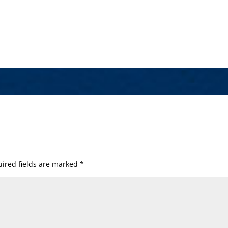
ired fields are marked
*