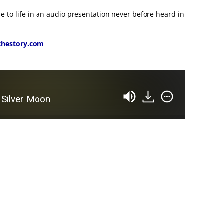
se to life in an audio presentation never before heard in
hestory.com
d
 Silver Moon