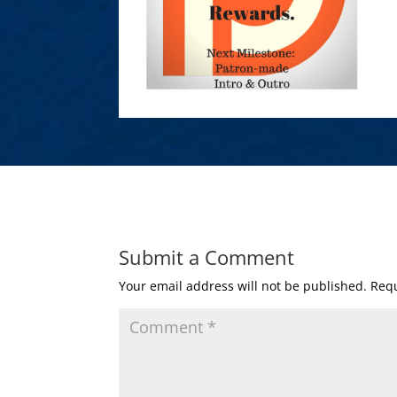
Submit a Comment
Your email address will not be published.
Requ