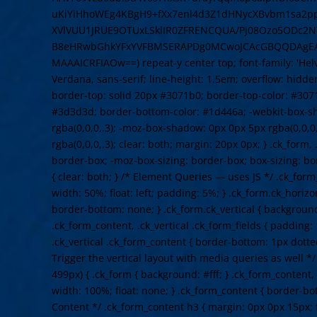
uKiYiHhoWEg4KBgH9+fXx7enl4d3Z1dHNycXBvbm1sa2
XVlVUU1JRUE9OTUxLSklIR0ZFRENCQUA/Pj08Ozo5ODc2NT
B8eHRwbGhkYFxYVFBMSERAPDg0MCwoJCAcGBQQDAgE
MAAAICRFIAOw==) repeat-y center top; font-family: 'Helve
Verdana, sans-serif; line-height: 1.5em; overflow: hidden
border-top: solid 20px #3071b0; border-top-color: #307
#3d3d3d; border-bottom-color: #1d446a; -webkit-box-s
rgba(0,0,0,.3); -moz-box-shadow: 0px 0px 5px rgba(0,0,0
rgba(0,0,0,.3); clear: both; margin: 20px 0px; } .ck_form,
border-box; -moz-box-sizing: border-box; box-sizing: b
{ clear: both; } /* Element Queries — uses JS */ .ck_form
width: 50%; float: left; padding: 5%; } .ck_form.ck_horizo
border-bottom: none; } .ck_form.ck_vertical { background: 
.ck_form_content, .ck_vertical .ck_form_fields { padding:
.ck_vertical .ck_form_content { border-bottom: 1px dotte
Trigger the vertical layout with media queries as well 
499px) { .ck_form { background: #fff; } .ck_form_content,
width: 100%; float: none; } .ck_form_content { border-bot
Content */ .ck_form_content h3 { margin: 0px 0px 15px; f