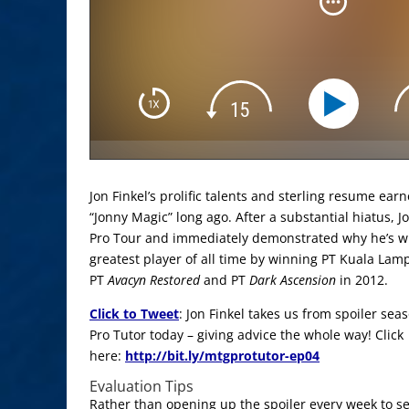
Jon Finkel’s prolific talents and sterling resume ea
“Jonny Magic” long ago. After a substantial hiatus, J
Pro Tour and immediately demonstrated why he’s w
greatest player of all time by winning PT Kuala Lam
PT
Avacyn Restored
and PT
Dark Ascension
in 2012.
Click to Tweet
: Jon Finkel takes us from spoiler se
Pro Tutor today – giving advice the whole way! Click
here:
http://bit.ly/mtgprotutor-ep04
Evaluation Tips
Rather than opening up the spoiler every week to se