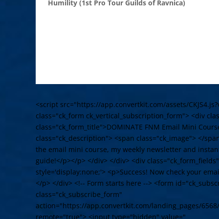
Humility (1st Pro Tour Guilds of Ravnica)
<script src="https://app.convertkit.com/assets/CKJS4.js?
class="ck_form ck_vertical_subscription_form"> <div cl
class="ck_form_title">DOMINATE FNM Email Mini Cours
class="ck_description"> <span class="ck_image"> </spa
the email mini course, my weekly newsletter and instant
guide!</p></p> </div> </div> <div class="ck_form_fields
style='display:none;'> <p>Success! Now check your email
</p> </div> <!-- Form starts here --> <form id="ck_subs
class="ck_subscribe_form"
action="https://app.convertkit.com/landing_pages/6568
remote="true"> <input type="hidden" value="