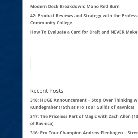
Modern Deck Breakdown: Mono Red Burn
42: Product Reviews and Strategy with the Profess
Community College
How To Evaluate a Card for Draft and NEVER Make 
Recent Posts
318: HUGE Announcement + Stop Over Thinking wi
Kundegraber (15th at Pro Tour Guilds of Ravnica)
317: The Priceless Part of Magic with Zach Allen (1
of Ravnica)
316: Pro Tour Champion Andrew Elenbogen – Stre