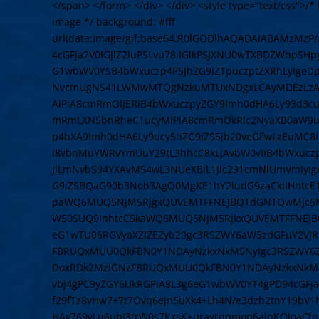
</span> </form> </div> </div> <style type="text/css">/* L
image */ background: #fff
url(data:image/gif;base64,R0lGODlhAQADAIABAMzMz
4cGFja2V0IGJlZ2luPSLvu78iIGlkPSJXNU0wTXBDZWhpSH
G1wbWV0YSB4bWxuczp4PSJhZG9iZTpuczptZXRhLyIge
NvcmUgNS41LWMwMTQgNzkuMTUxNDgxLCAyMDEzLzAzLz
AiPiA8cmRmOlJERiB4bWxuczpyZGY9Imh0dHA6Ly93d3cu
mRmLXN5bnRheC1ucyMiPiA8cmRmOkRlc2NyaXB0aW9uI
p4bXA9Imh0dHA6Ly9ucy5hZG9iZS5jb20veGFwLzEuMC8
i8vbnMuYWRvYmUuY29tL3hhcC8xLjAvbW0vIiB4bWxuczpz
JlLmNvbS94YXAvMS4wL3NUeXBlL1Jlc291cmNlUmVmIyI
G9iZSBQaG90b3Nob3AgQ0MgKE1hY2ludG9zaCkiIHhtcE
paWQ6MUQ5NjM5RjgxQUVEMTFFNEJBQTdGNTQwMjc5MT
W50SUQ9InhtcC5kaWQ6MUQ5NjM5RjkxQUVEMTFFNEJB
eG1wTU06RGVyaXZlZEZyb20gc3RSZWY6aW5zdGFuY2VJR
FBRUQxMUU0QkFBN0Y1NDAyNzkxNkM5NyIgc3RSZWY6Z
DoxRDk2MzlGNzFBRUQxMUU0QkFBN0Y1NDAyNzkxNkM5N
vbj4gPC9yZGY6UkRGPiA8L3g6eG1wbWV0YT4gPD94cGFja2V
f29fTz8vHw7+7t7Ovq6ejn5uXk4+Lh4N/e3dzb2tnY19bV
HAv769vLu6ubi3trW0s7KxsK+urayrqqmop6alpKOioaCf