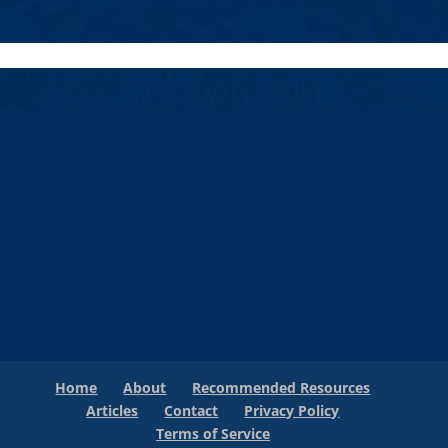
Home
About
Recommended Resources
Articles
Contact
Privacy Policy
Terms of Service