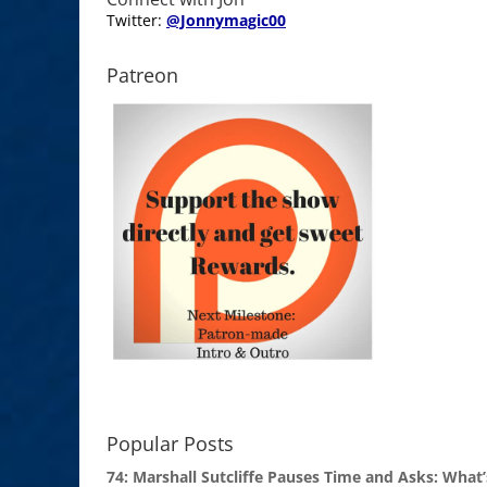
Twitter:
@Jonnymagic00
Patreon
Popular Posts
74: Marshall Sutcliffe Pauses Time and Asks: What’