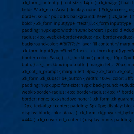
.ck_form_content p { font-size: 14px; } .ck_image { float: 
fields */ .ck_errorArea { display: none; } #ck_success_m
border: solid 1px #ddd; background: #eee; } .ck_label { f
bold; } .ck_form input[type="text"], .ck_form input[type="
padding: 10px 8px; width: 100%; border: 1px solid #d6d
radius: 4px; -webkit-border-radius: 4px; border-radius: 
background-color: #f8f7f7; /* layer fill content */ margi
.ck_form input[type="text"]:focus, .ck_form input[type="
border-color: #aaa; } .ck_checkbox { padding: 10px 0px 1
both; } .ck_checkbox input.optIn { margin-left: -20px; ma
.ck_opt_in_prompt { margin-left: 4px; } .ck_form .ck_opt_i
.ck_form .ck_subscribe_button { width: 100%; color: #fff
padding: 10px 0px; font-size: 18px; background: #0d6db
webkit-border-radius: 4px; border-radius: 4px; /* border
border: none; text-shadow: none; } .ck_form .ck_guarante
12px; text-align: center; padding: 5px 0px; display: bloc
display: block; color: #aaa; } .ck_form .ck_powered_by:hov
#444; } .ck_converted_content { display: none; padding: 