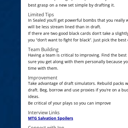
best grasp on a new set simple by drafting it.
Limited Tips
In Sealed you’ll get powerful bombs that you really 
will be less stream lined than in draft.
If there are two good black cards don’t take a sligh
you “don’t want to fight for black”. Just pick the best
Team Building
Having a team is critical to improving. Find the bes
sure you get along with them personally because you
time with them.
Improvement
Take advantage of draft simulators. Rebuild packs w
draft. Beg, borrow and use proxies if you’re on a bu
ideas.
Be critical of your plays so you can improve
Interview Links
MTG Salvation Spoilers
Connect with Jon