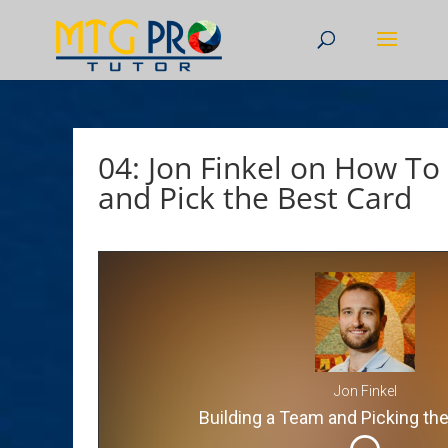
04: Jon Finkel on How To
and Pick the Best Card
Jon Finkel
Building a Team and Picking th