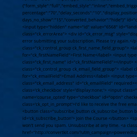
{"form_style":"full","embed_style":"inline","embed_trigge
percentage":"70","delay_seconds":"10","display_position"
days_no_show":"15","converted_behavior":"hide"}" id="
<input type="hidden" name="id" value="6568" id="land
class="ck_errorArea"> <div id="ck_error_msg" style="d
error submitting your subscription. Please try again.</p
class="ck_control_group ck_first_name_field_group"> <la
for="ck_firstNameField">First Name</label> <input typ
class="ck_first_name" id="ck_firstNameField"></input> <
class="ck_control_group ck_email_field_group"> <label c
for="ck_emailField">Email Address</label> <input type
class="ck_email_address" id="ck_emailField" required><
class='ck_checkbox' style='display:none;'> <input class
name='course_opted' type="checkbox" id="optIn" check
class='ck_opt_in_prompt'>I'd like to receive the free em
<button class="subscribe_button ck_subscribe_button bt
id='ck_subscribe_button'> Join the Course </button> <
won't send you spam. Unsubscribe at any time. <a cla
href="http://convertkit.com/?utm_campaign=poweredby