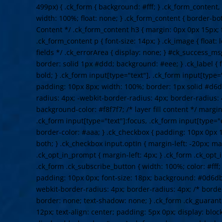
499px) { .ck_form { background: #fff; } .ck_form_content,
width: 100%; float: none; } .ck_form_content { border-bot
Content */ .ck_form_content h3 { margin: 0px 0px 15px; f
.ck_form_content p { font-size: 14px; } .ck_image { float: 
fields */ .ck_errorArea { display: none; } #ck_success_m
border: solid 1px #ddd; background: #eee; } .ck_label { f
bold; } .ck_form input[type="text"], .ck_form input[type="
padding: 10px 8px; width: 100%; border: 1px solid #d6d
radius: 4px; -webkit-border-radius: 4px; border-radius: 
background-color: #f8f7f7; /* layer fill content */ margi
.ck_form input[type="text"]:focus, .ck_form input[type="
border-color: #aaa; } .ck_checkbox { padding: 10px 0px 1
both; } .ck_checkbox input.optIn { margin-left: -20px; ma
.ck_opt_in_prompt { margin-left: 4px; } .ck_form .ck_opt_i
.ck_form .ck_subscribe_button { width: 100%; color: #fff
padding: 10px 0px; font-size: 18px; background: #0d6db
webkit-border-radius: 4px; border-radius: 4px; /* border
border: none; text-shadow: none; } .ck_form .ck_guarante
12px; text-align: center; padding: 5px 0px; display: bloc