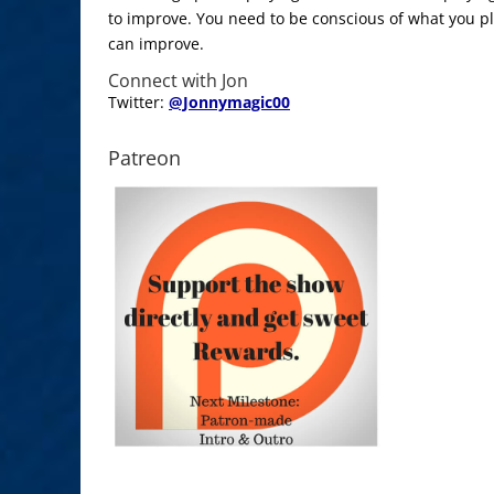
to improve. You need to be conscious of what you p
can improve.
Connect with Jon
Twitter:
@Jonnymagic00
Patreon