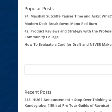
Popular Posts
74: Marshall Sutcliffe Pauses Time and Asks: What’
Modern Deck Breakdown: Mono Red Burn
42: Product Reviews and Strategy with the Profess
Community College
How To Evaluate a Card for Draft and NEVER Make 
Recent Posts
318: HUGE Announcement + Stop Over Thinking wi
Kundegraber (15th at Pro Tour Guilds of Ravnica)