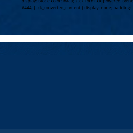
display: block; color: #aaa; } .ck_form .ck_powered_by:hov
#444; } .ck_converted_content { display: none; padding: 