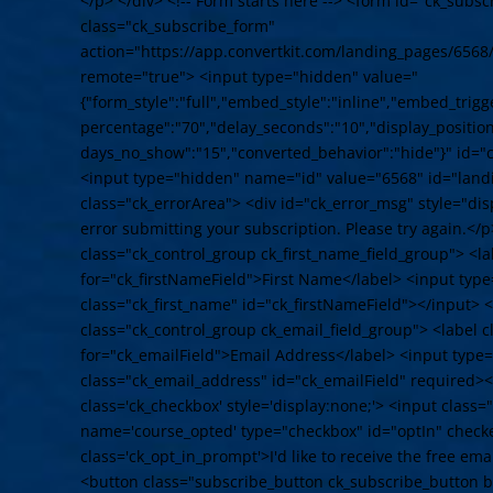
</p> </div> <!-- Form starts here --> <form id="ck_subs
class="ck_subscribe_form"
action="https://app.convertkit.com/landing_pages/6568
remote="true"> <input type="hidden" value="
{"form_style":"full","embed_style":"inline","embed_trigge
percentage":"70","delay_seconds":"10","display_position"
days_no_show":"15","converted_behavior":"hide"}" id="
<input type="hidden" name="id" value="6568" id="land
class="ck_errorArea"> <div id="ck_error_msg" style="d
error submitting your subscription. Please try again.</p
class="ck_control_group ck_first_name_field_group"> <la
for="ck_firstNameField">First Name</label> <input typ
class="ck_first_name" id="ck_firstNameField"></input> <
class="ck_control_group ck_email_field_group"> <label c
for="ck_emailField">Email Address</label> <input type
class="ck_email_address" id="ck_emailField" required><
class='ck_checkbox' style='display:none;'> <input class
name='course_opted' type="checkbox" id="optIn" check
class='ck_opt_in_prompt'>I'd like to receive the free em
<button class="subscribe_button ck_subscribe_button bt