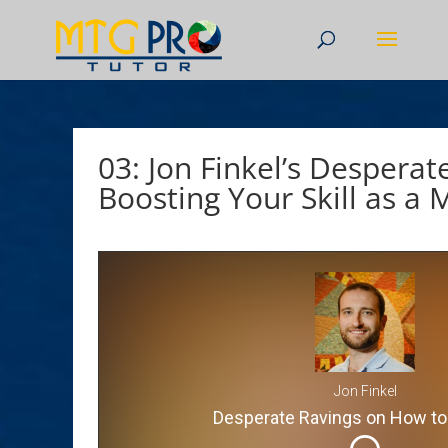
03: Jon Finkel’s Desperat
Boosting Your Skill as a 
Jon Finkel
Desperate Ravings on How to