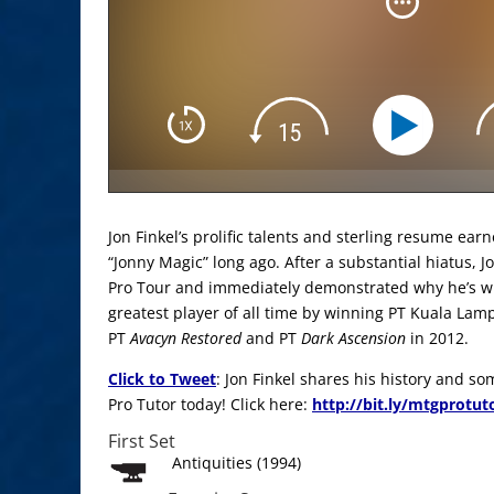
Jon Finkel’s prolific talents and sterling resume ea
“Jonny Magic” long ago. After a substantial hiatus, J
Pro Tour and immediately demonstrated why he’s w
greatest player of all time by winning PT Kuala Lam
PT
Avacyn Restored
and PT
Dark Ascension
in 2012.
Click to Tweet
: Jon Finkel shares his history and s
Pro Tutor today! Click here:
http://bit.ly/mtgprotut
First Set
Antiquities (1994)