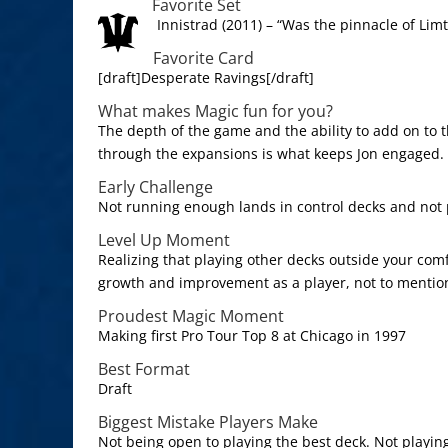
Favorite Set
Innistrad (2011) – “Was the pinnacle of Limt
Favorite Card
[draft]Desperate Ravings[/draft]
What makes Magic fun for you?
The depth of the game and the ability to add on to 
through the expansions is what keeps Jon engaged.
Early Challenge
Not running enough lands in control decks and not 
Level Up Moment
Realizing that playing other decks outside your com
growth and improvement as a player, not to mention
Proudest Magic Moment
Making first Pro Tour Top 8 at Chicago in 1997
Best Format
Draft
Biggest Mistake Players Make
Not being open to playing the best deck. Not playin