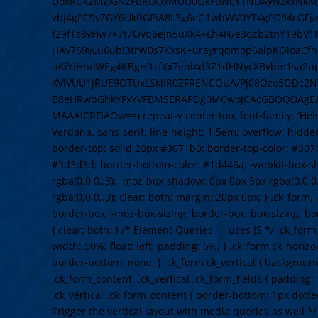
DoxRDk2MzlGNzFBRUQxMUU0QkFBN0Y1NDAyNzkxNkM5N
vbj4gPC9yZGY6UkRGPiA8L3g6eG1wbWV0YT4gPD94cGFja2V
f29fTz8vHw7+7t7Ovq6ejn5uXk4+Lh4N/e3dzb2tnY19bV
HAv769vLu6ubi3trW0s7KxsK+urayrqqmop6alpKOioaCf
uKiYiHhoWEg4KBgH9+fXx7enl4d3Z1dHNycXBvbm1sa2
XVlVUU1JRUE9OTUxLSklIR0ZFRENCQUA/Pj08Ozo5ODc2NT
B8eHRwbGhkYFxYVFBMSERAPDg0MCwoJCAcGBQQDAgE
MAAAICRFIAOw==) repeat-y center top; font-family: 'Helve
Verdana, sans-serif; line-height: 1.5em; overflow: hidden
border-top: solid 20px #3071b0; border-top-color: #307
#3d3d3d; border-bottom-color: #1d446a; -webkit-box-s
rgba(0,0,0,.3); -moz-box-shadow: 0px 0px 5px rgba(0,0,0
rgba(0,0,0,.3); clear: both; margin: 20px 0px; } .ck_form,
border-box; -moz-box-sizing: border-box; box-sizing: b
{ clear: both; } /* Element Queries — uses JS */ .ck_form
width: 50%; float: left; padding: 5%; } .ck_form.ck_horizo
border-bottom: none; } .ck_form.ck_vertical { background: 
.ck_form_content, .ck_vertical .ck_form_fields { padding:
.ck_vertical .ck_form_content { border-bottom: 1px dotte
Trigger the vertical layout with media queries as well 