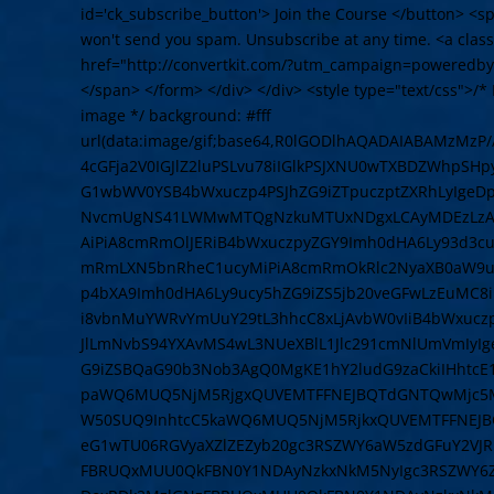
id='ck_subscribe_button'> Join the Course </button> <
won't send you spam. Unsubscribe at any time. <a cla
href="http://convertkit.com/?utm_campaign=poweredby
</span> </form> </div> </div> <style type="text/css">/* L
image */ background: #fff
url(data:image/gif;base64,R0lGODlhAQADAIABAMzMz
4cGFja2V0IGJlZ2luPSLvu78iIGlkPSJXNU0wTXBDZWhpSH
G1wbWV0YSB4bWxuczp4PSJhZG9iZTpuczptZXRhLyIge
NvcmUgNS41LWMwMTQgNzkuMTUxNDgxLCAyMDEzLzAzLz
AiPiA8cmRmOlJERiB4bWxuczpyZGY9Imh0dHA6Ly93d3cu
mRmLXN5bnRheC1ucyMiPiA8cmRmOkRlc2NyaXB0aW9uI
p4bXA9Imh0dHA6Ly9ucy5hZG9iZS5jb20veGFwLzEuMC8
i8vbnMuYWRvYmUuY29tL3hhcC8xLjAvbW0vIiB4bWxuczpz
JlLmNvbS94YXAvMS4wL3NUeXBlL1Jlc291cmNlUmVmIyI
G9iZSBQaG90b3Nob3AgQ0MgKE1hY2ludG9zaCkiIHhtcE
paWQ6MUQ5NjM5RjgxQUVEMTFFNEJBQTdGNTQwMjc5MT
W50SUQ9InhtcC5kaWQ6MUQ5NjM5RjkxQUVEMTFFNEJB
eG1wTU06RGVyaXZlZEZyb20gc3RSZWY6aW5zdGFuY2VJR
FBRUQxMUU0QkFBN0Y1NDAyNzkxNkM5NyIgc3RSZWY6Z