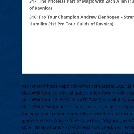
317: The Priceless Part of Magic with Zach Allen (1
of Ravnica)
316: Pro Tour Champion Andrew Elenbogen – Stre
Humility (1st Pro Tour Guilds of Ravnica)
<script src="https://app.convertkit.com/assets/CKJS4.js?
class="ck_form ck_vertical_subscription_form"> <div cl
class="ck_form_title">DOMINATE FNM Email Mini Cours
class="ck_description"> <span class="ck_image"> </spa
the email mini course, my weekly newsletter and instant
guide!</p></p> </div> </div> <div class="ck_form_fields
style='display:none;'> <p>Success! Now check your email