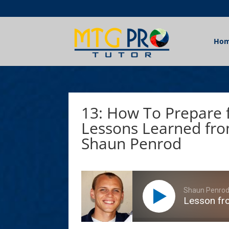
Ho
13: How To Prepare 
Lessons Learned fro
Shaun Penrod
Shaun Penro
Lesson fr