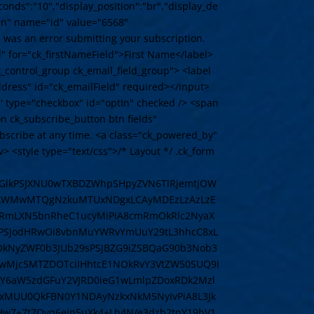
conds":"10","display_position":"br","display_de
den" name="id" value="6568"
 was an error submitting your subscription.
el" for="ck_firstNameField">First Name</label>
k_control_group ck_email_field_group"> <label
ddress" id="ck_emailField" required></input>
d' type="checkbox" id="optIn" checked /> <span
on ck_subscribe_button btn fields"
bscribe at any time. <a class="ck_powered_by"
<style type="text/css">/* Layout */ .ck_form
8iIGlkPSJXNU0wTXBDZWhpSHpyZVN6TlRjemtjOW
41LWMwMTQgNzkuMTUxNDgxLCAyMDEzLzAzLzE
cmRmLXN5bnRheC1ucyMiPiA8cmRmOkRlc2NyaX
1NPSJodHRwOi8vbnMuYWRvYmUuY29tL3hhcC8xL
wOkNyZWF0b3JUb29sPSJBZG9iZSBQaG90b3Nob3
wMjc5MTZDOTciIHhtcE1NOkRvY3VtZW50SUQ9I
Y6aW5zdGFuY2VJRD0ieG1wLmlpZDoxRDk2Mzl
xMUU0QkFBN0Y1NDAyNzkxNkM5NyIvPiA8L3Jk
vHw7+7t7Ovq6ejn5uXk4+Lh4N/e3dzb2tnY19bV1