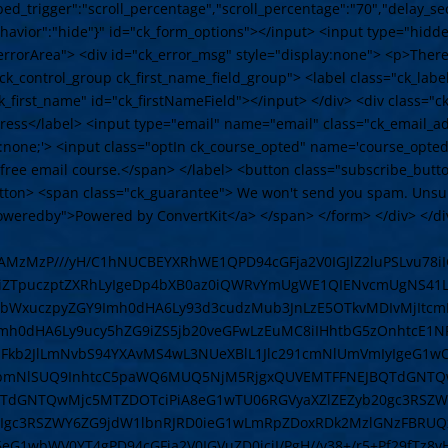
bed_trigger":"scroll_percentage","scroll_percentage":"70","delay_se
ehavior":"hide"}" id="ck_form_options"></input> <input type="hid
errorArea"> <div id="ck_error_msg" style="display:none"> <p>There
="ck_control_group ck_first_name_field_group"> <label class="ck_lab
_first_name" id="ck_firstNameField"></input> </div> <div class="c
dress</label> <input type="email" name="email" class="ck_email_a
lay:none;'> <input class="optIn ck_course_opted" name='course_opte
he free email course.</span> </label> <button class="subscribe_butt
button> <span class="ck_guarantee"> We won't send you spam. Unsu
weredby">Powered by ConvertKit</a> </span> </form> </div> </div> 
IABAMzMzP///yH/C1hNUCBEYXRhWE1QPD94cGFja2V0IGJlZ2luPSLvu7
9iZTpuczptZXRhLyIgeDp4bXB0az0iQWRvYmUgWE1QIENvcmUgNS
iB4bWxuczpyZGY9Imh0dHA6Ly93d3cudzMub3JnLzE5OTkvMDIvMjIt
Imh0dHA6Ly9ucy5hZG9iZS5jb20veGFwLzEuMC8iIHhtbG5zOnhtcE
zLmFkb2JlLmNvbS94YXAvMS4wL3NUeXBlL1Jlc291cmNlUmVmIyIgeG1
hbmNlSUQ9InhtcC5paWQ6MUQ5NjM5RjgxQUVEMTFFNEJBQTdGNTQ
TdGNTQwMjc5MTZDOTciPiA8eG1wTU06RGVyaXZlZEZyb20gc3RSZW
gc3RSZWY6ZG9jdW1lbnRJRD0ieG1wLmRpZDoxRDk2MzlGNzFBRUQ
eG1wbWV0YT4gPD94cGFja2V0IGVuZD0iciI/PgH//v38+/r5+Pf29fTz8