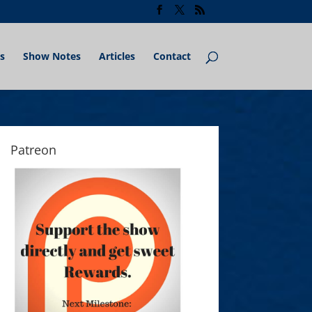
s
Show Notes
Articles
Contact
Patreon