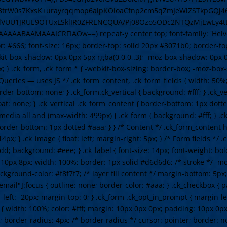
3trW0s7KxsK+urayrqqmop6alpKOioaCfnp2cm5qZmJeWlZSTkpGQj46
UU1JRUE9OTUxLSklIR0ZFRENCQUA/Pj08Ozo5ODc2NTQzMjEwLy4tL
AMAAAICRFIAOw==) repeat-y center top; font-family: 'Helvetica
lor: #666; font-size: 16px; border-top: solid 20px #3071b0; border-
t-box-shadow: 0px 0px 5px rgba(0,0,0,.3); -moz-box-shadow: 0px 0
x; } .ck_form, .ck_form * { -webkit-box-sizing: border-box; -moz-box
ueries — uses JS */ .ck_form_content, .ck_form_fields { width: 50%; 
rder-bottom: none; } .ck_form.ck_vertical { background: #fff; } .ck_ve
oat: none; } .ck_vertical .ck_form_content { border-bottom: 1px dotte
media all and (max-width: 499px) { .ck_form { background: #fff; } .
border-bottom: 1px dotted #aaa; } } /* Content */ .ck_form_content h
4px; } .ck_image { float: left; margin-right: 5px; } /* Form fields */
d; background: #eee; } .ck_label { font-size: 14px; font-weight: bold
: 10px 8px; width: 100%; border: 1px solid #d6d6d6; /* stroke */ -m
kground-color: #f8f7f7; /* layer fill content */ margin-bottom: 5px;
email"]:focus { outline: none; border-color: #aaa; } .ck_checkbox { 
-left: -20px; margin-top: 0; } .ck_form .ck_opt_in_prompt { margin-le
n { width: 100%; color: #fff; margin: 10px 0px 0px; padding: 10px 0
; border-radius: 4px; /* border radius */ cursor: pointer; border: n