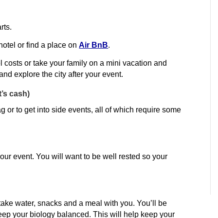
rts.
 hotel or find a place on
Air BnB
.
l costs or take your family on a mini vacation and
nd explore the city after your event.
’s cash)
or to get into side events, all of which require some
our event. You will want to be well rested so your
take water, snacks and a meal with you. You’ll be
keep your biology balanced. This will help keep your