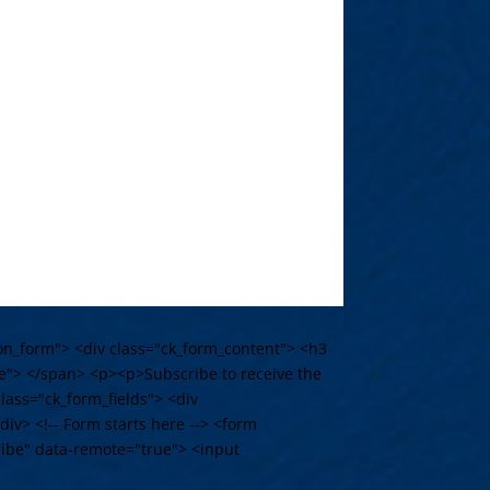
tion_form"> <div class="ck_form_content"> <h3
e"> </span> <p><p>Subscribe to receive the
lass="ck_form_fields"> <div
iv> <!-- Form starts here --> <form
ribe" data-remote="true"> <input