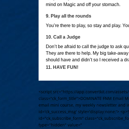
mind on Magic and off your stomach.
9. Play all the rounds
You’re there to play, so stay and play. Yo
10. Call a Judge
Don’t be afraid to call the judge to ask 
They are there to help. My big take-away
should have and didn’t so I received a d
11. HAVE FUN!
<script src="https://app.convertkit.com/assets
class="ck_form_title">DOMINATE FNM Email Min
email mini course, my weekly newsletter and in
id='ck_success_msg' style='display:none;'> <p>
id="ck_subscribe_form" class="ck_subscribe_f
type="hidden" value="