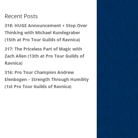
Recent Posts
318: HUGE Announcement + Stop Over
Thinking with Michael Kundegraber
(15th at Pro Tour Guilds of Ravnica)
317: The Priceless Part of Magic with
Zach Allen (13th at Pro Tour Guilds of
Ravnica)
316: Pro Tour Champion Andrew
Elenbogen – Strength Through Humility
(1st Pro Tour Guilds of Ravnica)