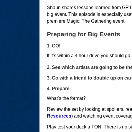
Shaun shares lessons learned from GP La
big event. This episode is especially use
premiere Magic: The Gathering event.
Preparing for Big Events
1. GO!
If it’s within a 4 hour drive you should go.
2. See which artists are going to be t
3. Go with a friend to double up on ca
4. Prepare
What’s the format?
Review the set by looking at spoilers, rea
Resources
) and watching event covera
Play test your deck a TON. There is no su