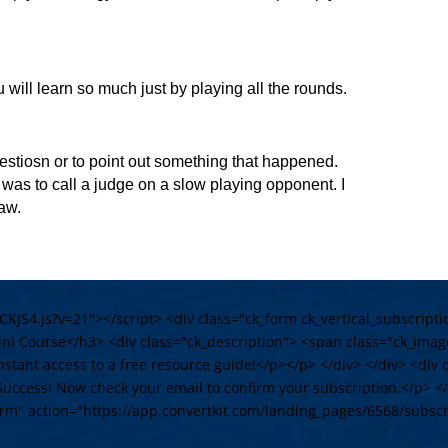
u will learn so much just by playing all the rounds.
questiosn or to point out something that happened.
 was to call a judge on a slow playing opponent. I
raw.
/CKJS4.js?v=21"></script> <div class="ck_form ck_vertical_subscrip
i Course</h3> <div class="ck_description"> <span class="ck_imag
stant access to a free resource guide!</p></p> </div> </div> <div c
Success! Now check your email to confirm your subscription.</p> </d
orm" action="https://app.convertkit.com/landing_pages/6568/subsc