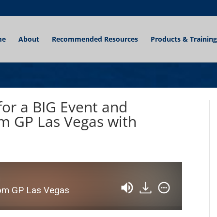
me
About
Recommended Resources
Products & Training
for a BIG Event and
m GP Las Vegas with
d
om GP Las Vegas