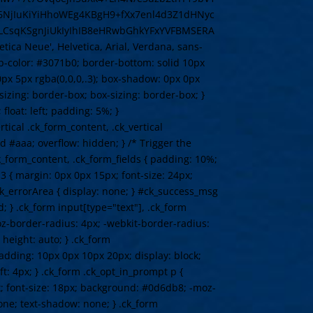
NjIuKiYiHhoWEg4KBgH9+fXx7enl4d3Z1dHNyc
CsqKSgnJiUkIyIhIB8eHRwbGhkYFxYVFBMSERA
 Neue', Helvetica, Arial, Verdana, sans-
top-color: #3071b0; border-bottom: solid 10px
px 5px rgba(0,0,0,.3); box-shadow: 0px 0px
-sizing: border-box; box-sizing: border-box; }
float: left; padding: 5%; }
rtical .ck_form_content, .ck_vertical
d #aaa; overflow: hidden; } /* Trigger the
ck_form_content, .ck_form_fields { padding: 10%;
3 { margin: 0px 0px 15px; font-size: 24px;
 .ck_errorArea { display: none; } #ck_success_msg
; } .ck_form input[type="text"], .ck_form
oz-border-radius: 4px; -webkit-border-radius:
 height: auto; } .ck_form
padding: 10px 0px 10px 20px; display: block;
ft: 4px; } .ck_form .ck_opt_in_prompt p {
px; font-size: 18px; background: #0d6db8; -moz-
one; text-shadow: none; } .ck_form