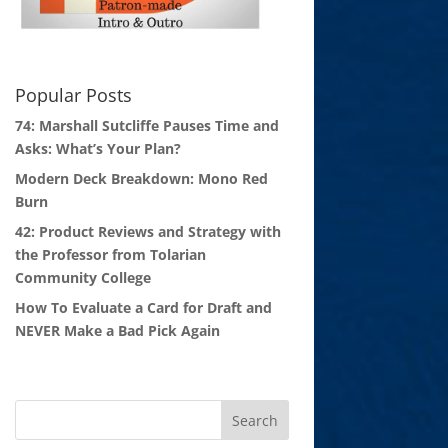
Popular Posts
74: Marshall Sutcliffe Pauses Time and
Asks: What’s Your Plan?
Modern Deck Breakdown: Mono Red
Burn
42: Product Reviews and Strategy with
the Professor from Tolarian
Community College
How To Evaluate a Card for Draft and
NEVER Make a Bad Pick Again