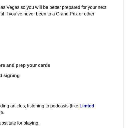
s Vegas so you will be better prepared for your next
ful if you’ve never been to a Grand Prix or other
here and prep your cards
rd signing
ding articles, listening to podcasts (like
Limted
ge.
bstitute for playing.