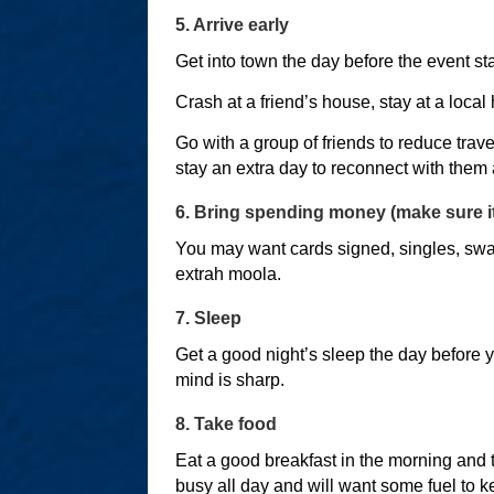
5. Arrive early
Get into town the day before the event sta
Crash at a friend’s house, stay at a local
Go with a group of friends to reduce trave
stay an extra day to reconnect with them a
6. Bring spending money (make sure it
You may want cards signed, singles, swag 
extrah moola.
7. Sleep
Get a good night’s sleep the day before y
mind is sharp.
8. Take food
Eat a good breakfast in the morning and 
busy all day and will want some fuel to 