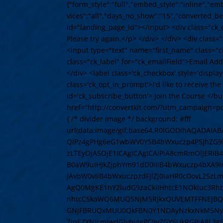
{"form_style":"full","embed_style":"inline","em
vices":"all","days_no_show":"15","converted_b
id="landing_page_id"></input> <div class="ck_
Please try again.</p> </div> </div> <div class
<input type="text" name="first_name" class="ck
class="ck_label" for="ck_emailField">Email Ad
</div> <label class='ck_checkbox' style='disp
class='ck_opt_in_prompt'>I'd like to receive t
id='ck_subscribe_button'> Join the Course </
href="http://convertkit.com/?utm_campaign=po
{ /* divider image */ background: #fff
url(data:image/gif;base64,R0lGODlhAQADA
QiPz4gPHg6eG1wbWV0YSB4bWxuczp4PSJhZG
zLTEyOjA5OjE1ICAgICAgICAiPiA8cmRmOlJER
B0aW9uIHJkZjphYm91dD0iIiB4bWxuczp4bXA9
jAvbW0vIiB4bWxuczpzdFJlZj0iaHR0cDovL25
AgQ0MgKE1hY2ludG9zaCkiIHhtcE1NOkluc3R
nhtcC5kaWQ6MUQ5NjM5RjkxQUVEMTFFNEJBQ
GNjFBRUQxMUU0QkFBN0Y1NDAyNzkxNkM5NyI
ZjpEZXNjcmlwdGlvbj4gPC9yZGY6UkRGPiA8L3g6