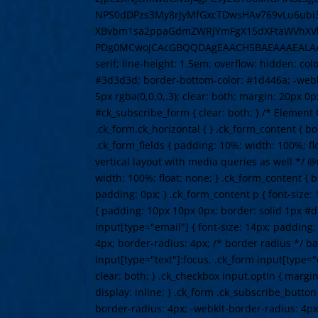
NPS0dDPzs3My8rJyMfGxcTDwsHAv769vLu6ubi
XBvbm1sa2ppaGdmZWRjYmFgX15dXFtaWVhXVlV
PDg0MCwoJCAcGBQQDAgEAACH5BAEAAAEALAAAAAABA
serif; line-height: 1.5em; overflow: hidden; co
#3d3d3d; border-bottom-color: #1d446a; -webki
5px rgba(0,0,0,.3); clear: both; margin: 20px 0p
#ck_subscribe_form { clear: both; } /* Element Q
.ck_form.ck_horizontal { } .ck_form_content { bo
.ck_form_fields { padding: 10%; width: 100%; fl
vertical layout with media queries as well */ @
width: 100%; float: none; } .ck_form_content { 
padding: 0px; } .ck_form_content p { font-size: 1
{ padding: 10px 10px 0px; border: solid 1px #dd
input[type="email"] { font-size: 14px; padding
4px; border-radius: 4px; /* border radius */ bac
input[type="text"]:focus, .ck_form input[type="
clear: both; } .ck_checkbox input.optIn { margin
display: inline; } .ck_form .ck_subscribe_butto
border-radius: 4px; -webkit-border-radius: 4px