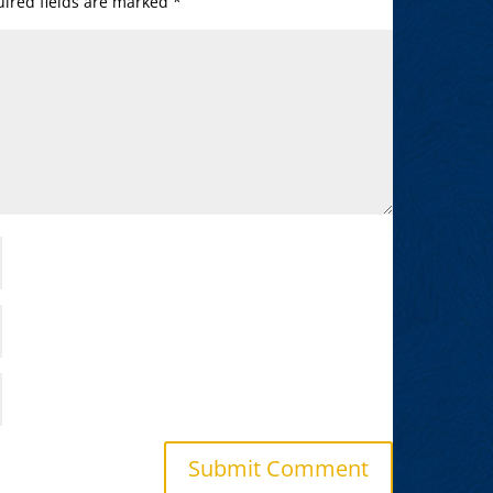
ired fields are marked
*