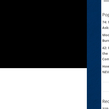
Pop
74:
Ask
Mod
Bur
42:
the
Com
How
NEV
Rec
318