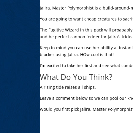
Jalira, Master Polymorphist is a build-around-
You are going to want cheap creatures to sacrif
The Fugitive Wizard in this pack will proababl
and be perfect cannon fodder for Jalira’s tricks
Keep in mind you can use her ability at instan
blocker using Jalira. HOw cool is that!
I’m excited to take her first and see what com
What Do You Think?
A rising tide raises all ships.
Leave a comment below so we can pool our kn
Would you first pick Jalira, Master Polymorphis