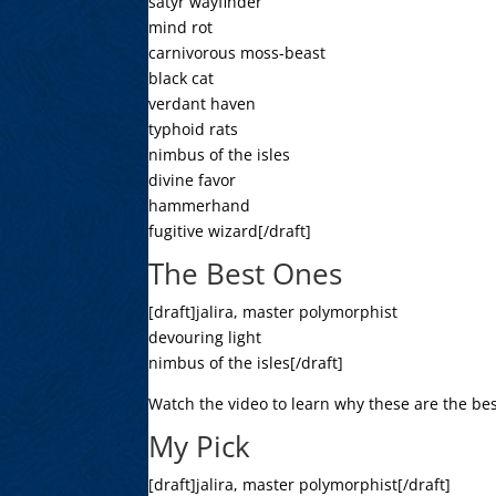
satyr wayfinder
mind rot
carnivorous moss-beast
black cat
verdant haven
typhoid rats
nimbus of the isles
divine favor
hammerhand
fugitive wizard[/draft]
The Best Ones
[draft]jalira, master polymorphist
devouring light
nimbus of the isles[/draft]
Watch the video to learn why these are the bes
My Pick
[draft]jalira, master polymorphist[/draft]