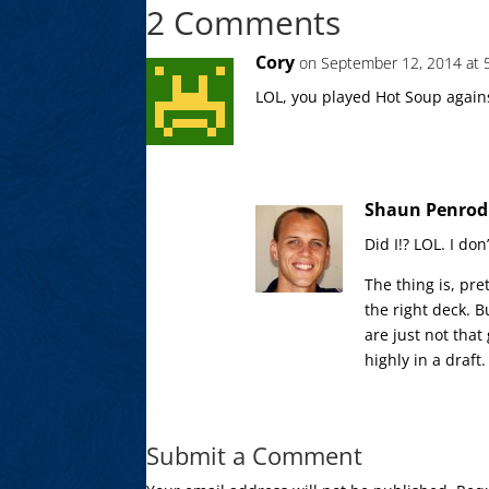
2 Comments
Cory
on September 12, 2014 at 
LOL, you played Hot Soup agains
Shaun Penrod
Did I!? LOL. I do
The thing is, pr
the right deck. 
are just not tha
highly in a draft.
Submit a Comment