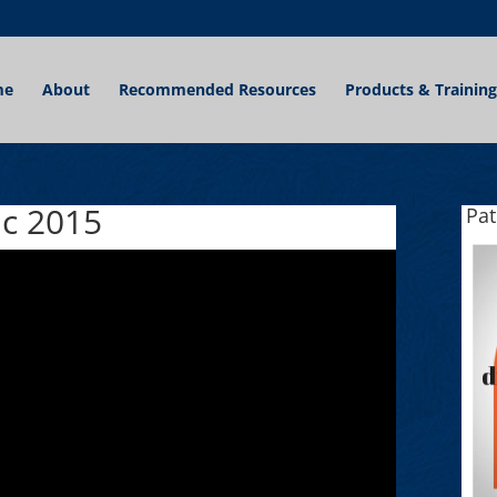
me
About
Recommended Resources
Products & Training
ic 2015
Pa