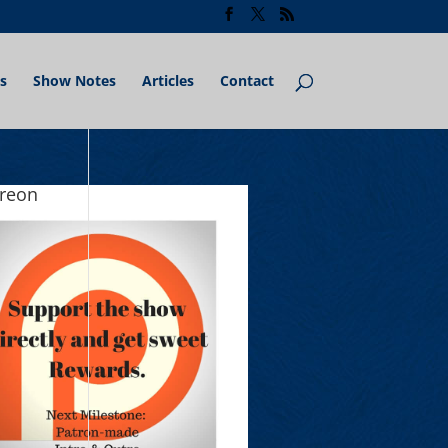
s
Show Notes
Articles
Contact
treon