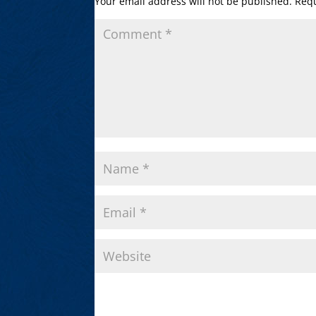
Your email address will not be published.
Requ