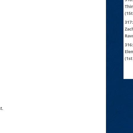
Thi
(15t
317:
Zach
Rav
316
Ele
(1st
t.