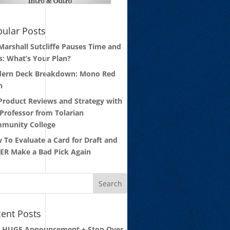
ular Posts
 Marshall Sutcliffe Pauses Time and
s: What’s Your Plan?
ern Deck Breakdown: Mono Red
n
 Product Reviews and Strategy with
 Professor from Tolarian
munity College
 To Evaluate a Card for Draft and
ER Make a Bad Pick Again
ent Posts
: HUGE Announcement + Stop Over