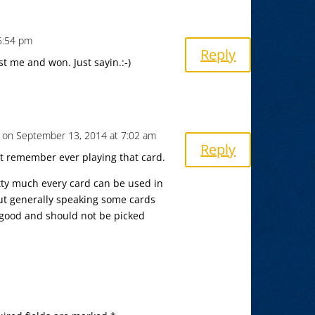
5:54 pm
Reply
t me and won. Just sayin.:-)
on September 13, 2014 at 7:02 am
Reply
n’t remember ever playing that card.
etty much every card can be used in
But generally speaking some cards
t good and should not be picked