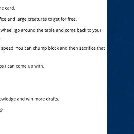
me card.
ice and large creatures to get for free.
y wheel (go around the table and come back to you)
.
t speed. You can chump block and then sacrifice that
bos I can come up with.
owledge and win more drafts.
t?