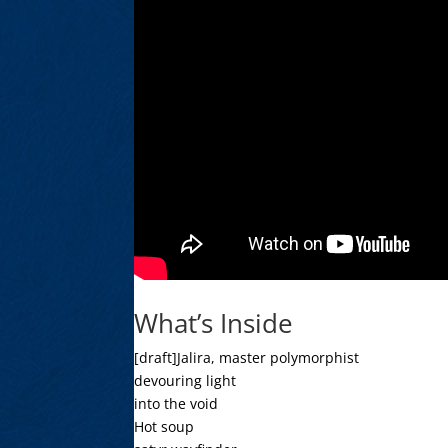
What’s Inside
[draft]Jalira, master polymorphist
devouring light
into the void
Hot soup