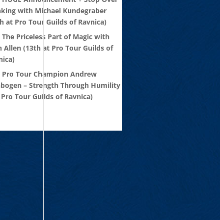
nking with Michael Kundegraber
h at Pro Tour Guilds of Ravnica)
 The Priceless Part of Magic with
 Allen (13th at Pro Tour Guilds of
nica)
: Pro Tour Champion Andrew
nbogen – Strength Through Humility
 Pro Tour Guilds of Ravnica)