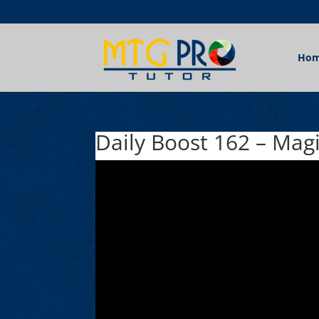
Ho
Daily Boost 162 – Mag