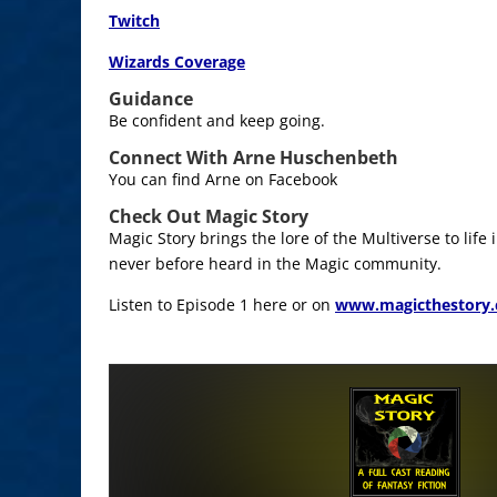
Twitch
Wizards Coverage
Guidance
Be confident and keep going.
Connect With Arne Huschenbeth
You can find Arne on Facebook
Check Out Magic Story
Magic Story brings the lore of the Multiverse to life
never before heard in the Magic community.
Listen to Episode 1 here or on
www.magicthestory