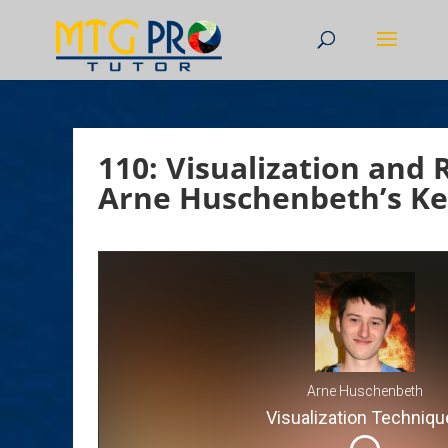
110: Visualization and 
Arne Huschenbeth’s Ke
Arne Huschenbeth
Visualization Techniqu