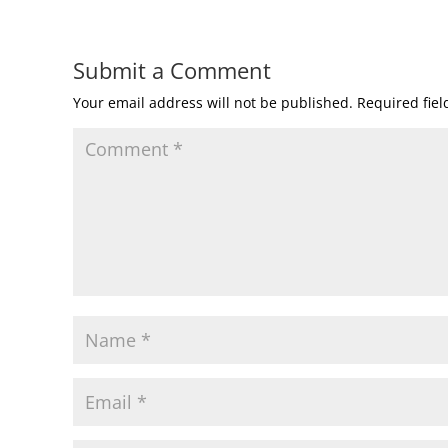
Submit a Comment
Your email address will not be published.
Required fie