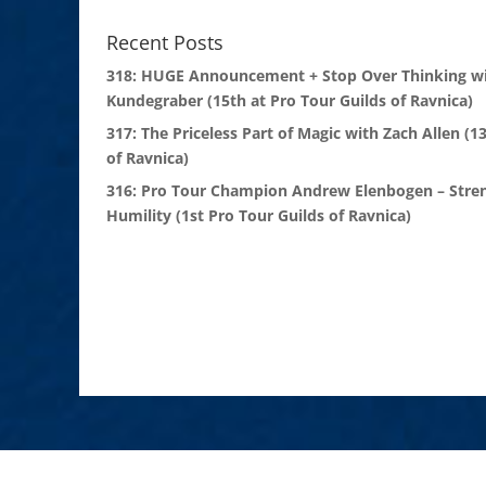
Recent Posts
318: HUGE Announcement + Stop Over Thinking wi
Kundegraber (15th at Pro Tour Guilds of Ravnica)
317: The Priceless Part of Magic with Zach Allen (1
of Ravnica)
316: Pro Tour Champion Andrew Elenbogen – Stre
Humility (1st Pro Tour Guilds of Ravnica)