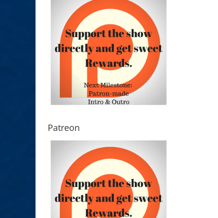
Patreon