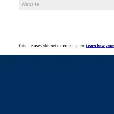
This site uses Akismet to reduce spam.
Learn how your