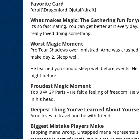
Favorite Card
[draft]Dragonlord Ojutai[/draft]
What makes Magic: The Gathering fun for y
It’s so fascinating. You can get better at it every day
really loved doing something.
Worst Magic Moment
Pro Tour Shadows over Innistrad. Arne was crushed i
make day 2. Sleep well.
He learned you should sleep well before events. He 
night before.
Proudest Magic Moment
Top 8 @ GP Paris – He felt a feeling of freedom He w
in his head.
Deepest Thing You’ve Learned About Yourse
Arne loves to travel and be with friends.
Biggest Mistake Players Make
Tapping mana wrong. Untapped mana represents s