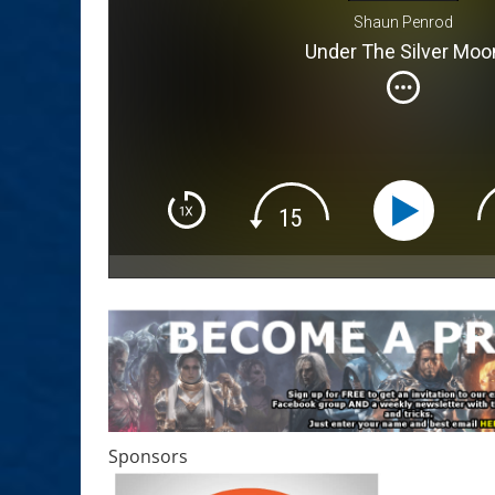
Shaun Penrod
Under The Silver Moo
Sponsors