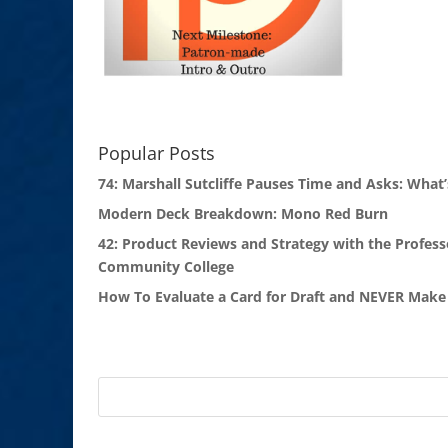
Popular Posts
74: Marshall Sutcliffe Pauses Time and Asks: What’
Modern Deck Breakdown: Mono Red Burn
42: Product Reviews and Strategy with the Profess
Community College
How To Evaluate a Card for Draft and NEVER Make 