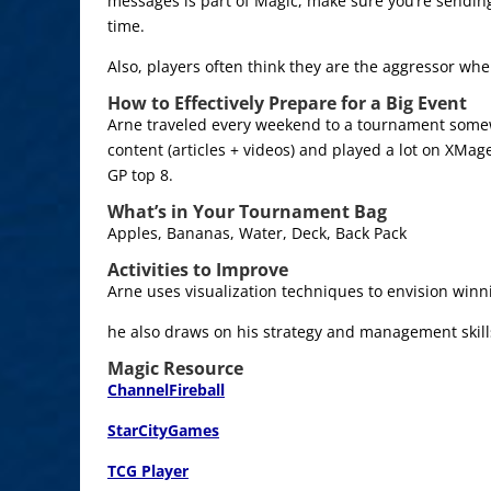
messages is part of Magic, make sure you’re sending
time.
Also, players often think they are the aggressor whe
How to Effectively Prepare for a Big Event
Arne traveled every weekend to a tournament som
content (articles + videos) and played a lot on XMa
GP top 8.
What’s in Your Tournament Bag
Apples, Bananas, Water, Deck, Back Pack
Activities to Improve
Arne uses visualization techniques to envision winni
he also draws on his strategy and management skill
Magic Resource
ChannelFireball
StarCityGames
TCG Player