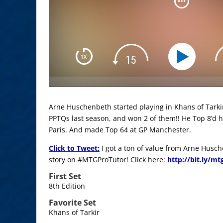
Arne Huschenbeth started playing in Khans of Tarkir
PPTQs last season, and won 2 of them!! He Top 8’d h
Paris. And made Top 64 at GP Manchester.
Click to Tweet:
I got a ton of value from Arne Husc
story on #MTGProTutor! Click here:
http://bit.ly/m
First Set
8th Edition
Favorite Set
Khans of Tarkir