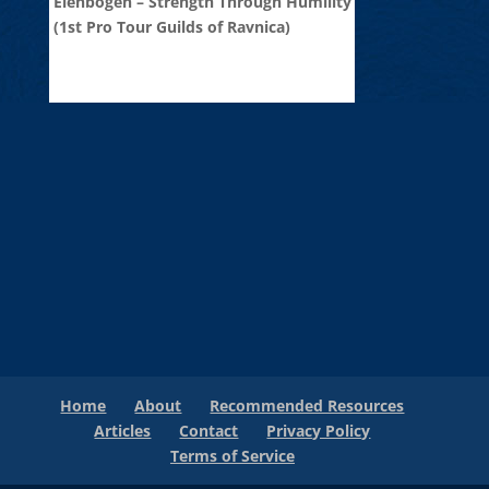
Elenbogen – Strength Through Humility
(1st Pro Tour Guilds of Ravnica)
Home
About
Recommended Resources
Articles
Contact
Privacy Policy
Terms of Service