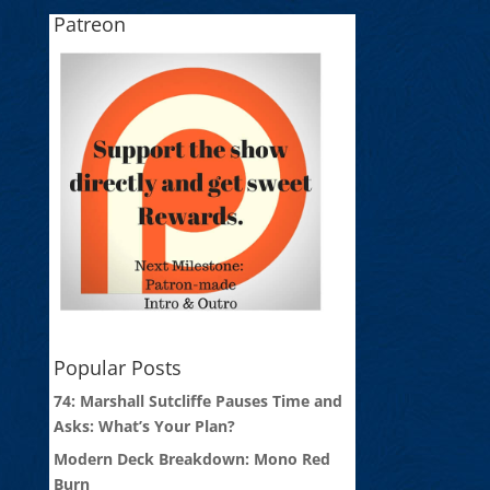
Patreon
Popular Posts
74: Marshall Sutcliffe Pauses Time and
Asks: What’s Your Plan?
Modern Deck Breakdown: Mono Red
Burn