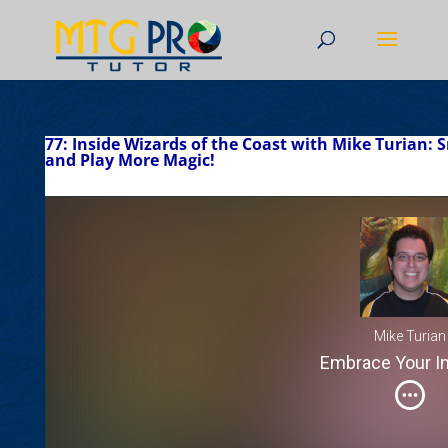
77: Inside Wizards of the Coast with Mike Turian:
and Play More Magic!
Mike Turian
Embrace Your In