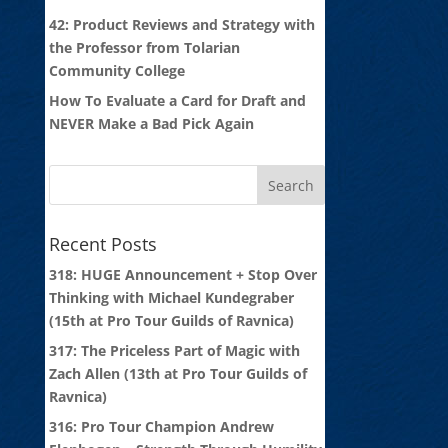
42: Product Reviews and Strategy with
the Professor from Tolarian
Community College
How To Evaluate a Card for Draft and
NEVER Make a Bad Pick Again
Recent Posts
318: HUGE Announcement + Stop Over
Thinking with Michael Kundegraber
(15th at Pro Tour Guilds of Ravnica)
317: The Priceless Part of Magic with
Zach Allen (13th at Pro Tour Guilds of
Ravnica)
316: Pro Tour Champion Andrew