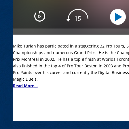
Mike Turian has participated in a staggering 32 Pro Tours,
Championships and numerous Grand Prixs. He is the Champ
Prix Montreal in 2002. He has a top 8 finish at Worlds Tor
also finished in the top 4 of Pro Tour Boston in 2003 and P
Pro Points over his career and currently the Digital Busines
Magic Duels.
Read More...