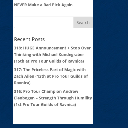
NEVER Make a Bad Pick Again
Recent Posts
318: HUGE Announcement + Stop Over
Thinking with Michael Kundegraber
(15th at Pro Tour Guilds of Ravnica)
317: The Priceless Part of Magic with
Zach Allen (13th at Pro Tour Guilds of
Ravnica)
316: Pro Tour Champion Andrew
Elenbogen – Strength Through Humility
(1st Pro Tour Guilds of Ravnica)