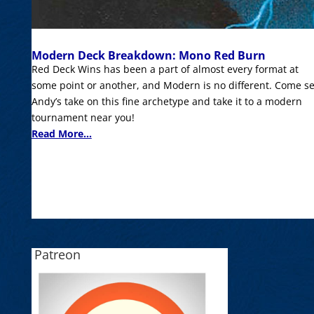
Modern Deck Breakdown: Mono Red Burn
Red Deck Wins has been a part of almost every format at
some point or another, and Modern is no different. Come s
Andy’s take on this fine archetype and take it to a modern
tournament near you!
Read More...
Patreon