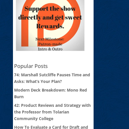
Popular Posts
74: Marshall Sutcliffe Pauses Time and
Asks: What’s Your Plan?
Modern Deck Breakdown: Mono Red
Burn
42: Product Reviews and Strategy with
the Professor from Tolarian
Community College
How To Evaluate a Card for Draft and