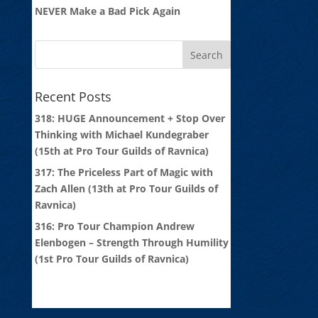
NEVER Make a Bad Pick Again
Recent Posts
318: HUGE Announcement + Stop Over
Thinking with Michael Kundegraber
(15th at Pro Tour Guilds of Ravnica)
317: The Priceless Part of Magic with
Zach Allen (13th at Pro Tour Guilds of
Ravnica)
316: Pro Tour Champion Andrew
Elenbogen – Strength Through Humility
(1st Pro Tour Guilds of Ravnica)