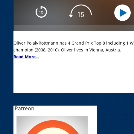
Oliver Polak-Rottmann has 4 Grand Prix Top 8 including 1 Wi
champion (2008, 2016). Oliver lives in Vienna, Austria.
Read More...
Patreon