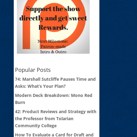
Popular Posts
74: Marshall Sutcliffe Pauses Time and
Asks: What’s Your Plan?
Modern Deck Breakdown: Mono Red
Burn
42: Product Reviews and Strategy with
the Professor from Tolarian
Community College
How To Evaluate a Card for Draft and