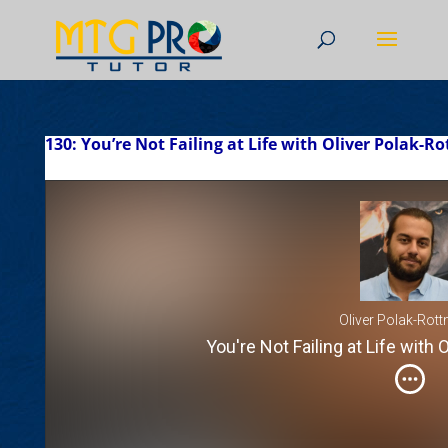
130: You’re Not Failing at Life with Oliver Polak-
Oliver Polak-Rot
You're Not Failing at Life with