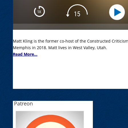
Matt Kling is the former co-host of the Constructed Criticis
Memphis in 2018. Matt lives in West Valley, Utah.
Read More...
Patreon