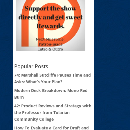
Popular Posts
74: Marshall Sutcliffe Pauses Time and
Asks: What’s Your Plan?
Modern Deck Breakdown: Mono Red
Burn
42: Product Reviews and Strategy with
the Professor from Tolarian
Community College
How To Evaluate a Card for Draft and