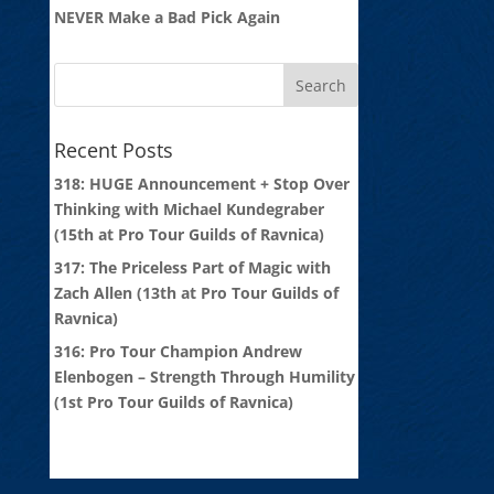
NEVER Make a Bad Pick Again
Recent Posts
318: HUGE Announcement + Stop Over
Thinking with Michael Kundegraber
(15th at Pro Tour Guilds of Ravnica)
317: The Priceless Part of Magic with
Zach Allen (13th at Pro Tour Guilds of
Ravnica)
316: Pro Tour Champion Andrew
Elenbogen – Strength Through Humility
(1st Pro Tour Guilds of Ravnica)