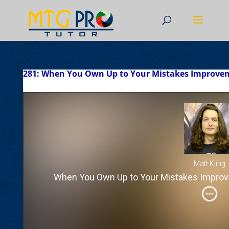
281: When You Own Up to Your Mistakes Improvem
Matt Kling
When You Own Up to Your Mistakes Improv