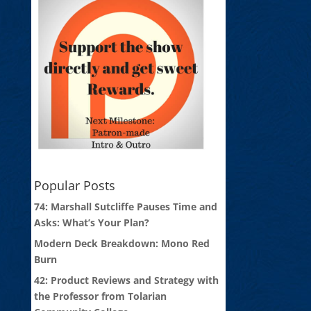
Popular Posts
74: Marshall Sutcliffe Pauses Time and
Asks: What’s Your Plan?
Modern Deck Breakdown: Mono Red
Burn
42: Product Reviews and Strategy with
the Professor from Tolarian