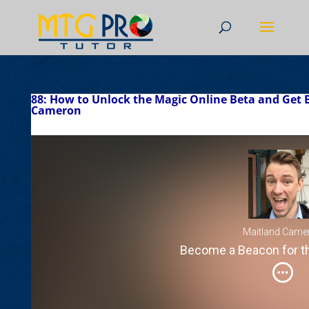
88: How to Unlock the Magic Online Beta and Get 
Cameron
Maitland Came
Become a Beacon for 