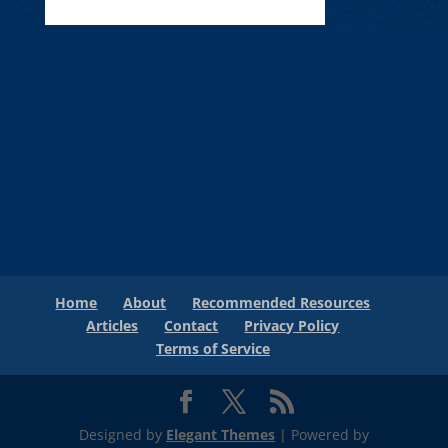
Home
About
Recommended Resources
Articles
Contact
Privacy Policy
Terms of Service
Designed by
Elegant Themes
| Powered by