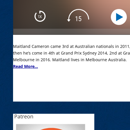
Maitland Cameron came 3rd at Australian nationals in 2011, 
then he’s come in 4th at Grand Prix Sydney 2014, 2nd at Gr
Melbourne in 2016. Maitland lives in Melbourne Australia.
Read More...
Patreon