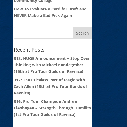
Community College
How To Evaluate a Card for Draft and
NEVER Make a Bad Pick Again
Recent Posts
318: HUGE Announcement + Stop Over
Thinking with Michael Kundegraber
(15th at Pro Tour Guilds of Ravnica)
317: The Priceless Part of Magic with
Zach Allen (13th at Pro Tour Guilds of
Ravnica)
316: Pro Tour Champion Andrew
Elenbogen – Strength Through Humility
(1st Pro Tour Guilds of Ravnica)