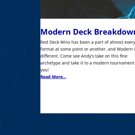
Modern Deck Breakdow
Red Deck Wins has been a part of almost ever
format at some point or another, and Modern 
different. Come see Andy’s take on this fine
archetype and take it to a modern tournament
you!
Read More...