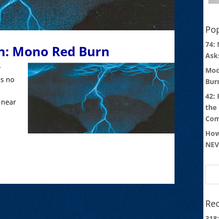
Pop
74:
n: Mono Red Burn
Ask
y
Mod
is no
Bur
42:
 near
the
Com
How
NEV
Rec
318