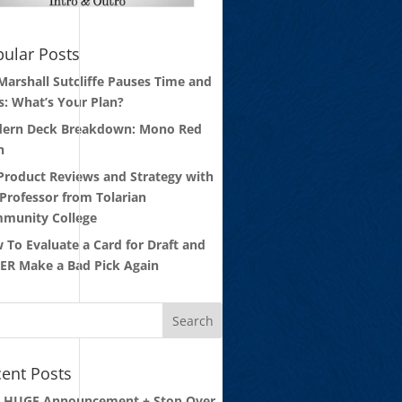
ular Posts
 Marshall Sutcliffe Pauses Time and
s: What’s Your Plan?
ern Deck Breakdown: Mono Red
n
 Product Reviews and Strategy with
 Professor from Tolarian
munity College
 To Evaluate a Card for Draft and
ER Make a Bad Pick Again
ent Posts
: HUGE Announcement + Stop Over