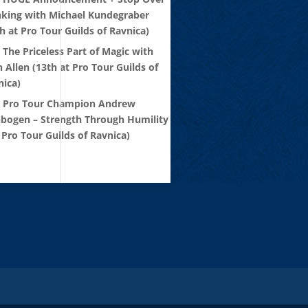
nking with Michael Kundegraber
h at Pro Tour Guilds of Ravnica)
 The Priceless Part of Magic with
 Allen (13th at Pro Tour Guilds of
nica)
: Pro Tour Champion Andrew
nbogen – Strength Through Humility
 Pro Tour Guilds of Ravnica)