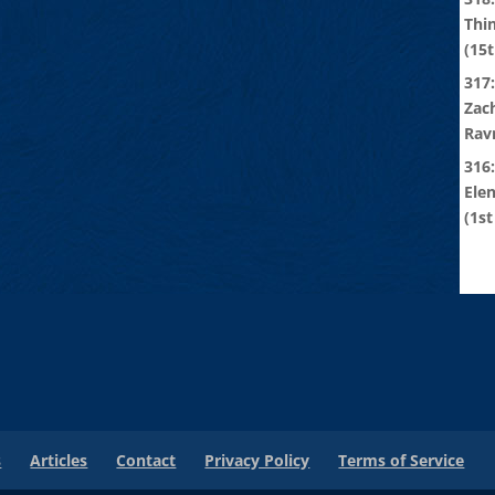
Thi
(15t
317:
Zach
Rav
316
Ele
(1st
s
Articles
Contact
Privacy Policy
Terms of Service