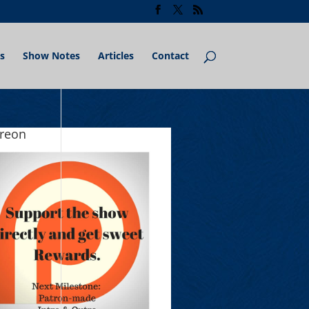
s
Show Notes
Articles
Contact
treon