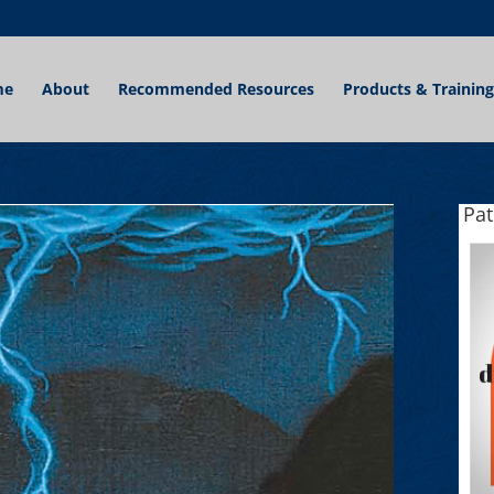
me
About
Recommended Resources
Products & Training
Pa