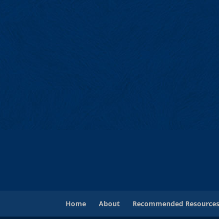
Home
About
Recommended Resource