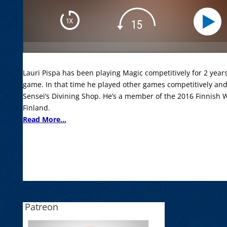
Lauri Pispa has been playing Magic competitively for 2 year
game. In that time he played other games competitively a
Sensei’s Divining Shop. He’s a member of the 2016 Finnish
Finland.
Read More...
Patreon