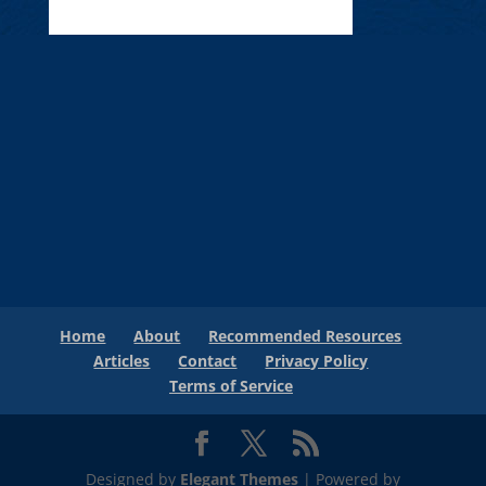
Home
About
Recommended Resources
Articles
Contact
Privacy Policy
Terms of Service
Designed by
Elegant Themes
| Powered by