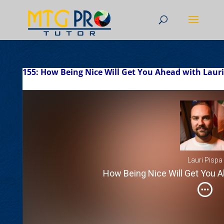
155: How Being Nice Will Get You Ahead with Lauri
Lauri Pispa
How Being Nice Will Get You A