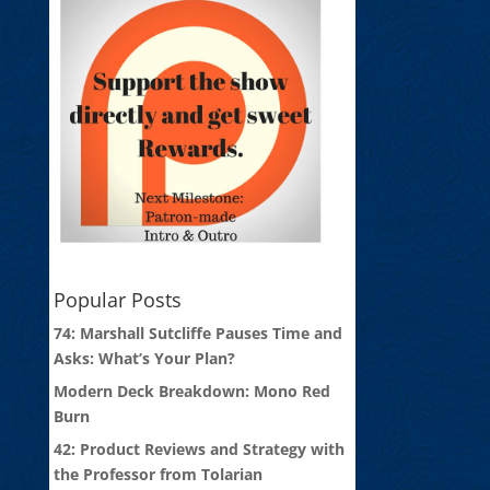
Popular Posts
74: Marshall Sutcliffe Pauses Time and
Asks: What’s Your Plan?
Modern Deck Breakdown: Mono Red
Burn
42: Product Reviews and Strategy with
the Professor from Tolarian