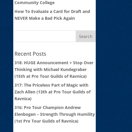
Community College
How To Evaluate a Card for Draft and
NEVER Make a Bad Pick Again
Recent Posts
318: HUGE Announcement + Stop Over
Thinking with Michael Kundegraber
(15th at Pro Tour Guilds of Ravnica)
317: The Priceless Part of Magic with
Zach Allen (13th at Pro Tour Guilds of
Ravnica)
316: Pro Tour Champion Andrew
Elenbogen – Strength Through Humility
(1st Pro Tour Guilds of Ravnica)