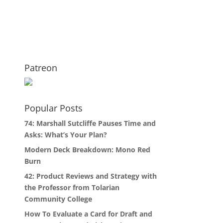
Patreon
Popular Posts
74: Marshall Sutcliffe Pauses Time and
Asks: What’s Your Plan?
Modern Deck Breakdown: Mono Red
Burn
42: Product Reviews and Strategy with
the Professor from Tolarian
Community College
How To Evaluate a Card for Draft and