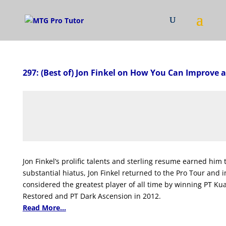
297: (Best of) Jon Finkel on How You Can Improve a
Jon Finkel’s prolific talents and sterling resume earned him
substantial hiatus, Jon Finkel returned to the Pro Tour an
considered the greatest player of all time by winning PT K
Restored and PT Dark Ascension in 2012.
Read More...