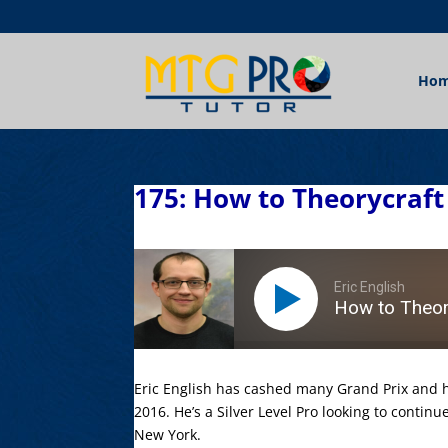
Ho
175: How to Theorycraft 
Eric English
How to Theory
Eric English has cashed many Grand Prix and h
2016. He’s a Silver Level Pro looking to continu
New York.