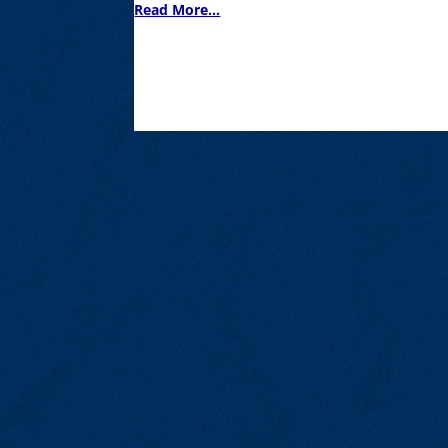
Read More...