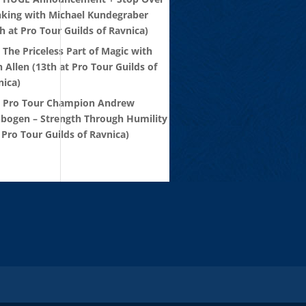
nking with Michael Kundegraber
h at Pro Tour Guilds of Ravnica)
 The Priceless Part of Magic with
 Allen (13th at Pro Tour Guilds of
nica)
: Pro Tour Champion Andrew
nbogen – Strength Through Humility
 Pro Tour Guilds of Ravnica)