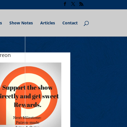
s
Show Notes
Articles
Contact
treon