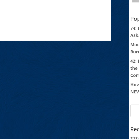
Pop
74:
Ask
Mod
Bur
42:
the
Com
How
NEV
Rec
318