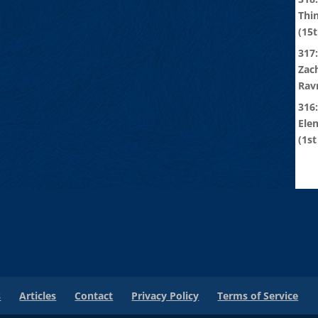
Thi
(15t
317:
Zach
Rav
316
Ele
(1st
s
Articles
Contact
Privacy Policy
Terms of Service