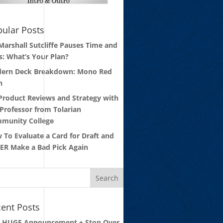
ular Posts
 Marshall Sutcliffe Pauses Time and
s: What’s Your Plan?
ern Deck Breakdown: Mono Red
n
 Product Reviews and Strategy with
 Professor from Tolarian
munity College
 To Evaluate a Card for Draft and
ER Make a Bad Pick Again
ent Posts
: HUGE Announcement + Stop Over