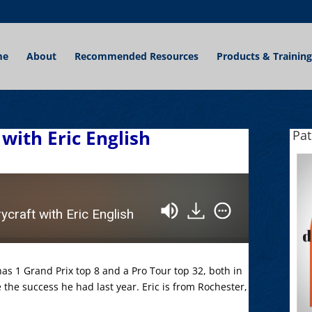
me
About
Recommended Resources
Products & Training
with Eric English
Pa
craft with Eric English
as 1 Grand Prix top 8 and a Pro Tour top 32, both in
e the success he had last year. Eric is from Rochester,