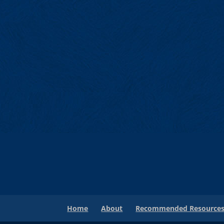
Home
About
Recommended Resource