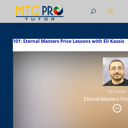
101: Eternal Masters Price Lessons with Eli Kassis
Eli Kassis
Eternal Masters Pr