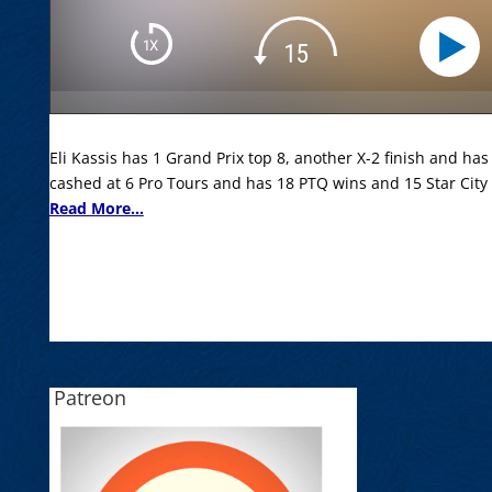
Eli Kassis has 1 Grand Prix top 8, another X-2 finish and has
cashed at 6 Pro Tours and has 18 PTQ wins and 15 Star City
Read More...
Patreon