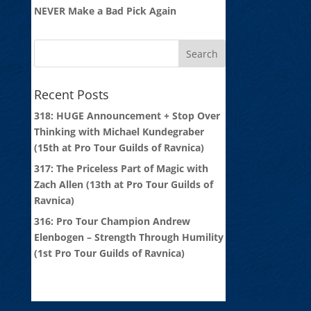
NEVER Make a Bad Pick Again
Recent Posts
318: HUGE Announcement + Stop Over
Thinking with Michael Kundegraber
(15th at Pro Tour Guilds of Ravnica)
317: The Priceless Part of Magic with
Zach Allen (13th at Pro Tour Guilds of
Ravnica)
316: Pro Tour Champion Andrew
Elenbogen – Strength Through Humility
(1st Pro Tour Guilds of Ravnica)