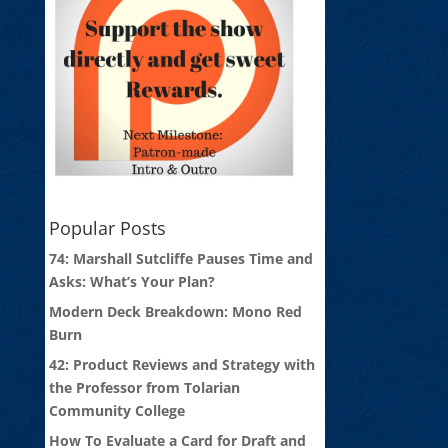
Popular Posts
74: Marshall Sutcliffe Pauses Time and
Asks: What’s Your Plan?
Modern Deck Breakdown: Mono Red
Burn
42: Product Reviews and Strategy with
the Professor from Tolarian
Community College
How To Evaluate a Card for Draft and