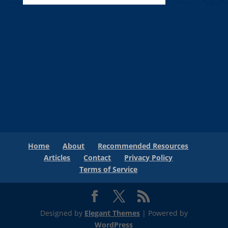
Home
About
Recommended Resources
Articles
Contact
Privacy Policy
Terms of Service
Designed by
Elegant Themes
| Powered by
WordPress