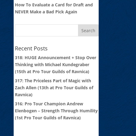
How To Evaluate a Card for Draft and
NEVER Make a Bad Pick Again
Recent Posts
318: HUGE Announcement + Stop Over
Thinking with Michael Kundegraber
(15th at Pro Tour Guilds of Ravnica)
317: The Priceless Part of Magic with
Zach Allen (13th at Pro Tour Guilds of
Ravnica)
316: Pro Tour Champion Andrew
Elenbogen – Strength Through Humility
(1st Pro Tour Guilds of Ravnica)