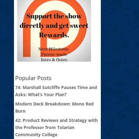
Popular Posts
74: Marshall Sutcliffe Pauses Time and
Asks: What’s Your Plan?
Modern Deck Breakdown: Mono Red
Burn
42: Product Reviews and Strategy with
the Professor from Tolarian
Community College