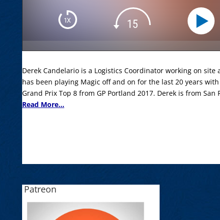
Derek Candelario is a Logistics Coordinator working on site a
has been playing Magic off and on for the last 20 years with
Grand Prix Top 8 from GP Portland 2017. Derek is from San
Read More...
Patreon