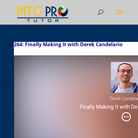
264: Finally Making It with Derek Candelario
Derek Candela
Finally Making It with D