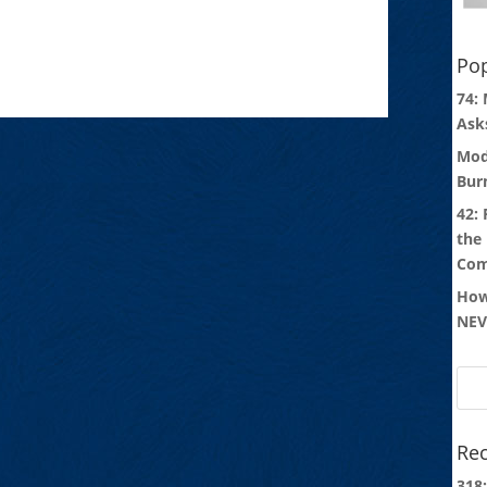
Pop
74:
Ask
Mod
Bur
42:
the
Com
How
NEV
Rec
318