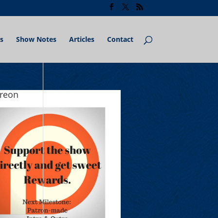
s
Show Notes
Articles
Contact
treon