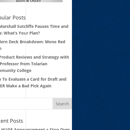
ular Posts
 Marshall Sutcliffe Pauses Time and
s: What’s Your Plan?
ern Deck Breakdown: Mono Red
n
 Product Reviews and Strategy with
 Professor from Tolarian
munity College
 To Evaluate a Card for Draft and
ER Make a Bad Pick Again
ent Posts
: HUGE Announcement + Stop Over