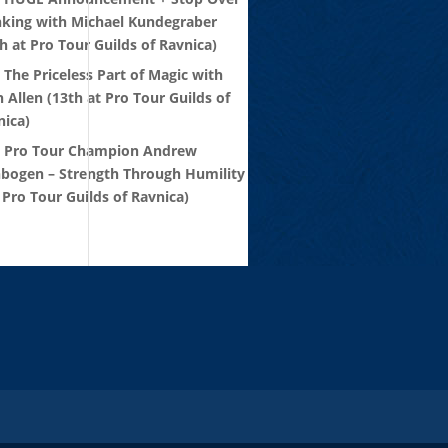
nking with Michael Kundegraber
h at Pro Tour Guilds of Ravnica)
 The Priceless Part of Magic with
 Allen (13th at Pro Tour Guilds of
nica)
: Pro Tour Champion Andrew
nbogen – Strength Through Humility
 Pro Tour Guilds of Ravnica)