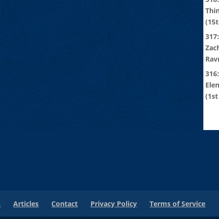
Thi
(15t
317:
Zach
Rav
316
Ele
(1st
s
Articles
Contact
Privacy Policy
Terms of Service