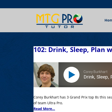
Ho
102: Drink, Sleep, Plan 
Corey Burkhart
Drink, Sleep, 
Corey Burkhart has 3 Grand Prix top 8s this s
of team Ultra Pro.
Read More...