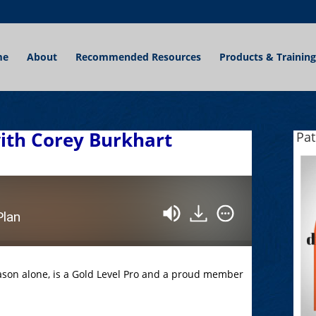
me
About
Recommended Resources
Products & Training
with Corey Burkhart
Pa
Plan
eason alone, is a Gold Level Pro and a proud member