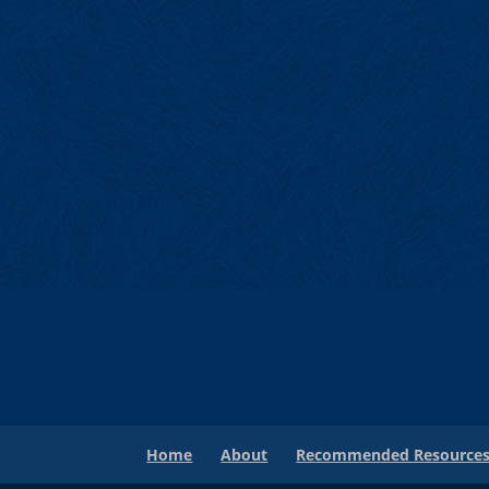
Home
About
Recommended Resource