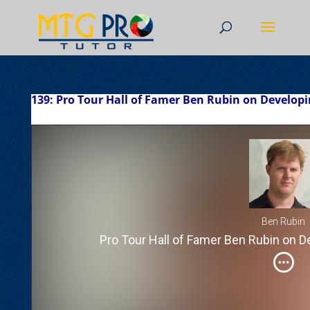
139: Pro Tour Hall of Famer Ben Rubin on Developi
Ben Rubin
Pro Tour Hall of Famer Ben Rubin on D