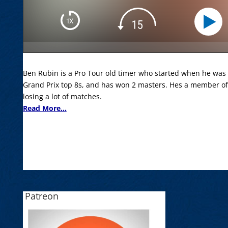
Ben Rubin is a Pro Tour old timer who started when he was 1
Grand Prix top 8s, and has won 2 masters. Hes a member of
losing a lot of matches.
Read More...
Patreon