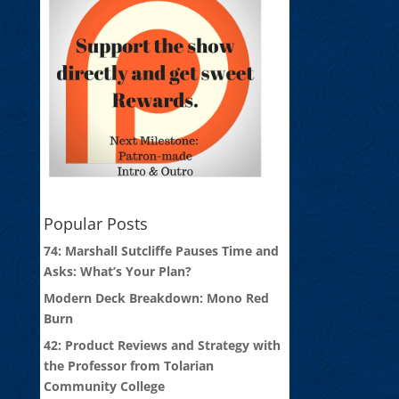
Popular Posts
74: Marshall Sutcliffe Pauses Time and
Asks: What’s Your Plan?
Modern Deck Breakdown: Mono Red
Burn
42: Product Reviews and Strategy with
the Professor from Tolarian
Community College