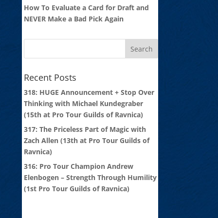
How To Evaluate a Card for Draft and
NEVER Make a Bad Pick Again
Recent Posts
318: HUGE Announcement + Stop Over
Thinking with Michael Kundegraber
(15th at Pro Tour Guilds of Ravnica)
317: The Priceless Part of Magic with
Zach Allen (13th at Pro Tour Guilds of
Ravnica)
316: Pro Tour Champion Andrew
Elenbogen – Strength Through Humility
(1st Pro Tour Guilds of Ravnica)