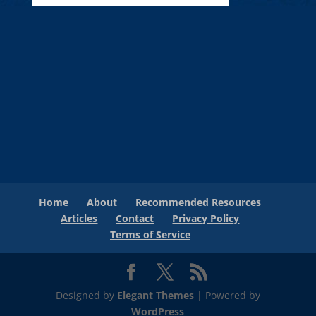
Home
About
Recommended Resources
Articles
Contact
Privacy Policy
Terms of Service
Designed by
Elegant Themes
| Powered by
WordPress